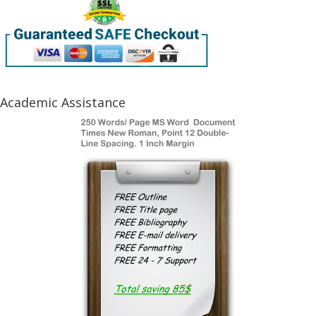
Academic Assistance