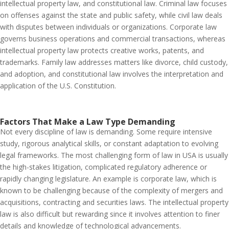
intellectual property law, and constitutional law. Criminal law focuses
on offenses against the state and public safety, while civil law deals
with disputes between individuals or organizations. Corporate law
governs business operations and commercial transactions, whereas
intellectual property law protects creative works, patents, and
trademarks. Family law addresses matters like divorce, child custody,
and adoption, and constitutional law involves the interpretation and
application of the U.S. Constitution.
Factors That Make a Law Type Demanding
Not every discipline of law is demanding. Some require intensive
study, rigorous analytical skills, or constant adaptation to evolving
legal frameworks. The most challenging form of law in USA is usually
the high-stakes litigation, complicated regulatory adherence or
rapidly changing legislature. An example is corporate law, which is
known to be challenging because of the complexity of mergers and
acquisitions, contracting and securities laws. The intellectual property
law is also difficult but rewarding since it involves attention to finer
details and knowledge of technological advancements.