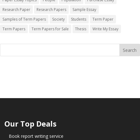
Research Paper
Research Papers
Sample Essay
Samples of Term Papers
Society
Students
Term Paper
Term Papers
Term Papers for Sale
Thesis
Write My Essay
Our Top Deals
Book report writing service