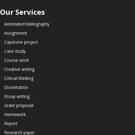
Our Services
Annotated bibliography
Assignment
Capstone project
Case study
Course work
Creative writing
Critical thinking
Dissertation
Essay writing
Grant proposal
Homework
Report
Research paper