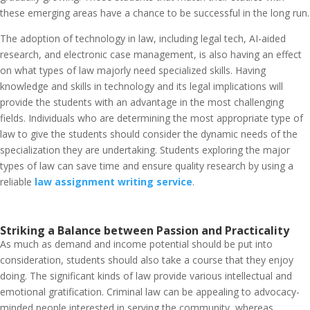
these emerging areas have a chance to be successful in the long run.
The adoption of technology in law, including legal tech, AI-aided
research, and electronic case management, is also having an effect
on what types of law majorly need specialized skills. Having
knowledge and skills in technology and its legal implications will
provide the students with an advantage in the most challenging
fields. Individuals who are determining the most appropriate type of
law to give the students should consider the dynamic needs of the
specialization they are undertaking. Students exploring the major
types of law can save time and ensure quality research by using a
reliable
law assignment writing service
.
Striking a Balance between Passion and Practicality
As much as demand and income potential should be put into
consideration, students should also take a course that they enjoy
doing. The significant kinds of law provide various intellectual and
emotional gratification. Criminal law can be appealing to advocacy-
minded people interested in serving the community, whereas