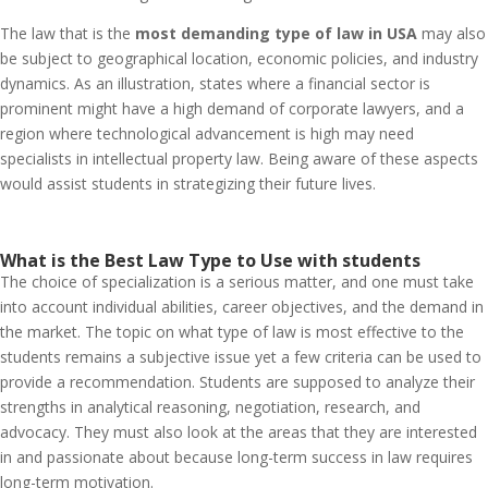
The law that is the
most demanding type of law in USA
may also
be subject to geographical location, economic policies, and industry
dynamics. As an illustration, states where a financial sector is
prominent might have a high demand of corporate lawyers, and a
region where technological advancement is high may need
specialists in intellectual property law. Being aware of these aspects
would assist students in strategizing their future lives.
What is the Best Law Type to Use with students
The choice of specialization is a serious matter, and one must take
into account individual abilities, career objectives, and the demand in
the market. The topic on what type of law is most effective to the
students remains a subjective issue yet a few criteria can be used to
provide a recommendation. Students are supposed to analyze their
strengths in analytical reasoning, negotiation, research, and
advocacy. They must also look at the areas that they are interested
in and passionate about because long-term success in law requires
long-term motivation.