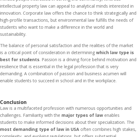
intellectual property law can appeal to analytical minds interested in
innovation. Corporate law offers the chance to think strategically and
high-profile transactions, but environmental law fulfills the needs of
students who want to make a difference in the world and
sustainability.
The balance of personal satisfaction and the realities of the market
is a critical point of consideration in determining
which law type is
best for students
. Passion is a driving force behind motivation and
resilience that is essential in the legal profession that is very
demanding. A combination of passion and business acumen will
enable students to succeed in school and in the workplace.
Conclusion
Law is a multifaceted profession with numerous opportunities and
challenges. Familiarity with the
major types of law
enables
students to make informed decisions about their specialization. The
most demanding type of law in USA
often combines high stakes,
complexity, and evolving regulations, but offers substantial