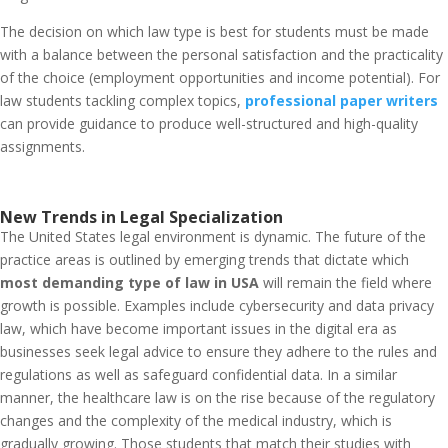
The decision on which law type is best for students must be made
with a balance between the personal satisfaction and the practicality
of the choice (employment opportunities and income potential). For
law students tackling complex topics,
professional paper writers
can provide guidance to produce well-structured and high-quality
assignments.
New Trends in Legal Specialization
The United States legal environment is dynamic. The future of the
practice areas is outlined by emerging trends that dictate which
most demanding type of law in USA
will remain the field where
growth is possible. Examples include cybersecurity and data privacy
law, which have become important issues in the digital era as
businesses seek legal advice to ensure they adhere to the rules and
regulations as well as safeguard confidential data. In a similar
manner, the healthcare law is on the rise because of the regulatory
changes and the complexity of the medical industry, which is
gradually growing. Those students that match their studies with