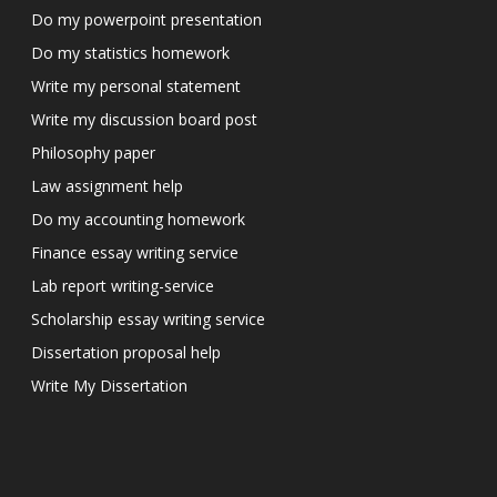
Do my powerpoint presentation
Do my statistics homework
Write my personal statement
Write my discussion board post
Philosophy paper
Law assignment help
Do my accounting homework
Finance essay writing service
Lab report writing-service
Scholarship essay writing service
Dissertation proposal help
Write My Dissertation