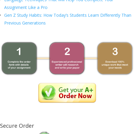
Assignment Like a Pro
Gen Z Study Habits: How Today’s Students Learn Differently Than
Previous Generations
Secure Order