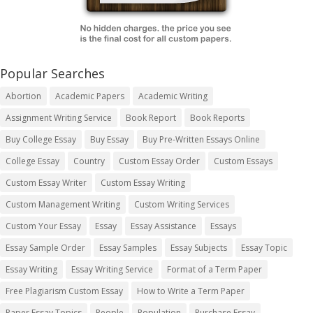
Popular Searches
Abortion
Academic Papers
Academic Writing
Assignment Writing Service
Book Report
Book Reports
Buy College Essay
Buy Essay
Buy Pre-Written Essays Online
College Essay
Country
Custom Essay Order
Custom Essays
Custom Essay Writer
Custom Essay Writing
Custom Management Writing
Custom Writing Services
Custom Your Essay
Essay
Essay Assistance
Essays
Essay Sample Order
Essay Samples
Essay Subjects
Essay Topic
Essay Writing
Essay Writing Service
Format of a Term Paper
Free Plagiarism Custom Essay
How to Write a Term Paper
Paper Essay Topics
People
Population
Purchase Essay