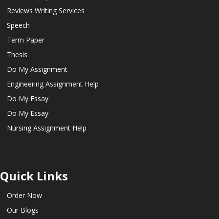
Reviews Writing Services
Speech
Term Paper
Thesis
Do My Assignment
Engineering Assignment Help
Do My Essay
Do My Essay
Nursing Assignment Help
Quick Links
Order Now
Our Blogs