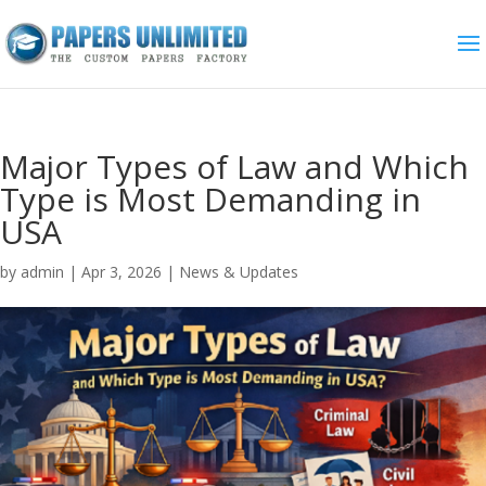
Major Types of Law and Which
Type is Most Demanding in
USA
by
admin
|
Apr 3, 2026
|
News & Updates