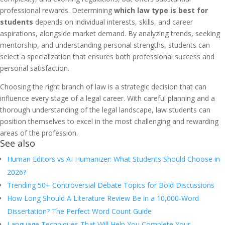
professional rewards. Determining
which law type is best for
students
depends on individual interests, skills, and career
aspirations, alongside market demand. By analyzing trends, seeking
mentorship, and understanding personal strengths, students can
select a specialization that ensures both professional success and
personal satisfaction.
Choosing the right branch of law is a strategic decision that can
influence every stage of a legal career. With careful planning and a
thorough understanding of the legal landscape, law students can
position themselves to excel in the most challenging and rewarding
areas of the profession.
See also
Human Editors vs AI Humanizer: What Students Should Choose in
2026?
Trending 50+ Controversial Debate Topics for Bold Discussions
How Long Should A Literature Review Be in a 10,000-Word
Dissertation? The Perfect Word Count Guide
Language Techniques That Will Help You Complete Your