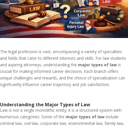
The legal profession is vast, encompassing a variety of specialties
and fields that cater to different interests and skills. For law students
and aspiring attorneys, understanding the
major types of law
is
crucial for making informed career decisions. Each branch offers
unique challenges and rewards, and the choice of specialization can
significantly influence career trajectory and job satisfaction.
Understanding the Major Types of Law
Law is not a single monolithic entity; it is a structured system with
numerous categories. Some of the
major types of law
include
criminal law, civil law, corporate law, environmental law, family law,