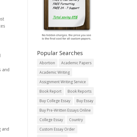
ust
ces
Popular Searches
d
Abortion
Academic Papers
s and
Academic Writing
Assignment Writing Service
Book Report
Book Reports
Buy College Essay
Buy Essay
Buy Pre-Written Essays Online
College Essay
Country
g and
Custom Essay Order