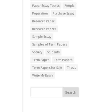
Paper Essay Topics
People
Population
Purchase Essay
Research Paper
Research Papers
Sample Essay
Samples of Term Papers
Society
Students
Term Paper
Term Papers
Term Papers for Sale
Thesis
Write My Essay