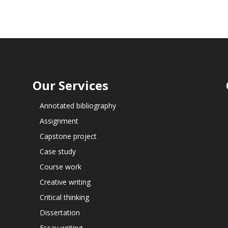
Our Services
Annotated bibliography
Assignment
Capstone project
Case study
Course work
Creative writing
Critical thinking
Dissertation
Essay writing