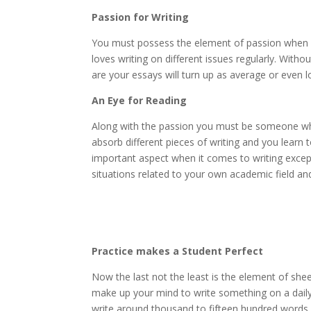
Passion for Writing
You must possess the element of passion when 
loves writing on different issues regularly. Wit
are your essays will turn up as average or even l
An Eye for Reading
Along with the passion you must be someone who 
absorb different pieces of writing and you learn 
important aspect when it comes to writing exce
situations related to your own academic field and
Practice makes a Student Perfect
Now the last not the least is the element of shee
make up your mind to write something on a daily b
write around thousand to fifteen hundred words d