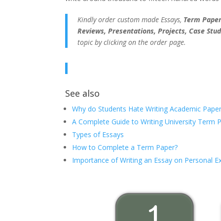
Kindly order custom made Essays,
Term Papers
Reviews, Presentations, Projects, Case Stud
topic by clicking on the order page.
See also
Why do Students Hate Writing Academic Paper
A Complete Guide to Writing University Term 
Types of Essays
How to Complete a Term Paper?
Importance of Writing an Essay on Personal E