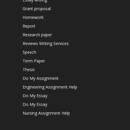
Grant proposal
Homework
Report
Research paper
Reviews Writing Services
Speech
Term Paper
Thesis
Do My Assignment
Engineering Assignment Help
Do My Essay
Do My Essay
Nursing Assignment Help