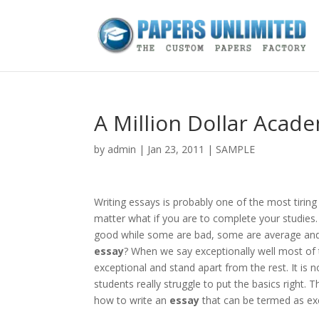
A Million Dollar Acad
by
admin
|
Jan 23, 2011
|
SAMPLE
Writing essays is probably one of the most tiring
matter what if you are to complete your studies
good while some are bad, some are average and
essay
? When we say exceptionally well most of 
exceptional and stand apart from the rest. It is 
students really struggle to put the basics right. 
how to write an
essay
that can be termed as exc