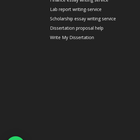
Lab report writing-service
Scholarship essay writing service
Dissertation proposal help
Write My Dissertation