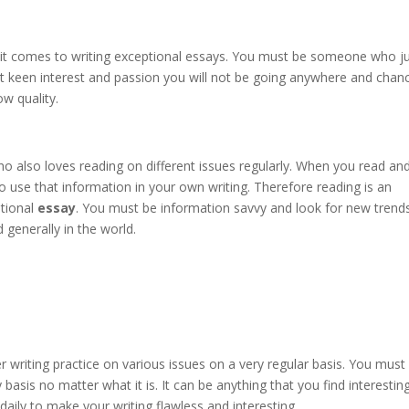
it comes to writing exceptional essays. You must be someone who j
hout keen interest and passion you will not be going anywhere and chan
ow quality.
also loves reading on different issues regularly. When you read an
to use that information in your own writing. Therefore reading is an
ptional
essay
. You must be information savvy and look for new trend
 generally in the world.
r writing practice on various issues on a very regular basis. You must
asis no matter what it is. It can be anything that you find interestin
aily to make your writing flawless and interesting.