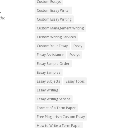
Custom Essays
Custom Essay Writer
,
the
Custom Essay Writing
Custom Management Writing
Custom Writing Services
Custom Your Essay
Essay
Essay Assistance
Essays
Essay Sample Order
Essay Samples
Essay Subjects
Essay Topic
Essay Writing
Essay Writing Service
Format of a Term Paper
Free Plagiarism Custom Essay
How to Write a Term Paper