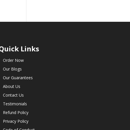
Quick Links
Order Now
Our Blogs
Our Guarantees
About Us
Contact Us
Testimonials
Refund Policy
Privacy Policy
Code of Conduct