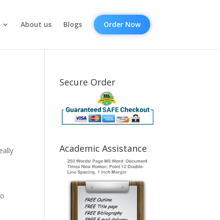
About us
Blogs
Order Now
Secure Order
Academic Assistance
eally
to