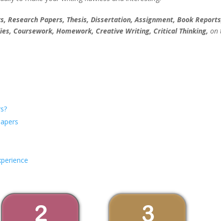
, Research Papers, Thesis, Dissertation, Assignment, Book Reports
ies, Coursework, Homework, Creative Writing, Critical Thinking,
on 
s?
Papers
xperience