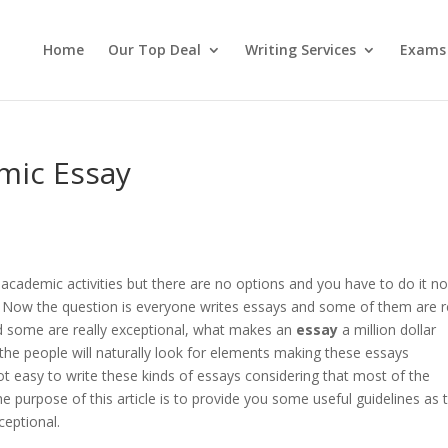
Home
Our Top Deal
Writing Services
Exams
emic Essay
 academic activities but there are no options and you have to do it no
. Now the question is everyone writes essays and some of them are r
 some are really exceptional, what makes an
essay
a million dollar
the people will naturally look for elements making these essays
not easy to write these kinds of essays considering that most of the
The purpose of this article is to provide you some useful guidelines as 
eptional.