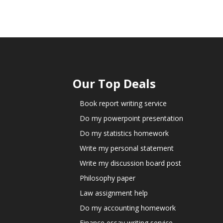
Our Top Deals
Book report writing service
Do my powerpoint presentation
Do my statistics homework
Write my personal statement
Write my discussion board post
Philosophy paper
Law assignment help
Do my accounting homework
Finance essay writing service