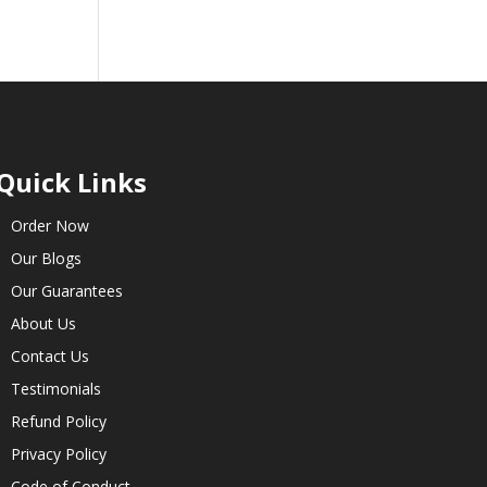
Quick Links
Order Now
Our Blogs
Our Guarantees
About Us
Contact Us
Testimonials
Refund Policy
Privacy Policy
Code of Conduct