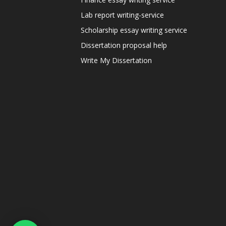
Lab report writing-service
Scholarship essay writing service
Dissertation proposal help
Write My Dissertation