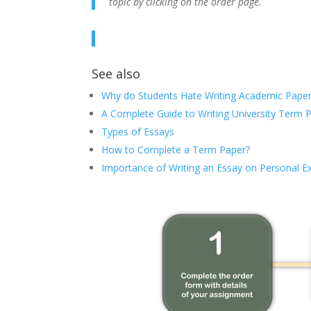
topic by clicking on the order page.
See also
Why do Students Hate Writing Academic Paper
A Complete Guide to Writing University Term 
Types of Essays
How to Complete a Term Paper?
Importance of Writing an Essay on Personal E