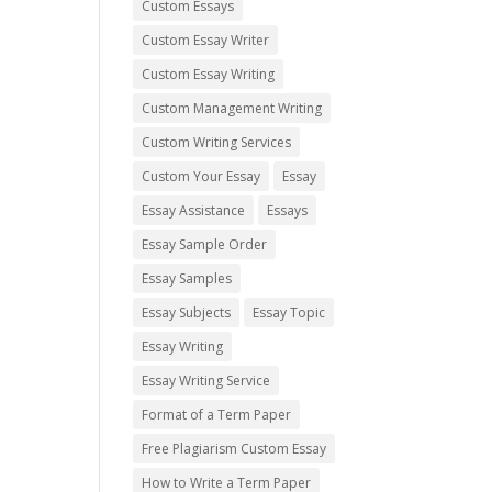
Custom Essays
Custom Essay Writer
Custom Essay Writing
Custom Management Writing
Custom Writing Services
Custom Your Essay
Essay
Essay Assistance
Essays
Essay Sample Order
Essay Samples
Essay Subjects
Essay Topic
Essay Writing
Essay Writing Service
Format of a Term Paper
Free Plagiarism Custom Essay
How to Write a Term Paper