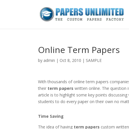
Online Term Papers
by
admin
|
Oct 8, 2010
|
SAMPLE
With thousands of online term papers companies
their
term papers
written online. The question i
article is to highlight some key points discussing
students to do every paper on their own no mat
Time Saving
The idea of having
term papers
custom written 