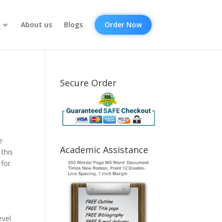
About us
Blogs
Order Now
Secure Order
e
Academic Assistance
this
 for
evel