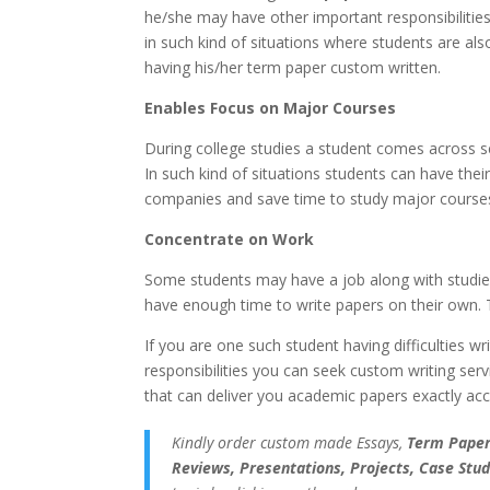
he/she may have other important responsibilities t
in such kind of situations where students are als
having his/her term paper custom written.
Enables Focus on Major Courses
During college studies a student comes across 
In such kind of situations students can have thei
companies and save time to study major courses
Concentrate on Work
Some students may have a job along with studies 
have enough time to write papers on their own. Th
If you are one such student having difficulties wr
responsibilities you can seek custom writing ser
that can deliver you academic papers exactly acco
Kindly order custom made Essays,
Term Papers
Reviews, Presentations, Projects, Case Stud