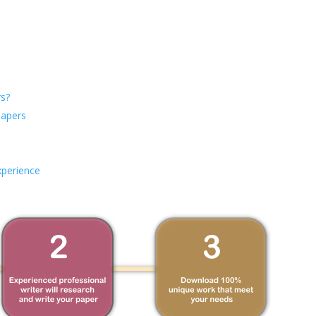
s?
Papers
xperience