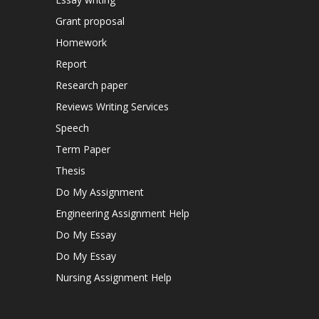
Grant proposal
Homework
Report
Research paper
Reviews Writing Services
Speech
Term Paper
Thesis
Do My Assignment
Engineering Assignment Help
Do My Essay
Do My Essay
Nursing Assignment Help