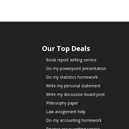
Our Top Deals
Book report writing service
Do my powerpoint presentation
Do my statistics homework
Write my personal statement
Write my discussion board post
Philosophy paper
Law assignment help
Do my accounting homework
Finance essay writing service