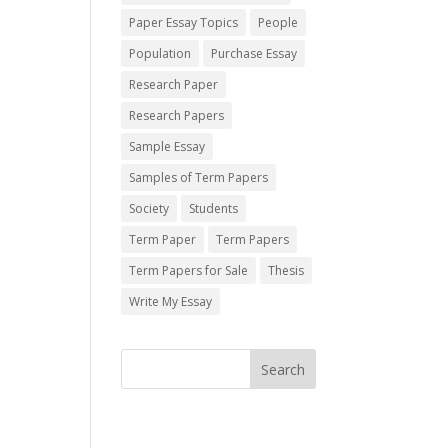
Paper Essay Topics
People
Population
Purchase Essay
Research Paper
Research Papers
Sample Essay
Samples of Term Papers
Society
Students
Term Paper
Term Papers
Term Papers for Sale
Thesis
Write My Essay