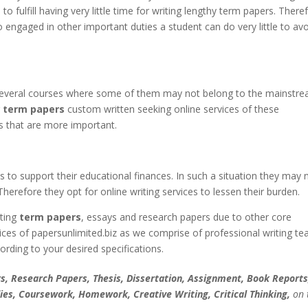
o fulfill having very little time for writing lengthy term papers. There
o engaged in other important duties a student can do very little to av
several courses where some of them may not belong to the mainstre
r
term papers
custom written seeking online services of these
 that are more important.
to support their educational finances. In such a situation they may 
erefore they opt for online writing services to lessen their burden.
iting
term papers
, essays and research papers due to other core
vices of papersunlimited.biz as we comprise of professional writing t
rding to your desired specifications.
, Research Papers, Thesis, Dissertation, Assignment, Book Reports
ies, Coursework, Homework, Creative Writing, Critical Thinking,
on 