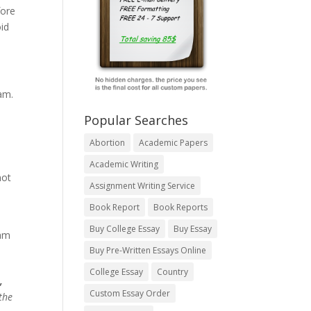
fore
oid
am.
Popular Searches
Abortion
Academic Papers
Academic Writing
not
Assignment Writing Service
Book Report
Book Reports
Buy College Essay
Buy Essay
eam
Buy Pre-Written Essays Online
College Essay
Country
,
Custom Essay Order
the