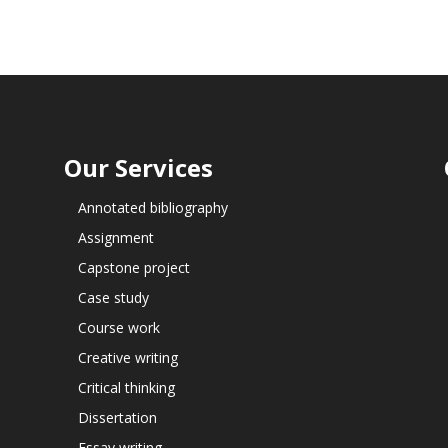
Our Services
Annotated bibliography
Assignment
Capstone project
Case study
Course work
Creative writing
Critical thinking
Dissertation
Essay writing