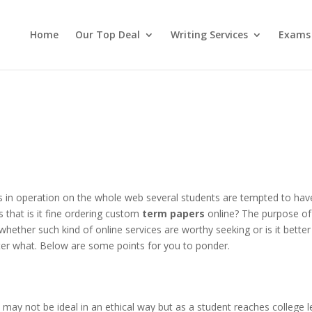
Home
Our Top Deal
Writing Services
Exams
 in operation on the whole web several students are tempted to hav
s that is it fine ordering custom
term papers
online? The purpose of 
 whether such kind of online services are worthy seeking or is it better
ter what. Below are some points for you to ponder.
may not be ideal in an ethical way but as a student reaches college l