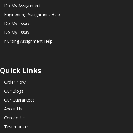
Do My Assignment
Engineering Assignment Help
Do My Essay
Do My Essay
Nursing Assignment Help
Quick Links
Order Now
Our Blogs
Our Guarantees
About Us
Contact Us
Testimonials