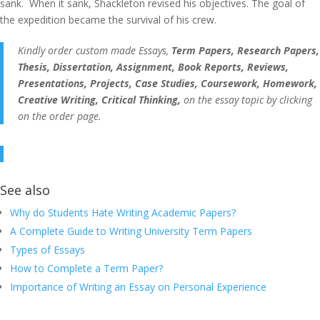
sank. When it sank, Shackleton revised his objectives. The goal of
the expedition became the survival of his crew.
Kindly order custom made Essays,
Term Papers, Research Papers,
Thesis, Dissertation, Assignment, Book Reports, Reviews,
Presentations, Projects, Case Studies, Coursework, Homework,
Creative Writing, Critical Thinking,
on the essay topic by clicking
on the order page.
See also
Why do Students Hate Writing Academic Papers?
A Complete Guide to Writing University Term Papers
Types of Essays
How to Complete a Term Paper?
Importance of Writing an Essay on Personal Experience