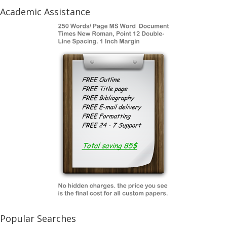
Academic Assistance
Popular Searches