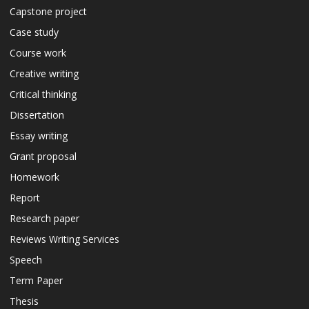
Capstone project
Case study
Course work
Creative writing
Critical thinking
Dissertation
Essay writing
Grant proposal
Homework
Report
Research paper
Reviews Writing Services
Speech
Term Paper
Thesis