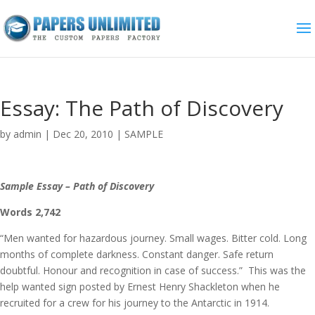
Essay: The Path of Discovery
by
admin
|
Dec 20, 2010
|
SAMPLE
Sample Essay – Path of Discovery
Words 2,742
“Men wanted for hazardous journey. Small wages. Bitter cold. Long
months of complete darkness. Constant danger. Safe return
doubtful. Honour and recognition in case of success.” This was the
help wanted sign posted by Ernest Henry Shackleton when he
recruited for a crew for his journey to the Antarctic in 1914.