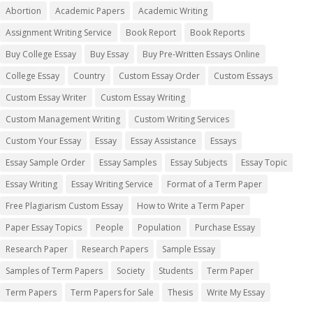
Abortion
Academic Papers
Academic Writing
Assignment Writing Service
Book Report
Book Reports
Buy College Essay
Buy Essay
Buy Pre-Written Essays Online
College Essay
Country
Custom Essay Order
Custom Essays
Custom Essay Writer
Custom Essay Writing
Custom Management Writing
Custom Writing Services
Custom Your Essay
Essay
Essay Assistance
Essays
Essay Sample Order
Essay Samples
Essay Subjects
Essay Topic
Essay Writing
Essay Writing Service
Format of a Term Paper
Free Plagiarism Custom Essay
How to Write a Term Paper
Paper Essay Topics
People
Population
Purchase Essay
Research Paper
Research Papers
Sample Essay
Samples of Term Papers
Society
Students
Term Paper
Term Papers
Term Papers for Sale
Thesis
Write My Essay