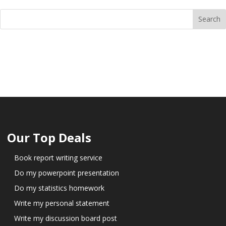
Our Top Deals
Book report writing service
Do my powerpoint presentation
Do my statistics homework
Write my personal statement
Write my discussion board post