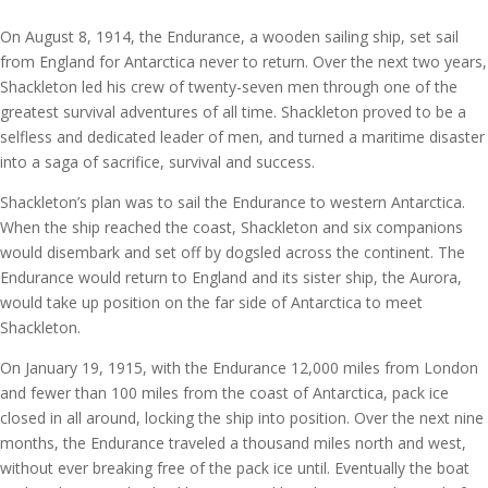
On August 8, 1914, the Endurance, a wooden sailing ship, set sail
from England for Antarctica never to return. Over the next two years,
Shackleton led his crew of twenty-seven men through one of the
greatest survival adventures of all time. Shackleton proved to be a
selfless and dedicated leader of men, and turned a maritime disaster
into a saga of sacrifice, survival and success.
Shackleton’s plan was to sail the Endurance to western Antarctica.
When the ship reached the coast, Shackleton and six companions
would disembark and set off by dogsled across the continent. The
Endurance would return to England and its sister ship, the Aurora,
would take up position on the far side of Antarctica to meet
Shackleton.
On January 19, 1915, with the Endurance 12,000 miles from London
and fewer than 100 miles from the coast of Antarctica, pack ice
closed in all around, locking the ship into position. Over the next nine
months, the Endurance traveled a thousand miles north and west,
without ever breaking free of the pack ice until. Eventually the boat