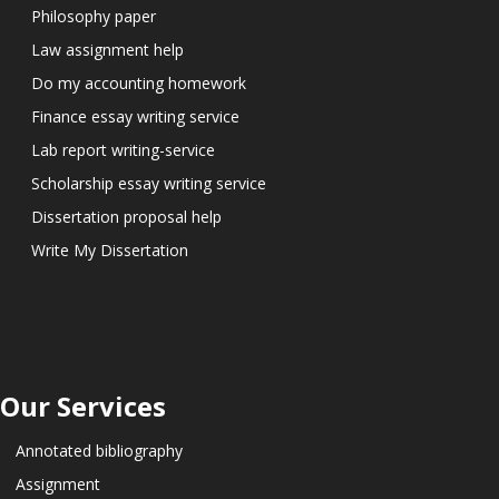
Philosophy paper
Law assignment help
Do my accounting homework
Finance essay writing service
Lab report writing-service
Scholarship essay writing service
Dissertation proposal help
Write My Dissertation
Our Services
Annotated bibliography
Assignment