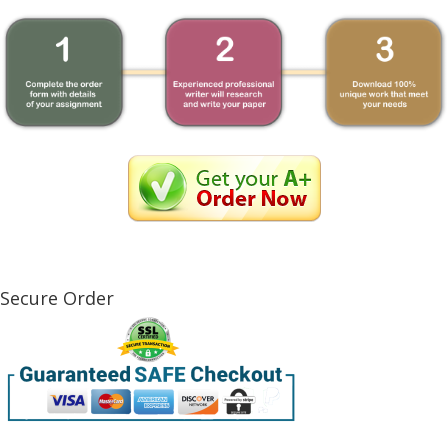
Secure Order