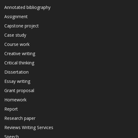
Annotated bibliography
Assignment
Capstone project
Case study
Course work
Creative writing
Critical thinking
Dissertation
Essay writing
Grant proposal
Homework
Report
Research paper
Reviews Writing Services
Speech