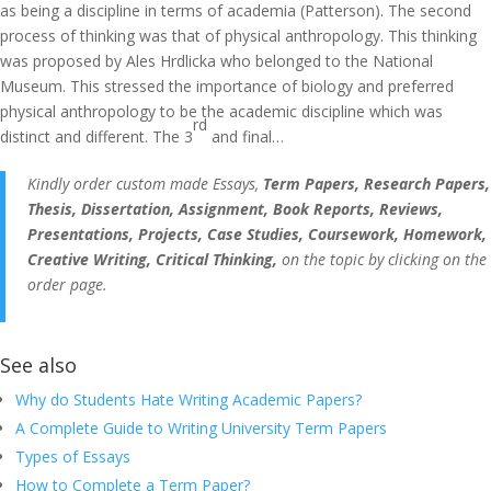
as being a discipline in terms of academia (Patterson). The second
process of thinking was that of physical anthropology. This thinking
was proposed by Ales Hrdlicka who belonged to the National
Museum. This stressed the importance of biology and preferred
physical anthropology to be the academic discipline which was
rd
distinct and different. The 3
and final…
Kindly order custom made Essays,
Term Papers, Research Papers,
Thesis, Dissertation, Assignment, Book Reports, Reviews,
Presentations, Projects, Case Studies, Coursework, Homework,
Creative Writing, Critical Thinking,
on the topic by clicking on the
order page.
See also
Why do Students Hate Writing Academic Papers?
A Complete Guide to Writing University Term Papers
Types of Essays
How to Complete a Term Paper?