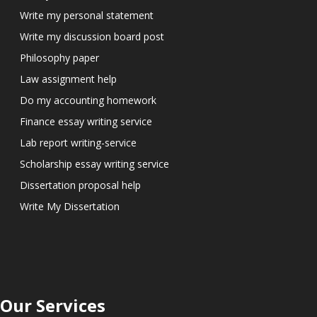
Write my personal statement
Write my discussion board post
Philosophy paper
Law assignment help
Do my accounting homework
Finance essay writing service
Lab report writing-service
Scholarship essay writing service
Dissertation proposal help
Write My Dissertation
Our Services