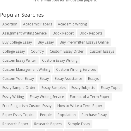
Popular Searches
Abortion
Academic Papers
Academic Writing
Assignment Writing Service
Book Report
Book Reports
Buy College Essay
Buy Essay
Buy Pre-Written Essays Online
College Essay
Country
Custom Essay Order
Custom Essays
Custom Essay Writer
Custom Essay Writing
Custom Management Writing
Custom Writing Services
Custom Your Essay
Essay
Essay Assistance
Essays
Essay Sample Order
Essay Samples
Essay Subjects
Essay Topic
Essay Writing
Essay Writing Service
Format of a Term Paper
Free Plagiarism Custom Essay
How to Write a Term Paper
Paper Essay Topics
People
Population
Purchase Essay
Research Paper
Research Papers
Sample Essay