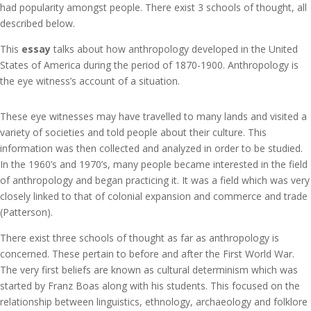
had popularity amongst people. There exist 3 schools of thought, all
described below.
This
essay
talks about how anthropology developed in the United
States of America during the period of 1870-1900. Anthropology is
the eye witness’s account of a situation.
These eye witnesses may have travelled to many lands and visited a
variety of societies and told people about their culture. This
information was then collected and analyzed in order to be studied.
In the 1960’s and 1970’s, many people became interested in the field
of anthropology and began practicing it. It was a field which was very
closely linked to that of colonial expansion and commerce and trade
(Patterson).
There exist three schools of thought as far as anthropology is
concerned. These pertain to before and after the First World War.
The very first beliefs are known as cultural determinism which was
started by Franz Boas along with his students. This focused on the
relationship between linguistics, ethnology, archaeology and folklore