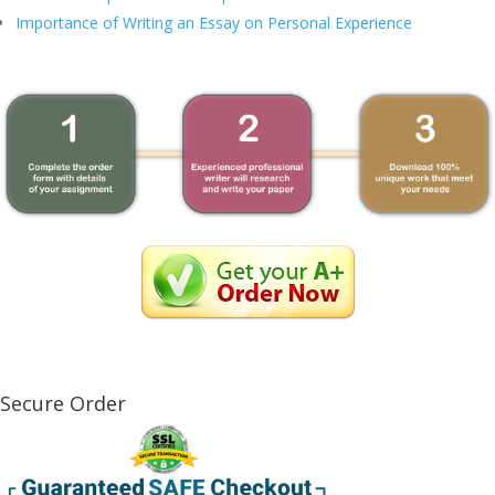
Importance of Writing an Essay on Personal Experience
Secure Order