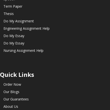
Term Paper
Thesis
Do My Assignment
Engineering Assignment Help
Do My Essay
Do My Essay
Nursing Assignment Help
Quick Links
Order Now
Our Blogs
Our Guarantees
About Us