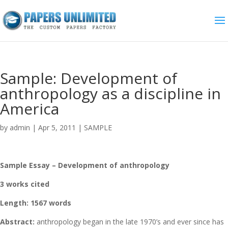
Sample: Development of
anthropology as a discipline in
America
by
admin
|
Apr 5, 2011
|
SAMPLE
Sample Essay – Development of anthropology
3 works cited
Length: 1567 words
Abstract:
anthropology began in the late 1970’s and ever since has