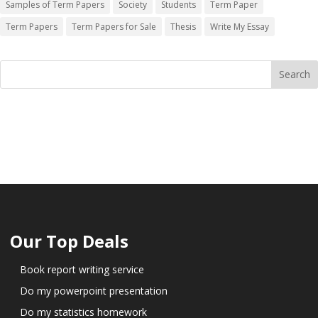
Samples of Term Papers
Society
Students
Term Paper
Term Papers
Term Papers for Sale
Thesis
Write My Essay
Our Top Deals
Book report writing service
Do my powerpoint presentation
Do my statistics homework