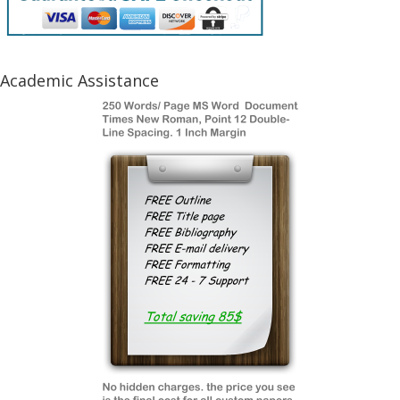
Academic Assistance