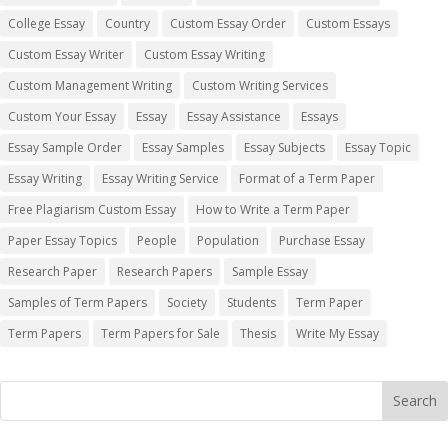
College Essay
Country
Custom Essay Order
Custom Essays
Custom Essay Writer
Custom Essay Writing
Custom Management Writing
Custom Writing Services
Custom Your Essay
Essay
Essay Assistance
Essays
Essay Sample Order
Essay Samples
Essay Subjects
Essay Topic
Essay Writing
Essay Writing Service
Format of a Term Paper
Free Plagiarism Custom Essay
How to Write a Term Paper
Paper Essay Topics
People
Population
Purchase Essay
Research Paper
Research Papers
Sample Essay
Samples of Term Papers
Society
Students
Term Paper
Term Papers
Term Papers for Sale
Thesis
Write My Essay