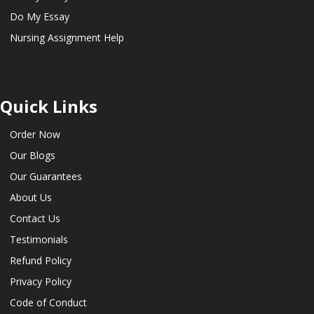
Do My Essay
Nursing Assignment Help
Quick Links
Order Now
Our Blogs
Our Guarantees
About Us
Contact Us
Testimonials
Refund Policy
Privacy Policy
Code of Conduct