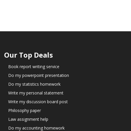
Our Top Deals
Book report writing service
Do my powerpoint presentation
Do my statistics homework
Write my personal statement
Write my discussion board post
Philosophy paper
Law assignment help
Do my accounting homework