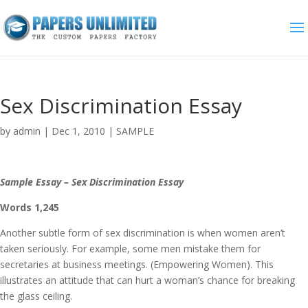
Sex Discrimination Essay
by
admin
|
Dec 1, 2010
|
SAMPLE
Sample Essay – Sex Discrimination Essay
Words 1,245
Another subtle form of sex discrimination is when women aren’t
taken seriously. For example, some men mistake them for
secretaries at business meetings. (Empowering Women). This
illustrates an attitude that can hurt a woman’s chance for breaking
the glass ceiling.