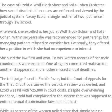
The case of Ezold v. Wolf Block Shorr and Solis-Cohen illustrates
how sexual discrimination cases are enforced and viewed by the
judicial system. Nacny Ezold, a single mother of two, put herself
through law school.
Afterward, she excelled at her job at Wolf Block Schorr and Solis-
Cohen. Within six years she was recommended for partnership, but
managing partners refused to consider her. Eventually, they offered
her a position in which she had no experience or interest.
She sued the law firm and won. To win, written records of her male
counterparts were exposed. One allegedly committed malpractice,
another disappeared, and another missed critical deadlines.
The trial judge found in Ezold’s favor, but the Court of Appeals for
the Third Circuit overturned the verdict. A review was denied, and
Ezold was hit with $25,000 in court costs. Despite overwhelming
evidence, Ezold had complained to the system that was supposed to
enforce sexual discrimination laws and had lost.
While 80 percent of the women polled state that simply being a