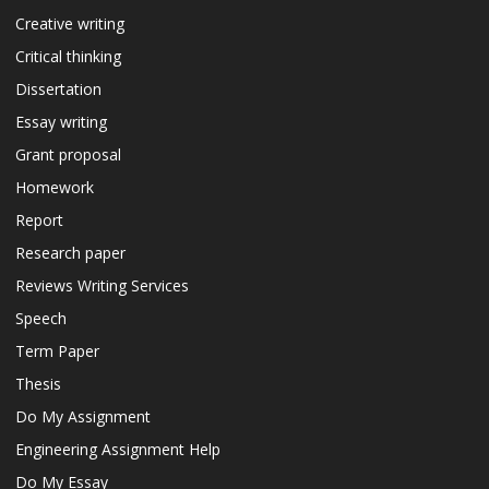
Creative writing
Critical thinking
Dissertation
Essay writing
Grant proposal
Homework
Report
Research paper
Reviews Writing Services
Speech
Term Paper
Thesis
Do My Assignment
Engineering Assignment Help
Do My Essay