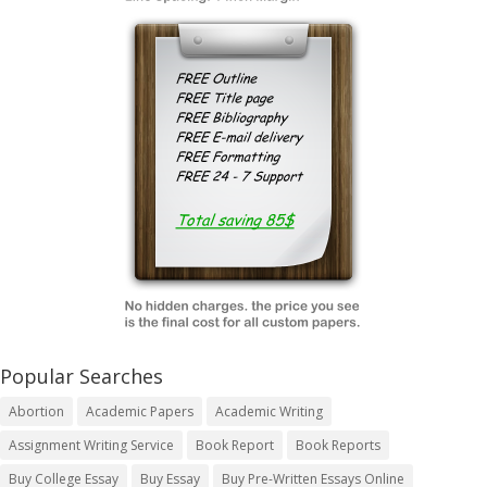
Popular Searches
Abortion
Academic Papers
Academic Writing
Assignment Writing Service
Book Report
Book Reports
Buy College Essay
Buy Essay
Buy Pre-Written Essays Online