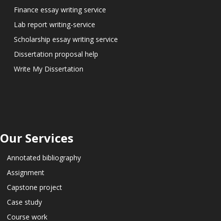
Finance essay writing service
Lab report writing-service
Scholarship essay writing service
Dissertation proposal help
Write My Dissertation
Our Services
Annotated bibliography
Assignment
Capstone project
Case study
Course work