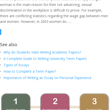
woman is the main reason for their not advancing, sexual
discrimination in the workplace is difficult to prove. For example,
there are conflicting statistics regarding the wage gap between men
and women. However, in 2003 women do……
See also
Why do Students Hate Writing Academic Papers?
A Complete Guide to Writing University Term Papers
Types of Essays
How to Complete a Term Paper?
Importance of Writing an Essay on Personal Experience