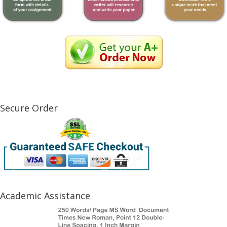
Secure Order
Academic Assistance