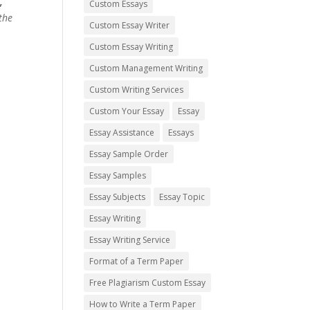
,
Custom Essays
the
Custom Essay Writer
Custom Essay Writing
Custom Management Writing
Custom Writing Services
Custom Your Essay
Essay
Essay Assistance
Essays
Essay Sample Order
Essay Samples
Essay Subjects
Essay Topic
Essay Writing
Essay Writing Service
Format of a Term Paper
Free Plagiarism Custom Essay
How to Write a Term Paper