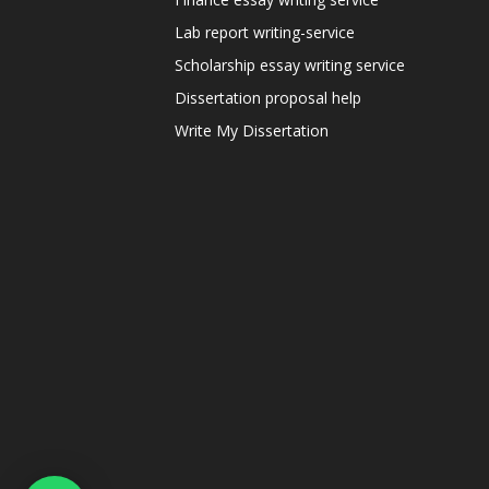
Lab report writing-service
Scholarship essay writing service
Dissertation proposal help
Write My Dissertation