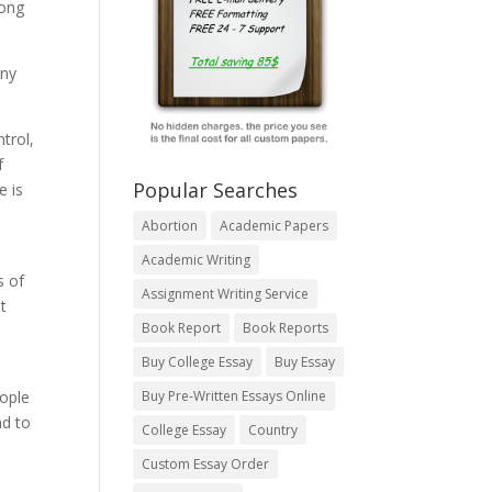
mong
any
trol,
f
Popular Searches
e is
Abortion
Academic Papers
Academic Writing
s of
Assignment Writing Service
t
Book Report
Book Reports
Buy College Essay
Buy Essay
eople
Buy Pre-Written Essays Online
nd to
College Essay
Country
Custom Essay Order