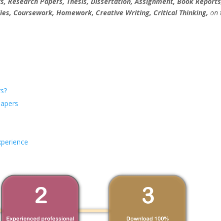
, Research Papers, Thesis, Dissertation, Assignment, Book Reports
ies, Coursework, Homework, Creative Writing, Critical Thinking,
on 
s?
Papers
xperience