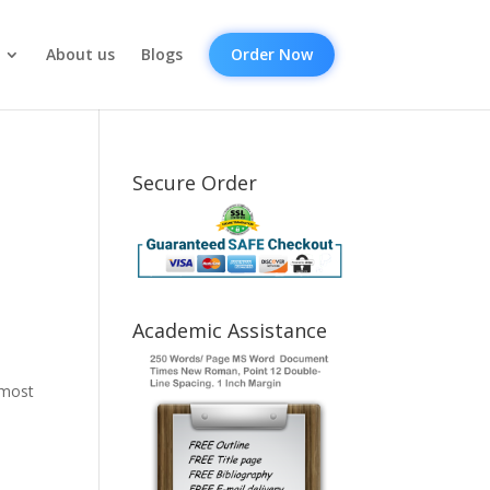
About us
Blogs
Order Now
Secure Order
Academic Assistance
lmost