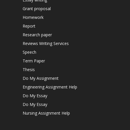
Grant proposal
Homework
Report
Research paper
Reviews Writing Services
Speech
Term Paper
Thesis
Do My Assignment
Engineering Assignment Help
Do My Essay
Do My Essay
Nursing Assignment Help