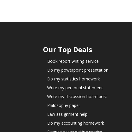
Our Top Deals
Book report writing service
Do my powerpoint presentation
Do my statistics homework
Write my personal statement
Write my discussion board post
Philosophy paper
Law assignment help
Do my accounting homework
Finance essay writing service