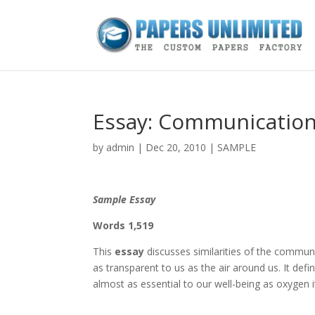
Essay: Communicatio
by
admin
|
Dec 20, 2010
|
SAMPLE
Sample Essay
Words 1,519
This
essay
discusses similarities of the commun
as transparent to us as the air around us. It de
almost as essential to our well-being as oxygen it