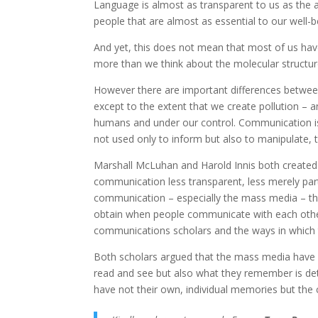
Language is almost as transparent to us as the 
people that are almost as essential to our well-be
And yet, this does not mean that most of us ha
more than we think about the molecular structure
However there are important differences between
except to the extent that we create pollution – 
humans and under our control. Communication is n
not used only to inform but also to manipulate, to
Marshall McLuhan and Harold Innis both create
communication less transparent, less merely part 
communication – especially the mass media – t
obtain when people communicate with each other
communications scholars and the ways in which 
Both scholars argued that the mass media have a 
read and see but also what they remember is det
have not their own, individual memories but the