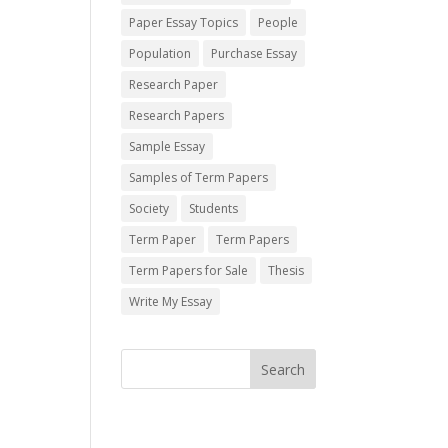
Paper Essay Topics
People
Population
Purchase Essay
Research Paper
Research Papers
Sample Essay
Samples of Term Papers
Society
Students
Term Paper
Term Papers
Term Papers for Sale
Thesis
Write My Essay