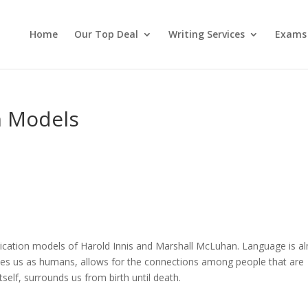
Home
Our Top Deal
Writing Services
Exams
n Models
ication models of Harold Innis and Marshall McLuhan. Language is a
fines us as humans, allows for the connections among people that are
self, surrounds us from birth until death.