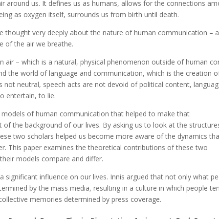
air around us. It defines us as humans, allows for the connections a
ing as oxygen itself, surrounds us from birth until death.
ve thought very deeply about the nature of human communication – 
 of the air we breathe.
 air – which is a natural, physical phenomenon outside of human con
and the world of language and communication, which is the creation o
ot neutral, speech acts are not devoid of political content, languag
 entertain, to lie.
d models of human communication that helped to make that
of the background of our lives. By asking us to look at the structure
hese two scholars helped us become more aware of the dynamics tha
. This paper examines the theoretical contributions of these two
their models compare and differ.
significant influence on our lives. Innis argued that not only what p
ermined by the mass media, resulting in a culture in which people te
 collective memories determined by press coverage.