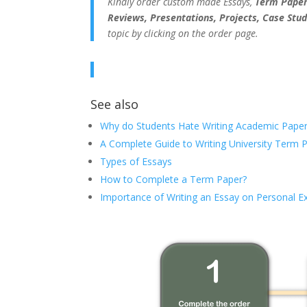
Kindly order custom made Essays,
Term Papers
Reviews, Presentations, Projects, Case Stud
topic by clicking on the order page.
See also
Why do Students Hate Writing Academic Paper
A Complete Guide to Writing University Term 
Types of Essays
How to Complete a Term Paper?
Importance of Writing an Essay on Personal E