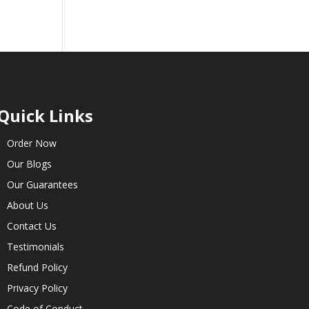
Quick Links
Order Now
Our Blogs
Our Guarantees
About Us
Contact Us
Testimonials
Refund Policy
Privacy Policy
Code of Conduct