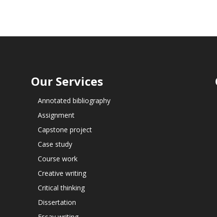
Our Services
Annotated bibliography
Assignment
Capstone project
Case study
Course work
Creative writing
Critical thinking
Dissertation
Essay writing