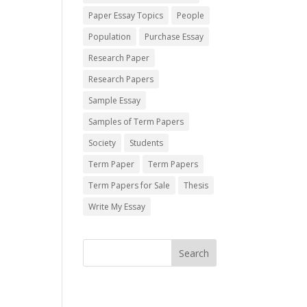
Paper Essay Topics
People
Population
Purchase Essay
Research Paper
Research Papers
Sample Essay
Samples of Term Papers
Society
Students
Term Paper
Term Papers
Term Papers for Sale
Thesis
Write My Essay