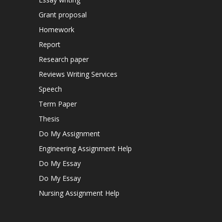
Grant proposal
Homework
Report
Research paper
Reviews Writing Services
Speech
Term Paper
Thesis
Do My Assignment
Engineering Assignment Help
Do My Essay
Do My Essay
Nursing Assignment Help