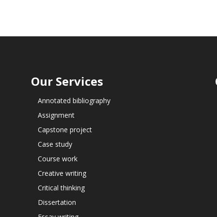
Our Services
Annotated bibliography
Assignment
Capstone project
Case study
Course work
Creative writing
Critical thinking
Dissertation
Essay writing