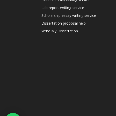
Lab report writing-service
Scholarship essay writing service
Dissertation proposal help
Write My Dissertation