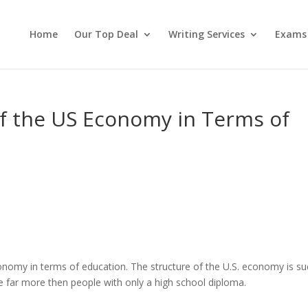
Home
Our Top Deal
Writing Services
Exams
of the US Economy in Terms of
onomy in terms of education. The structure of the U.S. economy is su
ke far more then people with only a high school diploma.