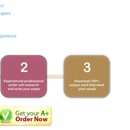
s?
Papers
xperience