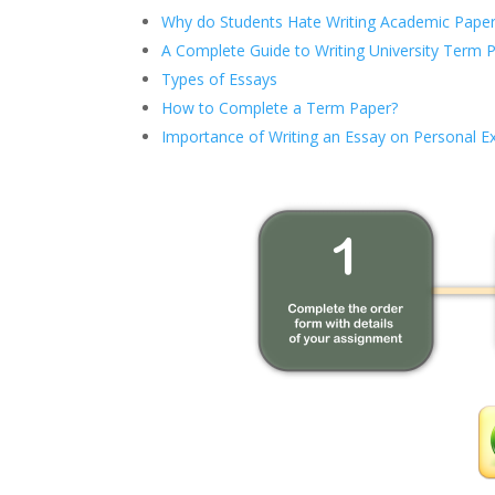
Why do Students Hate Writing Academic Paper
A Complete Guide to Writing University Term 
Types of Essays
How to Complete a Term Paper?
Importance of Writing an Essay on Personal E