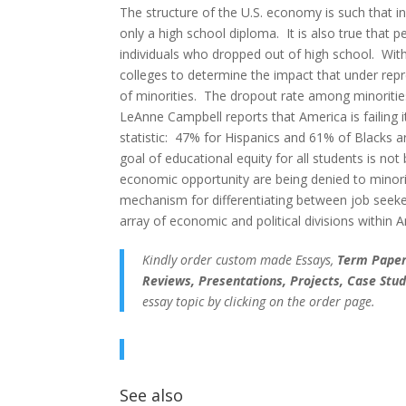
The structure of the U.S. economy is such that i
only a high school diploma. It is also true that 
individuals who dropped out of high school. Wit
colleges to determine the impact that under repr
of minorities. The dropout rate among minorities
LeAnne Campbell reports that America is failing i
statistic: 47% for Hispanics and 61% of Blacks a
goal of educational equity for all students is no
economic opportunity are being denied to minori
mechanism for differentiating between job seeke
array of economic and political divisions within 
Kindly order custom made Essays,
Term Papers
Reviews, Presentations, Projects, Case Stud
essay topic by clicking on the order page.
See also