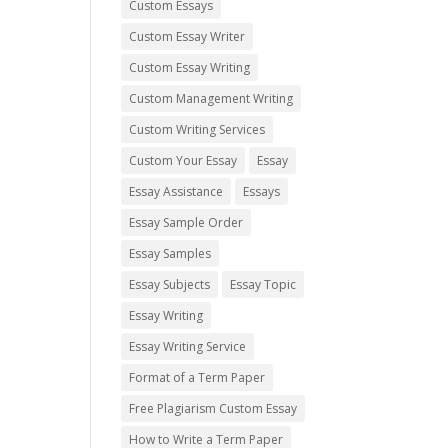
Custom Essays
Custom Essay Writer
Custom Essay Writing
Custom Management Writing
Custom Writing Services
Custom Your Essay
Essay
Essay Assistance
Essays
Essay Sample Order
Essay Samples
Essay Subjects
Essay Topic
Essay Writing
Essay Writing Service
Format of a Term Paper
Free Plagiarism Custom Essay
How to Write a Term Paper