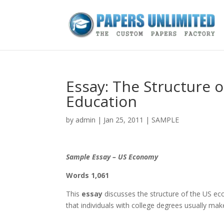
Essay: The Structure 
Education
by
admin
|
Jan 25, 2011
|
SAMPLE
Sample Essay – US Economy
Words 1,061
This
essay
discusses the structure of the US ec
that individuals with college degrees usually ma