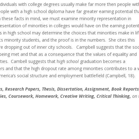
ndividuals with college degrees usually make far more then people wit
people with a high school diploma have far greater earning potential t
h these facts in mind, we must examine minority representation in
esentation of minorities in colleges would have on the earning potent
 in high school may determine the choices that minorities make in lif
ts minority students, and the proof is in the numbers. She cites this
re dropping out of inner city schools. Campbell suggests that the soc
t being met and that as a consequence that the values of equality and
ties. Cambell suggests that h
igh
school
graduation becomes a
rs and that the high dropout rate among minorities contributes to a 
America’s social structure and employment battlefield (Campbell, 18).
, Research Papers, Thesis, Dissertation, Assignment, Book Reports
ies, Coursework, Homework, Creative Writing, Critical Thinking,
on 