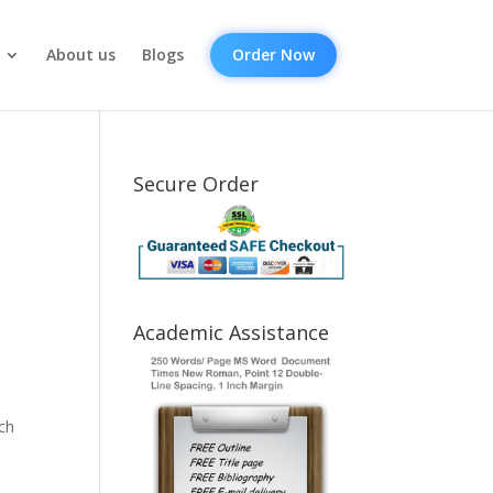
About us
Blogs
Order Now
Secure Order
Academic Assistance
ch