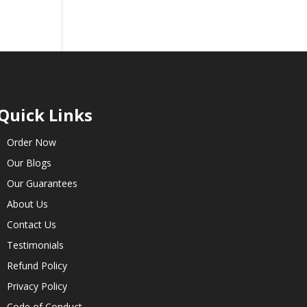
Quick Links
Order Now
Our Blogs
Our Guarantees
About Us
Contact Us
Testimonials
Refund Policy
Privacy Policy
Code of Conduct