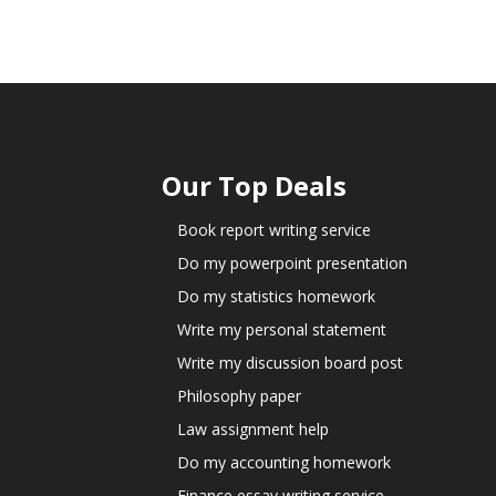
Our Top Deals
Book report writing service
Do my powerpoint presentation
Do my statistics homework
Write my personal statement
Write my discussion board post
Philosophy paper
Law assignment help
Do my accounting homework
Finance essay writing service