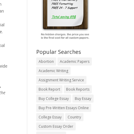
h
han
ial
e.
ial
Popular Searches
Abortion
Academic Papers
wide
Academic Writing
Assignment Writing Service
,
Book Report
Book Reports
the
Buy College Essay
Buy Essay
Buy Pre-Written Essays Online
College Essay
Country
Custom Essay Order