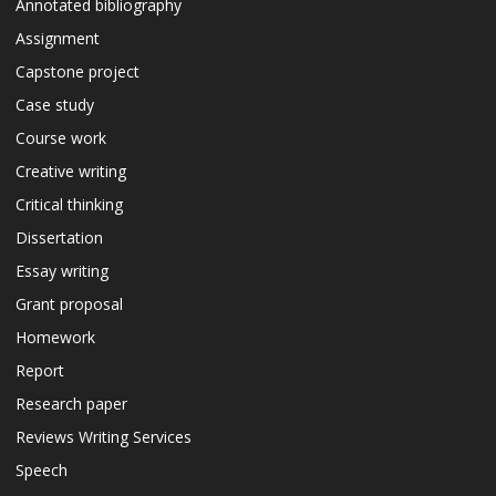
Annotated bibliography
Assignment
Capstone project
Case study
Course work
Creative writing
Critical thinking
Dissertation
Essay writing
Grant proposal
Homework
Report
Research paper
Reviews Writing Services
Speech