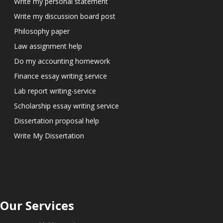
Write my personal statement
Write my discussion board post
Philosophy paper
Law assignment help
Do my accounting homework
Finance essay writing service
Lab report writing-service
Scholarship essay writing service
Dissertation proposal help
Write My Dissertation
Our Services