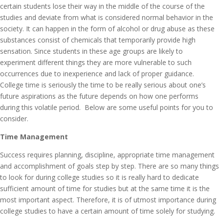
certain students lose their way in the middle of the course of the
studies and deviate from what is considered normal behavior in the
society. It can happen in the form of alcohol or drug abuse as these
substances consist of chemicals that temporarily provide high
sensation. Since students in these age groups are likely to
experiment different things they are more vulnerable to such
occurrences due to inexperience and lack of proper guidance.
College time is seriously the time to be really serious about one’s
future aspirations as the future depends on how one performs
during this volatile period. Below are some useful points for you to
consider.
Time Management
Success requires planning, discipline, appropriate time management
and accomplishment of goals step by step. There are so many things
to look for during college studies so it is really hard to dedicate
sufficient amount of time for studies but at the same time it is the
most important aspect. Therefore, it is of utmost importance during
college studies to have a certain amount of time solely for studying.