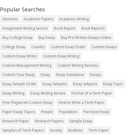
Popular Searches
Abortion
Academic Papers
Academic Writing
Assignment Writing Service
Book Report
Book Reports
Buy College Essay
Buy Essay
Buy Pre-Written Essays Online
College Essay
Country
Custom Essay Order
Custom Essays
Custom Essay Writer
Custom Essay Writing
Custom Management Writing
Custom Writing Services
Custom Your Essay
Essay
Essay Assistance
Essays
Essay Sample Order
Essay Samples
Essay Subjects
Essay Topic
Essay Writing
Essay Writing Service
Format of a Term Paper
Free Plagiarism Custom Essay
How to Write a Term Paper
Paper Essay Topics
People
Population
Purchase Essay
Research Paper
Research Papers
Sample Essay
Samples of Term Papers
Society
Students
Term Paper