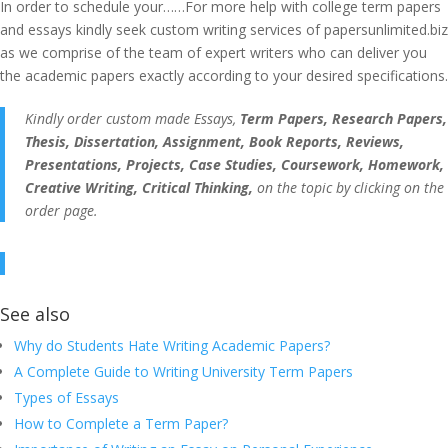
In order to schedule your……For more help with college term papers
and essays kindly seek custom writing services of papersunlimited.biz
as we comprise of the team of expert writers who can deliver you
the academic papers exactly according to your desired specifications.
Kindly order custom made Essays,
Term Papers, Research Papers,
Thesis, Dissertation, Assignment, Book Reports, Reviews,
Presentations, Projects, Case Studies, Coursework, Homework,
Creative Writing, Critical Thinking,
on the topic by clicking on the
order page.
See also
Why do Students Hate Writing Academic Papers?
A Complete Guide to Writing University Term Papers
Types of Essays
How to Complete a Term Paper?