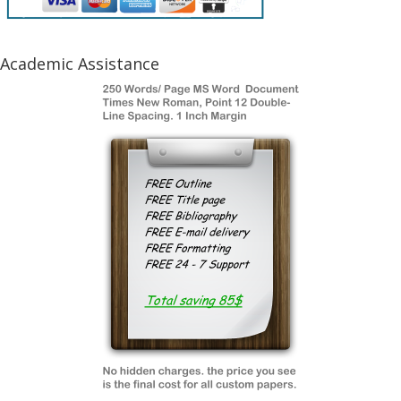
Academic Assistance