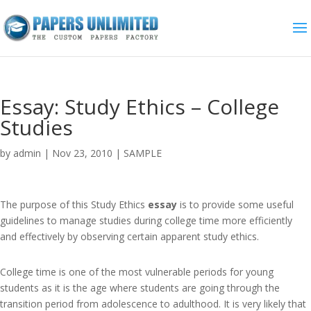
Essay: Study Ethics – College
Studies
by
admin
|
Nov 23, 2010
|
SAMPLE
The purpose of this Study Ethics
essay
is to provide some useful
guidelines to manage studies during college time more efficiently
and effectively by observing certain apparent study ethics.
College time is one of the most vulnerable periods for young
students as it is the age where students are going through the
transition period from adolescence to adulthood. It is very likely that