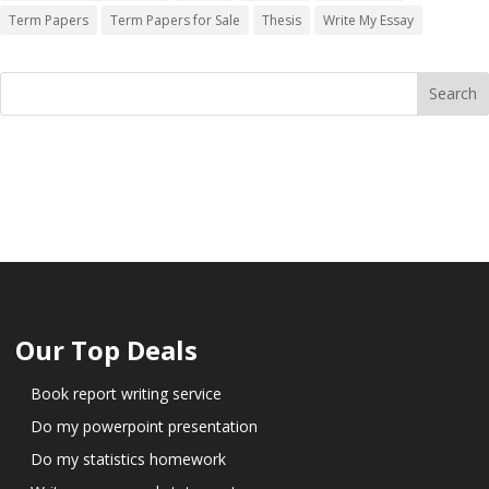
Term Papers
Term Papers for Sale
Thesis
Write My Essay
Our Top Deals
Book report writing service
Do my powerpoint presentation
Do my statistics homework