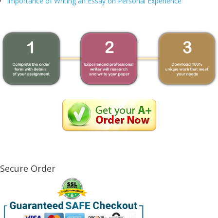
Importance of Writing an Essay on Personal Experience
Secure Order