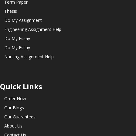
Term Paper
Thesis
Do My Assignment
Engineering Assignment Help
Do My Essay
Do My Essay
Nursing Assignment Help
Quick Links
Order Now
Our Blogs
Our Guarantees
About Us
Contact Us