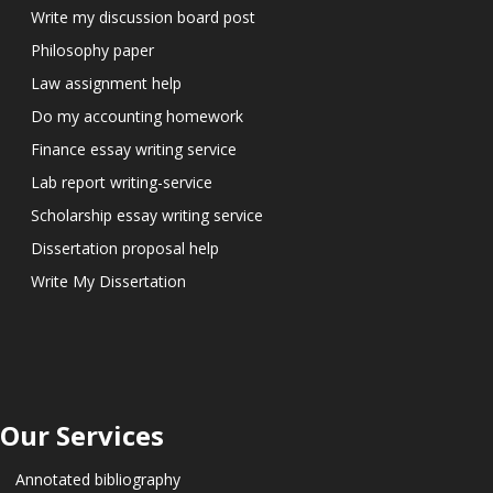
Write my discussion board post
Philosophy paper
Law assignment help
Do my accounting homework
Finance essay writing service
Lab report writing-service
Scholarship essay writing service
Dissertation proposal help
Write My Dissertation
Our Services
Annotated bibliography