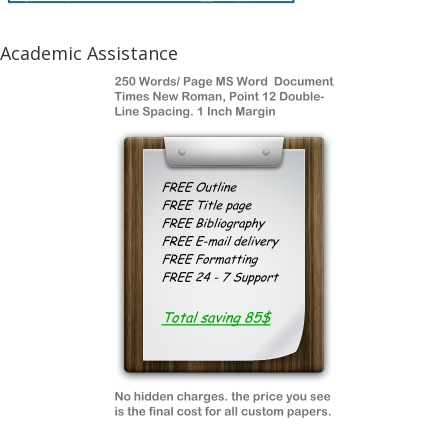
Academic Assistance