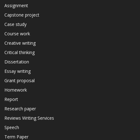
Assignment
Capstone project
Case study
Course work
Creative writing
Critical thinking
Dissertation
Essay writing
Grant proposal
Homework
Report
Research paper
Reviews Writing Services
Speech
Term Paper