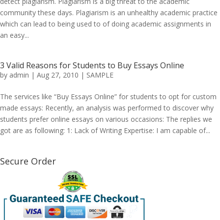
detect plagiarism. Plagiarism is a big threat to the academic
community these days. Plagiarism is an unhealthy academic practice
which can lead to being used to of doing academic assignments in
an easy...
3 Valid Reasons for Students to Buy Essays Online
by
admin
|
Aug 27, 2010
|
SAMPLE
The services like “Buy Essays Online” for students to opt for custom
made essays: Recently, an analysis was performed to discover why
students prefer online essays on various occasions: The replies we
got are as following: 1: Lack of Writing Expertise: I am capable of...
Secure Order