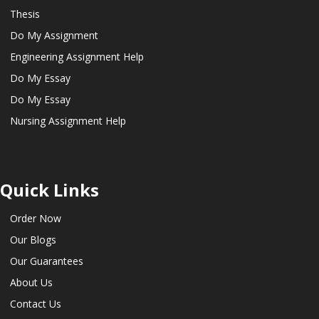
Thesis
Do My Assignment
Engineering Assignment Help
Do My Essay
Do My Essay
Nursing Assignment Help
Quick Links
Order Now
Our Blogs
Our Guarantees
About Us
Contact Us