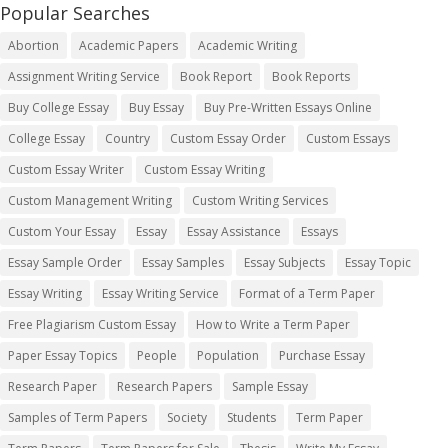
Popular Searches
Abortion
Academic Papers
Academic Writing
Assignment Writing Service
Book Report
Book Reports
Buy College Essay
Buy Essay
Buy Pre-Written Essays Online
College Essay
Country
Custom Essay Order
Custom Essays
Custom Essay Writer
Custom Essay Writing
Custom Management Writing
Custom Writing Services
Custom Your Essay
Essay
Essay Assistance
Essays
Essay Sample Order
Essay Samples
Essay Subjects
Essay Topic
Essay Writing
Essay Writing Service
Format of a Term Paper
Free Plagiarism Custom Essay
How to Write a Term Paper
Paper Essay Topics
People
Population
Purchase Essay
Research Paper
Research Papers
Sample Essay
Samples of Term Papers
Society
Students
Term Paper