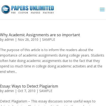
Why Academic Assignments are so important
by
admin
|
Nov 26, 2010
|
SAMPLE
The purpose of this article is to inform the readers about the
importance of academic assignments during college years. Students
often hate doing academic assignments due to the fact that they
spend so much time in college doing academic activities and at the
end when...
Essay: Ways to Detect Plagiarism
by
admin
|
Oct 7, 2010
|
SAMPLE
Detect Plagiarism – This essay discusses some useful ways to