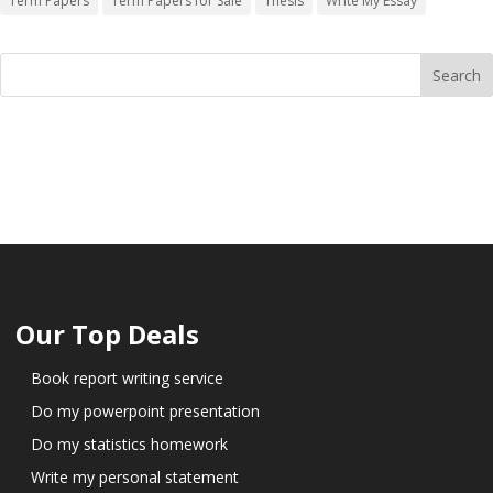
Term Papers
Term Papers for Sale
Thesis
Write My Essay
Our Top Deals
Book report writing service
Do my powerpoint presentation
Do my statistics homework
Write my personal statement