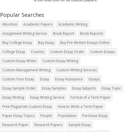
Popular Searches
Abortion
Academic Papers
Academic Writing
Assignment Writing Service
Book Report
Book Reports
Buy College Essay
Buy Essay
Buy Pre-Written Essays Online
College Essay
Country
Custom Essay Order
Custom Essays
Custom Essay Writer
Custom Essay Writing
Custom Management Writing
Custom Writing Services
Custom Your Essay
Essay
Essay Assistance
Essays
Essay Sample Order
Essay Samples
Essay Subjects
Essay Topic
Essay Writing
Essay Writing Service
Format of a Term Paper
Free Plagiarism Custom Essay
How to Write a Term Paper
Paper Essay Topics
People
Population
Purchase Essay
Research Paper
Research Papers
Sample Essay