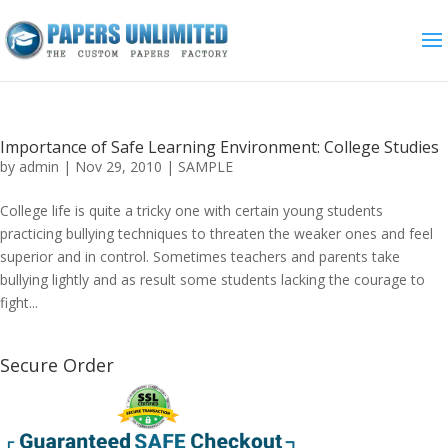
Importance of Safe Learning Environment: College Studies
by
admin
|
Nov 29, 2010
|
SAMPLE
College life is quite a tricky one with certain young students
practicing bullying techniques to threaten the weaker ones and feel
superior and in control. Sometimes teachers and parents take
bullying lightly and as result some students lacking the courage to
fight...
Secure Order