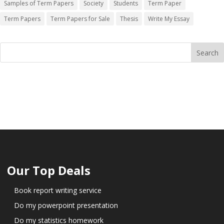
Samples of Term Papers
Society
Students
Term Paper
Term Papers
Term Papers for Sale
Thesis
Write My Essay
Our Top Deals
Book report writing service
Do my powerpoint presentation
Do my statistics homework