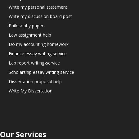
Write my personal statement
Write my discussion board post
Philosophy paper
Law assignment help
Do my accounting homework
Finance essay writing service
Lab report writing-service
Scholarship essay writing service
Dissertation proposal help
Write My Dissertation
Our Services