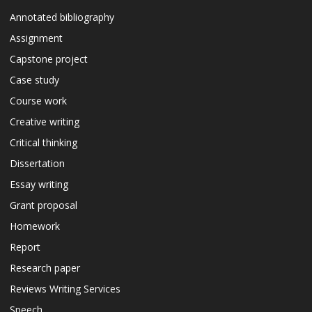
Annotated bibliography
Assignment
Capstone project
Case study
Course work
Creative writing
Critical thinking
Dissertation
Essay writing
Grant proposal
Homework
Report
Research paper
Reviews Writing Services
Speech