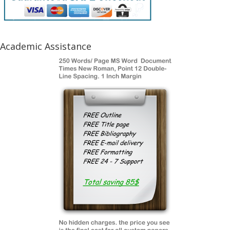
Academic Assistance