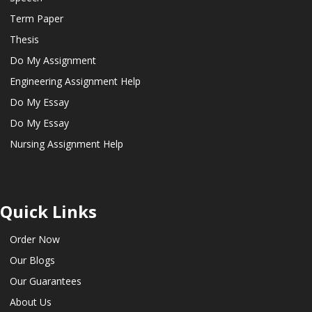
Term Paper
Thesis
Do My Assignment
Engineering Assignment Help
Do My Essay
Do My Essay
Nursing Assignment Help
Quick Links
Order Now
Our Blogs
Our Guarantees
About Us