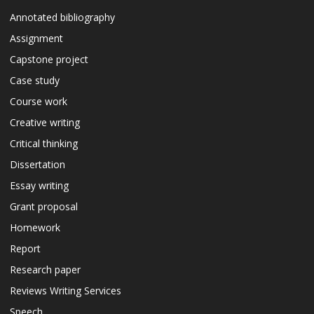
Annotated bibliography
Assignment
Capstone project
Case study
Course work
Creative writing
Critical thinking
Dissertation
Essay writing
Grant proposal
Homework
Report
Research paper
Reviews Writing Services
Speech