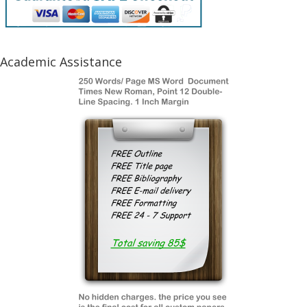
Academic Assistance