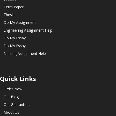
Term Paper
Thesis
Do My Assignment
Engineering Assignment Help
Do My Essay
Do My Essay
Nursing Assignment Help
Quick Links
Order Now
Our Blogs
Our Guarantees
About Us