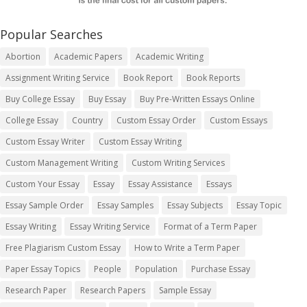
Popular Searches
Abortion
Academic Papers
Academic Writing
Assignment Writing Service
Book Report
Book Reports
Buy College Essay
Buy Essay
Buy Pre-Written Essays Online
College Essay
Country
Custom Essay Order
Custom Essays
Custom Essay Writer
Custom Essay Writing
Custom Management Writing
Custom Writing Services
Custom Your Essay
Essay
Essay Assistance
Essays
Essay Sample Order
Essay Samples
Essay Subjects
Essay Topic
Essay Writing
Essay Writing Service
Format of a Term Paper
Free Plagiarism Custom Essay
How to Write a Term Paper
Paper Essay Topics
People
Population
Purchase Essay
Research Paper
Research Papers
Sample Essay