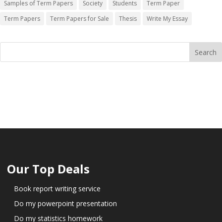
Samples of Term Papers
Society
Students
Term Paper
Term Papers
Term Papers for Sale
Thesis
Write My Essay
Our Top Deals
Book report writing service
Do my powerpoint presentation
Do my statistics homework