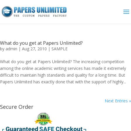
What do you get at Papers Unlimited?
by
admin
|
Aug 27, 2010
|
SAMPLE
What do you get at Papers Unlimited? The increasing competition
among the online academic writing services has made it extremely
difficult to maintain high standards and quality for a long time. But
Papers Unlimited has exactly done that with the support of highly...
Next Entries »
Secure Order