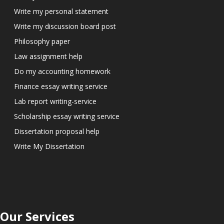
Write my personal statement
Write my discussion board post
Philosophy paper
Law assignment help
Do my accounting homework
Finance essay writing service
Lab report writing-service
Scholarship essay writing service
Dissertation proposal help
Write My Dissertation
Our Services