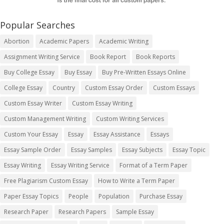
Popular Searches
Abortion
Academic Papers
Academic Writing
Assignment Writing Service
Book Report
Book Reports
Buy College Essay
Buy Essay
Buy Pre-Written Essays Online
College Essay
Country
Custom Essay Order
Custom Essays
Custom Essay Writer
Custom Essay Writing
Custom Management Writing
Custom Writing Services
Custom Your Essay
Essay
Essay Assistance
Essays
Essay Sample Order
Essay Samples
Essay Subjects
Essay Topic
Essay Writing
Essay Writing Service
Format of a Term Paper
Free Plagiarism Custom Essay
How to Write a Term Paper
Paper Essay Topics
People
Population
Purchase Essay
Research Paper
Research Papers
Sample Essay