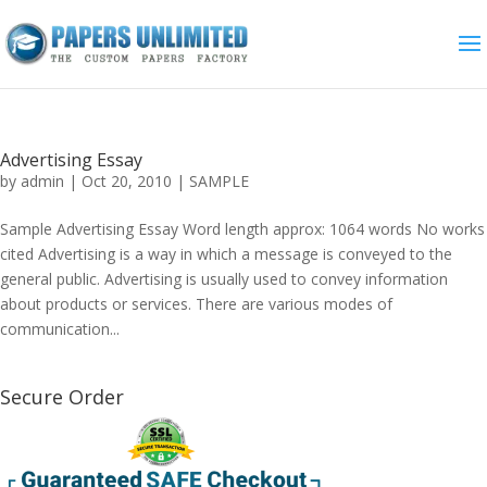
Advertising Essay
by
admin
|
Oct 20, 2010
|
SAMPLE
Sample Advertising Essay Word length approx: 1064 words No works
cited Advertising is a way in which a message is conveyed to the
general public. Advertising is usually used to convey information
about products or services. There are various modes of
communication...
Secure Order