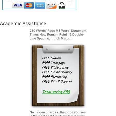
Academic Assistance