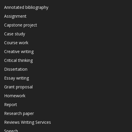
Annotated bibliography
Assignment
Capstone project
Case study
Course work
Creative writing
Critical thinking
Dissertation
Essay writing
Grant proposal
Homework
Report
Research paper
Reviews Writing Services
Speech