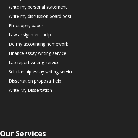
Write my personal statement
Write my discussion board post
Philosophy paper
Law assignment help
Do my accounting homework
Finance essay writing service
Lab report writing-service
Scholarship essay writing service
Dissertation proposal help
Write My Dissertation
Our Services