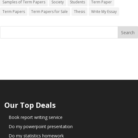
Samples of Term Papers
Society
Students
Term Paper
Term Papers
Term Papers for Sale
Thesis
Write My Essay
Our Top Deals
Book report writing service
Do my powerpoint presentation
Do my statistics homework