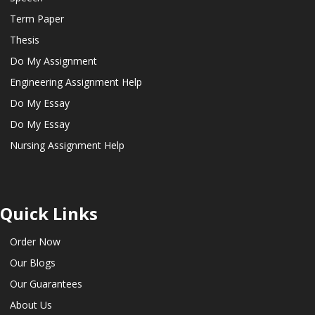
Term Paper
Thesis
Do My Assignment
Engineering Assignment Help
Do My Essay
Do My Essay
Nursing Assignment Help
Quick Links
Order Now
Our Blogs
Our Guarantees
About Us