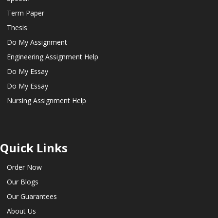
Term Paper
Thesis
Do My Assignment
Engineering Assignment Help
Do My Essay
Do My Essay
Nursing Assignment Help
Quick Links
Order Now
Our Blogs
Our Guarantees
About Us