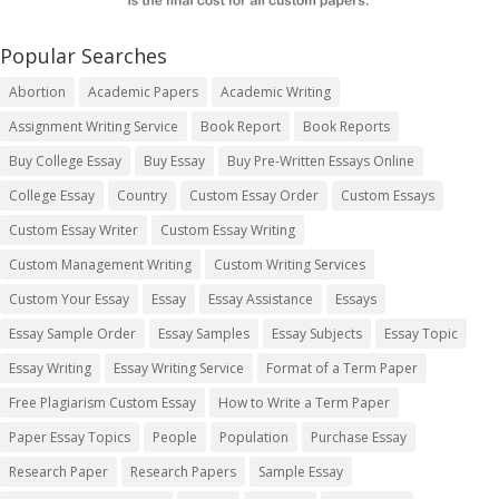
Popular Searches
Abortion
Academic Papers
Academic Writing
Assignment Writing Service
Book Report
Book Reports
Buy College Essay
Buy Essay
Buy Pre-Written Essays Online
College Essay
Country
Custom Essay Order
Custom Essays
Custom Essay Writer
Custom Essay Writing
Custom Management Writing
Custom Writing Services
Custom Your Essay
Essay
Essay Assistance
Essays
Essay Sample Order
Essay Samples
Essay Subjects
Essay Topic
Essay Writing
Essay Writing Service
Format of a Term Paper
Free Plagiarism Custom Essay
How to Write a Term Paper
Paper Essay Topics
People
Population
Purchase Essay
Research Paper
Research Papers
Sample Essay