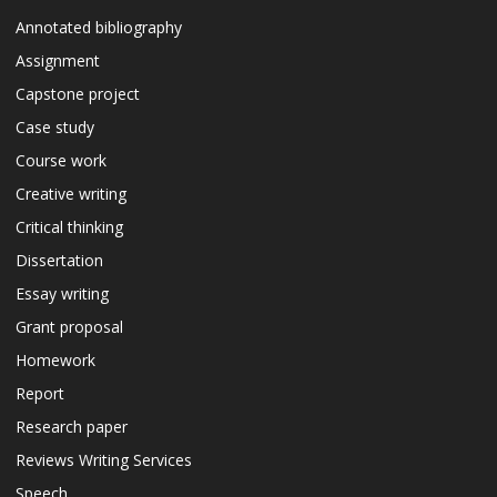
Annotated bibliography
Assignment
Capstone project
Case study
Course work
Creative writing
Critical thinking
Dissertation
Essay writing
Grant proposal
Homework
Report
Research paper
Reviews Writing Services
Speech