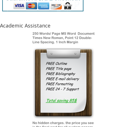
Academic Assistance