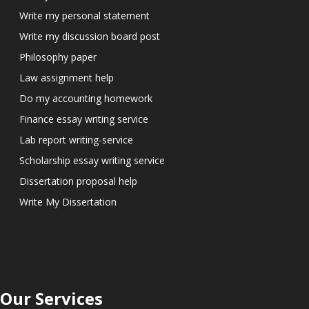
Write my personal statement
Write my discussion board post
Philosophy paper
Law assignment help
Do my accounting homework
Finance essay writing service
Lab report writing-service
Scholarship essay writing service
Dissertation proposal help
Write My Dissertation
Our Services