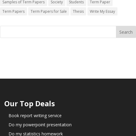
Samples of Term Papers
Society
Students
Term Paper
Term Papers
Term Papers for Sale
Thesis
Write My Essay
Our Top Deals
Book report writing service
Do my powerpoint presentation
Do my statistics homework