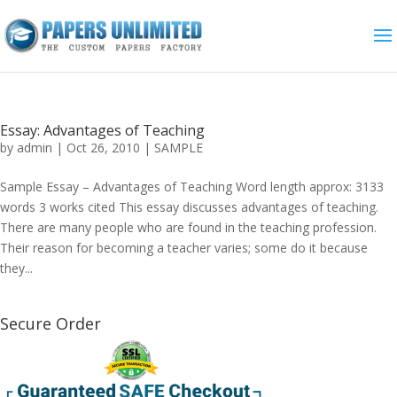
Essay: Advantages of Teaching
by
admin
|
Oct 26, 2010
|
SAMPLE
Sample Essay – Advantages of Teaching Word length approx: 3133
words 3 works cited This essay discusses advantages of teaching.
There are many people who are found in the teaching profession.
Their reason for becoming a teacher varies; some do it because
they...
Secure Order