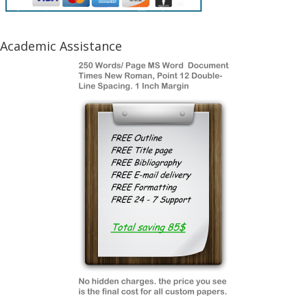
Academic Assistance