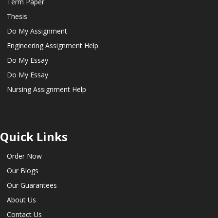
Term Paper
Thesis
Do My Assignment
Engineering Assignment Help
Do My Essay
Do My Essay
Nursing Assignment Help
Quick Links
Order Now
Our Blogs
Our Guarantees
About Us
Contact Us