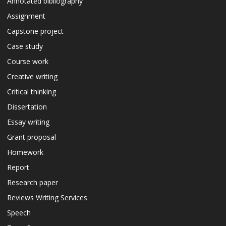
Annotated bibliography
Assignment
Capstone project
Case study
Course work
Creative writing
Critical thinking
Dissertation
Essay writing
Grant proposal
Homework
Report
Research paper
Reviews Writing Services
Speech