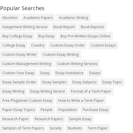
Popular Searches
Abortion
Academic Papers
Academic Writing
Assignment Writing Service
Book Report
Book Reports
Buy College Essay
Buy Essay
Buy Pre-Written Essays Online
College Essay
Country
Custom Essay Order
Custom Essays
Custom Essay Writer
Custom Essay Writing
Custom Management Writing
Custom Writing Services
Custom Your Essay
Essay
Essay Assistance
Essays
Essay Sample Order
Essay Samples
Essay Subjects
Essay Topic
Essay Writing
Essay Writing Service
Format of a Term Paper
Free Plagiarism Custom Essay
How to Write a Term Paper
Paper Essay Topics
People
Population
Purchase Essay
Research Paper
Research Papers
Sample Essay
Samples of Term Papers
Society
Students
Term Paper