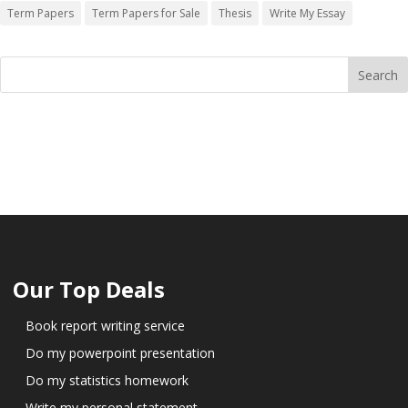
Term Papers
Term Papers for Sale
Thesis
Write My Essay
Our Top Deals
Book report writing service
Do my powerpoint presentation
Do my statistics homework
Write my personal statement