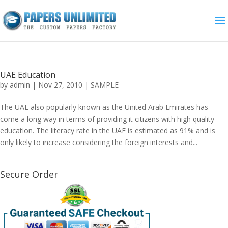
UAE Education
by
admin
|
Nov 27, 2010
|
SAMPLE
The UAE also popularly known as the United Arab Emirates has
come a long way in terms of providing it citizens with high quality
education. The literacy rate in the UAE is estimated as 91% and is
only likely to increase considering the foreign interests and...
Secure Order