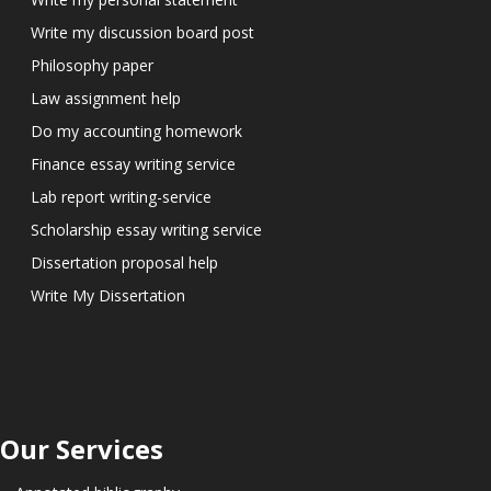
Write my discussion board post
Philosophy paper
Law assignment help
Do my accounting homework
Finance essay writing service
Lab report writing-service
Scholarship essay writing service
Dissertation proposal help
Write My Dissertation
Our Services