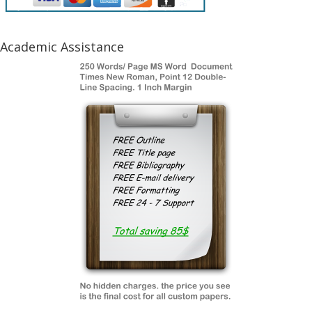
Academic Assistance