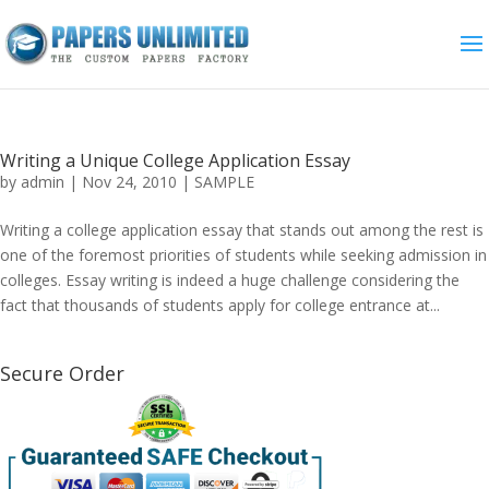
Writing a Unique College Application Essay
by
admin
|
Nov 24, 2010
|
SAMPLE
Writing a college application essay that stands out among the rest is
one of the foremost priorities of students while seeking admission in
colleges. Essay writing is indeed a huge challenge considering the
fact that thousands of students apply for college entrance at...
Secure Order