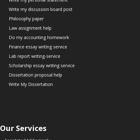
Write my discussion board post
Philosophy paper
Law assignment help
Do my accounting homework
Finance essay writing service
Lab report writing-service
Scholarship essay writing service
Dissertation proposal help
Write My Dissertation
Our Services