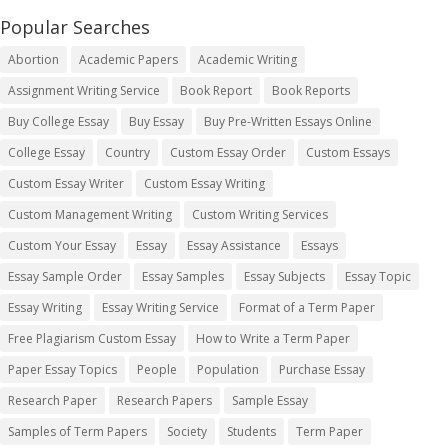
Popular Searches
Abortion
Academic Papers
Academic Writing
Assignment Writing Service
Book Report
Book Reports
Buy College Essay
Buy Essay
Buy Pre-Written Essays Online
College Essay
Country
Custom Essay Order
Custom Essays
Custom Essay Writer
Custom Essay Writing
Custom Management Writing
Custom Writing Services
Custom Your Essay
Essay
Essay Assistance
Essays
Essay Sample Order
Essay Samples
Essay Subjects
Essay Topic
Essay Writing
Essay Writing Service
Format of a Term Paper
Free Plagiarism Custom Essay
How to Write a Term Paper
Paper Essay Topics
People
Population
Purchase Essay
Research Paper
Research Papers
Sample Essay
Samples of Term Papers
Society
Students
Term Paper