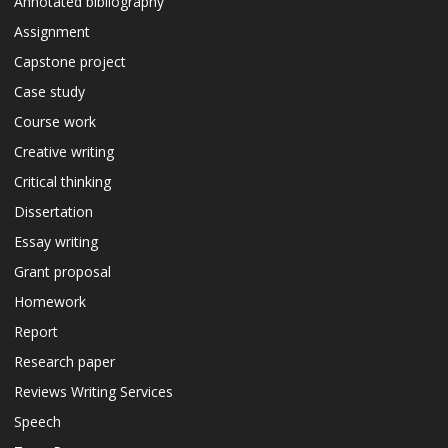
Annotated bibliography
Assignment
Capstone project
Case study
Course work
Creative writing
Critical thinking
Dissertation
Essay writing
Grant proposal
Homework
Report
Research paper
Reviews Writing Services
Speech