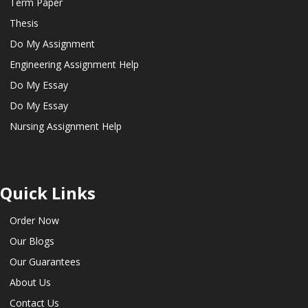
Term Paper
Thesis
Do My Assignment
Engineering Assignment Help
Do My Essay
Do My Essay
Nursing Assignment Help
Quick Links
Order Now
Our Blogs
Our Guarantees
About Us
Contact Us