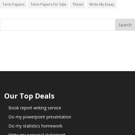
Term Papers
Term Papers for Sale
Thesis
Write My Essay
Our Top Deals
Book report writing service
Do my powerpoint presentation
Do my statistics homework
Write my personal statement