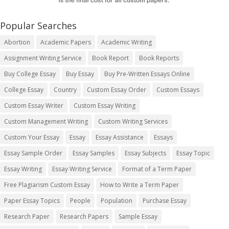
Popular Searches
Abortion
Academic Papers
Academic Writing
Assignment Writing Service
Book Report
Book Reports
Buy College Essay
Buy Essay
Buy Pre-Written Essays Online
College Essay
Country
Custom Essay Order
Custom Essays
Custom Essay Writer
Custom Essay Writing
Custom Management Writing
Custom Writing Services
Custom Your Essay
Essay
Essay Assistance
Essays
Essay Sample Order
Essay Samples
Essay Subjects
Essay Topic
Essay Writing
Essay Writing Service
Format of a Term Paper
Free Plagiarism Custom Essay
How to Write a Term Paper
Paper Essay Topics
People
Population
Purchase Essay
Research Paper
Research Papers
Sample Essay