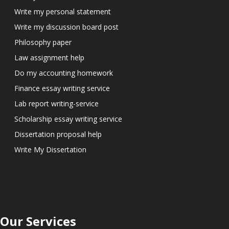
Write my personal statement
Write my discussion board post
Philosophy paper
Law assignment help
Do my accounting homework
Finance essay writing service
Lab report writing-service
Scholarship essay writing service
Dissertation proposal help
Write My Dissertation
Our Services