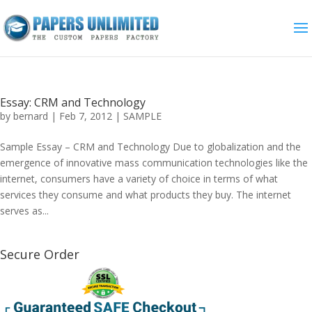
Essay: CRM and Technology
by
bernard
|
Feb 7, 2012
|
SAMPLE
Sample Essay – CRM and Technology Due to globalization and the
emergence of innovative mass communication technologies like the
internet, consumers have a variety of choice in terms of what
services they consume and what products they buy. The internet
serves as...
Secure Order