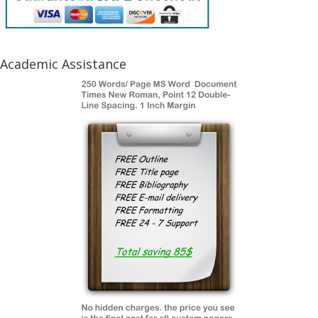
Academic Assistance