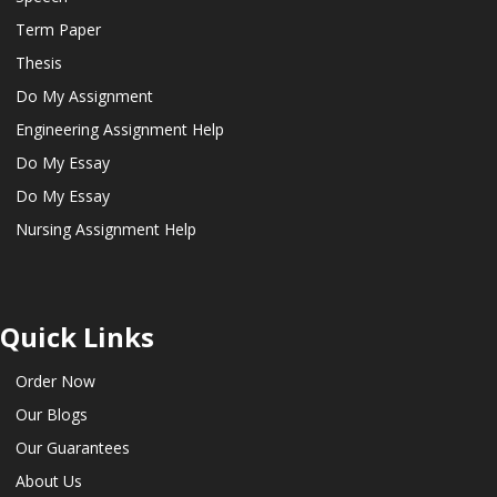
Term Paper
Thesis
Do My Assignment
Engineering Assignment Help
Do My Essay
Do My Essay
Nursing Assignment Help
Quick Links
Order Now
Our Blogs
Our Guarantees
About Us