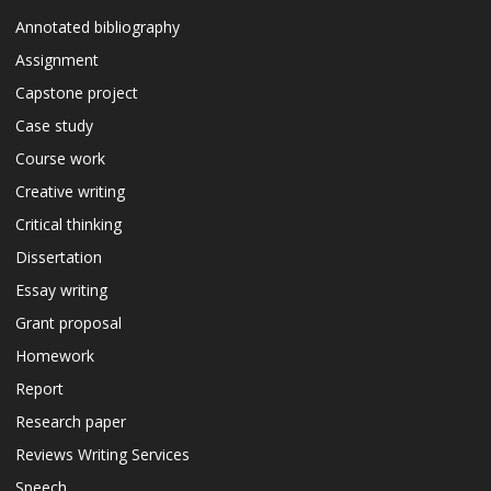
Annotated bibliography
Assignment
Capstone project
Case study
Course work
Creative writing
Critical thinking
Dissertation
Essay writing
Grant proposal
Homework
Report
Research paper
Reviews Writing Services
Speech