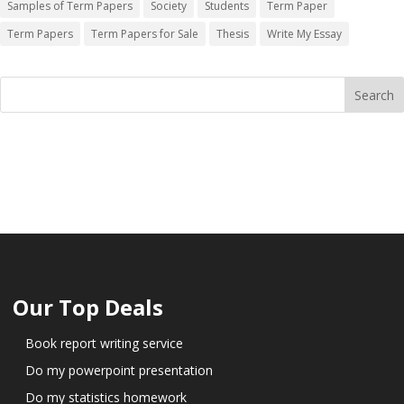
Samples of Term Papers
Society
Students
Term Paper
Term Papers
Term Papers for Sale
Thesis
Write My Essay
Our Top Deals
Book report writing service
Do my powerpoint presentation
Do my statistics homework