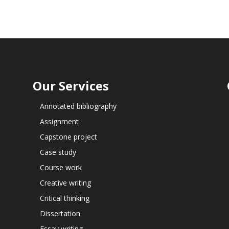
Our Services
Annotated bibliography
Assignment
Capstone project
Case study
Course work
Creative writing
Critical thinking
Dissertation
Essay writing