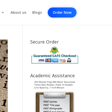
About us
Blogs
Order Now
Secure Order
Academic Assistance