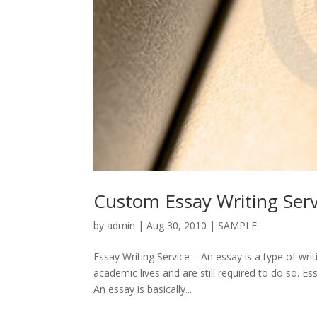
Custom Essay Writing Serv
by
admin
|
Aug 30, 2010
|
SAMPLE
Essay Writing Service – An essay is a type of w
academic lives and are still required to do so. E
An essay is basically...