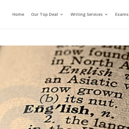
Home
Our Top Deal
Writing Services
Exams