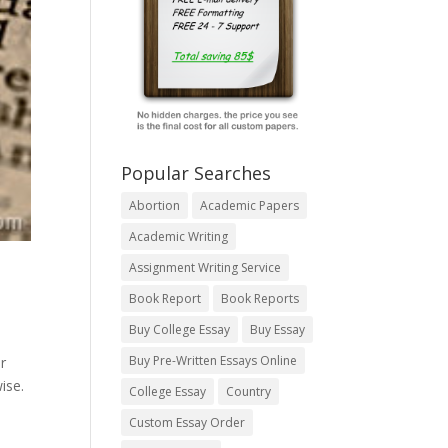
Popular Searches
Abortion
Academic Papers
Academic Writing
Assignment Writing Service
Book Report
Book Reports
Buy College Essay
Buy Essay
Buy Pre-Written Essays Online
r
ise.
College Essay
Country
Custom Essay Order