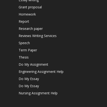
Grant proposal
Homework
Report
Research paper
Reviews Writing Services
Speech
Term Paper
Thesis
Do My Assignment
Engineering Assignment Help
Do My Essay
Do My Essay
Nursing Assignment Help