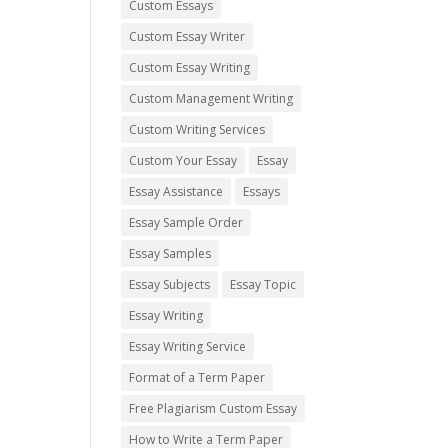
Custom Essays
Custom Essay Writer
Custom Essay Writing
Custom Management Writing
Custom Writing Services
Custom Your Essay
Essay
Essay Assistance
Essays
Essay Sample Order
Essay Samples
Essay Subjects
Essay Topic
Essay Writing
Essay Writing Service
Format of a Term Paper
Free Plagiarism Custom Essay
How to Write a Term Paper