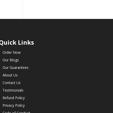
Quick Links
Order Now
Our Blogs
Our Guarantees
About Us
Contact Us
Testimonials
Refund Policy
Privacy Policy
Code of Conduct