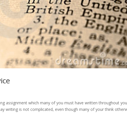
ice
riting assignment which many of you must have written throughout you
ssay writing is not complicated, even though many of your think otherw