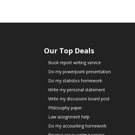
Our Top Deals
Book report writing service
Do my powerpoint presentation
Do my statistics homework
Write my personal statement
Write my discussion board post
Philosophy paper
Law assignment help
Do my accounting homework
Finance essay writing service