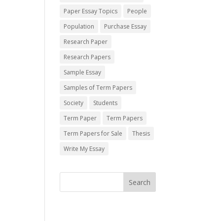
Paper Essay Topics
People
Population
Purchase Essay
Research Paper
Research Papers
Sample Essay
Samples of Term Papers
Society
Students
Term Paper
Term Papers
Term Papers for Sale
Thesis
Write My Essay