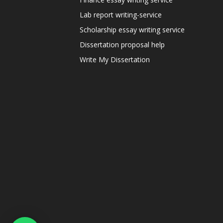
Lab report writing-service
Scholarship essay writing service
Dissertation proposal help
Write My Dissertation