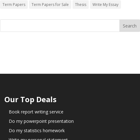
Term Papers
Term Papers for Sale
Thesis
Write My Essay
Our Top Deals
Book report writing service
Do my powerpoint presentation
Do my statistics homework
Write my personal statement