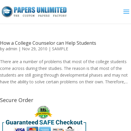
How a College Counselor can Help Students
by
admin
|
Nov 29, 2010
|
SAMPLE
There are a number of problems that most of the college students
come across during their studies. The reason is that most of the
students are still going through developmental phases and may not
have the ability to solve certain problems on their own. Therefore,...
Secure Order