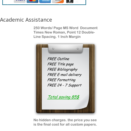
Academic Assistance