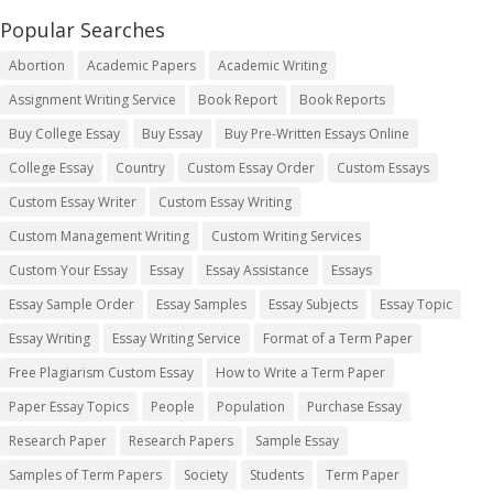
Popular Searches
Abortion
Academic Papers
Academic Writing
Assignment Writing Service
Book Report
Book Reports
Buy College Essay
Buy Essay
Buy Pre-Written Essays Online
College Essay
Country
Custom Essay Order
Custom Essays
Custom Essay Writer
Custom Essay Writing
Custom Management Writing
Custom Writing Services
Custom Your Essay
Essay
Essay Assistance
Essays
Essay Sample Order
Essay Samples
Essay Subjects
Essay Topic
Essay Writing
Essay Writing Service
Format of a Term Paper
Free Plagiarism Custom Essay
How to Write a Term Paper
Paper Essay Topics
People
Population
Purchase Essay
Research Paper
Research Papers
Sample Essay
Samples of Term Papers
Society
Students
Term Paper