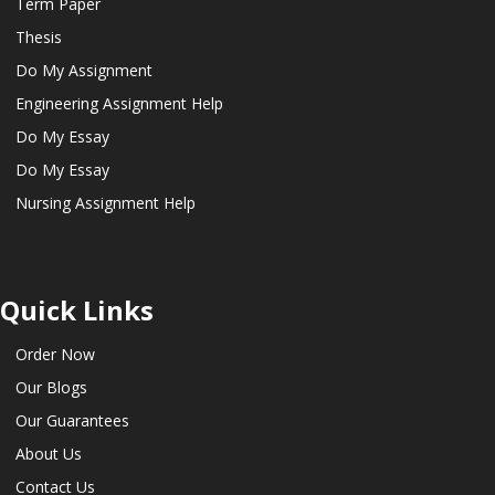
Term Paper
Thesis
Do My Assignment
Engineering Assignment Help
Do My Essay
Do My Essay
Nursing Assignment Help
Quick Links
Order Now
Our Blogs
Our Guarantees
About Us
Contact Us