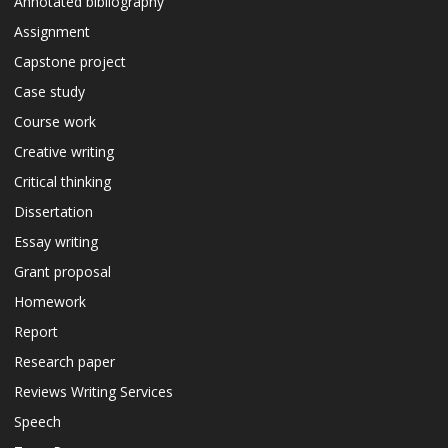
Annotated bibliography
Assignment
Capstone project
Case study
Course work
Creative writing
Critical thinking
Dissertation
Essay writing
Grant proposal
Homework
Report
Research paper
Reviews Writing Services
Speech