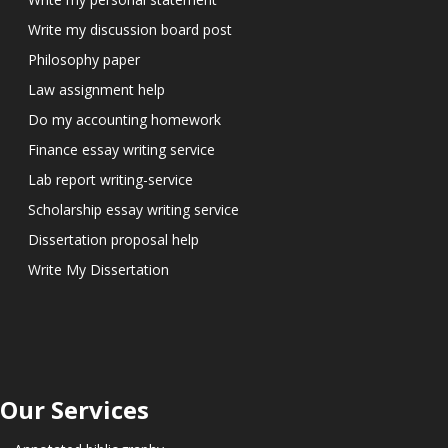
Write my discussion board post
Philosophy paper
Law assignment help
Do my accounting homework
Finance essay writing service
Lab report writing-service
Scholarship essay writing service
Dissertation proposal help
Write My Dissertation
Our Services