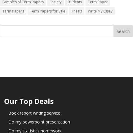
Samples of Term Papers
Society
Students
Term Paper
Term Papers
Term Papers for Sale
Thesis
Write My Essay
Our Top Deals
Book report writing service
Do my powerpoint presentation
Do my statistics homework