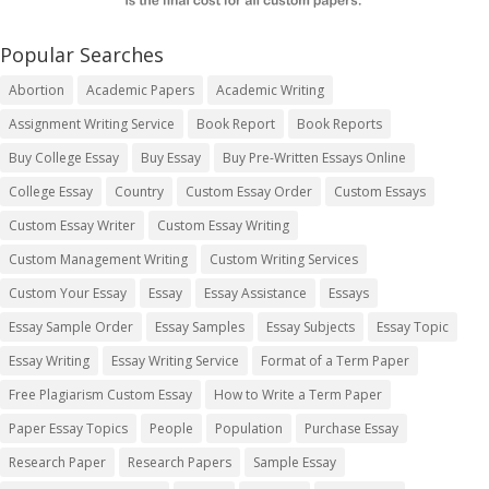
Popular Searches
Abortion
Academic Papers
Academic Writing
Assignment Writing Service
Book Report
Book Reports
Buy College Essay
Buy Essay
Buy Pre-Written Essays Online
College Essay
Country
Custom Essay Order
Custom Essays
Custom Essay Writer
Custom Essay Writing
Custom Management Writing
Custom Writing Services
Custom Your Essay
Essay
Essay Assistance
Essays
Essay Sample Order
Essay Samples
Essay Subjects
Essay Topic
Essay Writing
Essay Writing Service
Format of a Term Paper
Free Plagiarism Custom Essay
How to Write a Term Paper
Paper Essay Topics
People
Population
Purchase Essay
Research Paper
Research Papers
Sample Essay