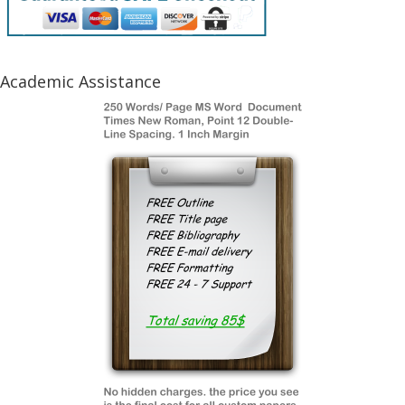
Academic Assistance