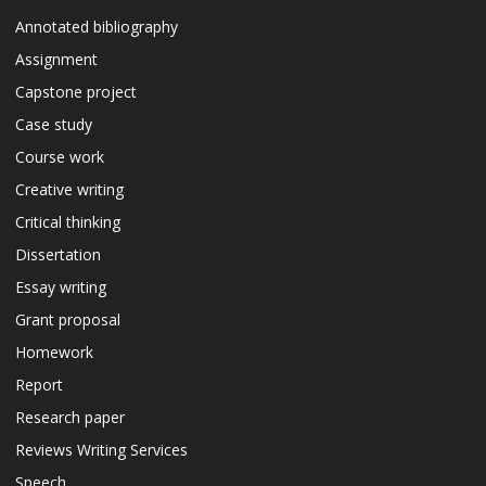
Annotated bibliography
Assignment
Capstone project
Case study
Course work
Creative writing
Critical thinking
Dissertation
Essay writing
Grant proposal
Homework
Report
Research paper
Reviews Writing Services
Speech