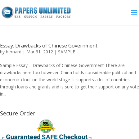
Essay: Drawbacks of Chinese Government
by
bernard
|
Mar 31, 2012
|
SAMPLE
Sample Essay – Drawbacks of Chinese Government There are
drawbacks here too however. China holds considerable political and
economic clout on the world stage. It supports a lot of countries
through loans and grants and is sure to get their support on any vote
in...
Secure Order