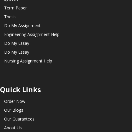
Term Paper
Thesis
Do My Assignment
Engineering Assignment Help
Do My Essay
Do My Essay
Nursing Assignment Help
Quick Links
Order Now
Our Blogs
Our Guarantees
About Us