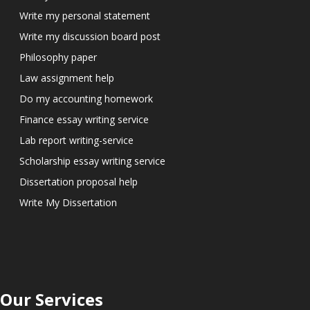
Write my personal statement
Write my discussion board post
Philosophy paper
Law assignment help
Do my accounting homework
Finance essay writing service
Lab report writing-service
Scholarship essay writing service
Dissertation proposal help
Write My Dissertation
Our Services