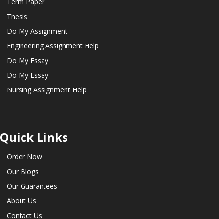
Term Paper
Thesis
Do My Assignment
Engineering Assignment Help
Do My Essay
Do My Essay
Nursing Assignment Help
Quick Links
Order Now
Our Blogs
Our Guarantees
About Us
Contact Us