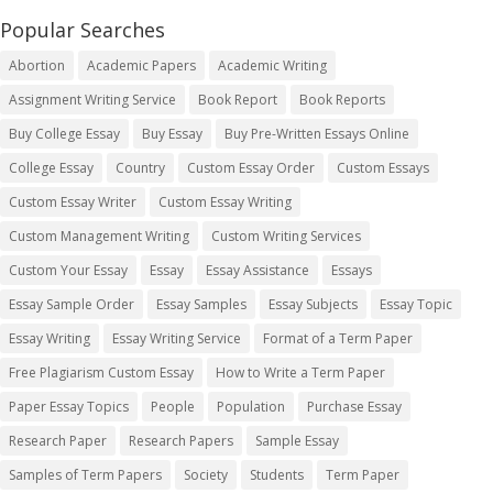
Popular Searches
Abortion
Academic Papers
Academic Writing
Assignment Writing Service
Book Report
Book Reports
Buy College Essay
Buy Essay
Buy Pre-Written Essays Online
College Essay
Country
Custom Essay Order
Custom Essays
Custom Essay Writer
Custom Essay Writing
Custom Management Writing
Custom Writing Services
Custom Your Essay
Essay
Essay Assistance
Essays
Essay Sample Order
Essay Samples
Essay Subjects
Essay Topic
Essay Writing
Essay Writing Service
Format of a Term Paper
Free Plagiarism Custom Essay
How to Write a Term Paper
Paper Essay Topics
People
Population
Purchase Essay
Research Paper
Research Papers
Sample Essay
Samples of Term Papers
Society
Students
Term Paper