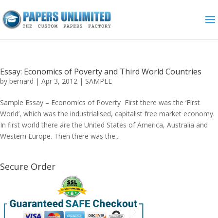
Essay: Economics of Poverty and Third World Countries
by
bernard
|
Apr 3, 2012
|
SAMPLE
Sample Essay – Economics of Poverty First there was the ‘First
World’, which was the industrialised, capitalist free market economy.
In first world there are the United States of America, Australia and
Western Europe. Then there was the...
Secure Order