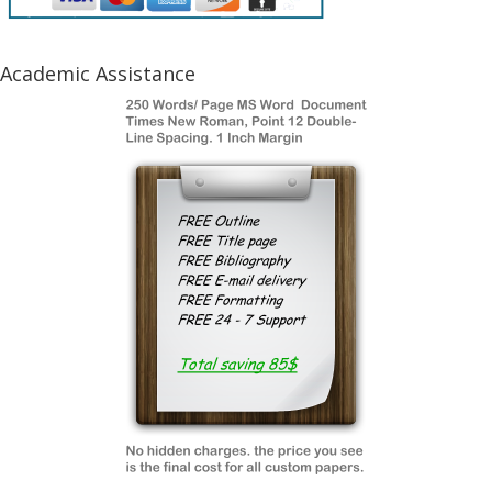
Academic Assistance