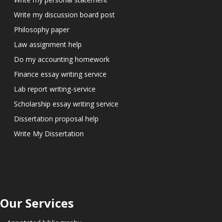
Write my discussion board post
Philosophy paper
Law assignment help
Do my accounting homework
Finance essay writing service
Lab report writing-service
Scholarship essay writing service
Dissertation proposal help
Write My Dissertation
Our Services