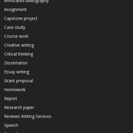
Annotated bibliography
Assignment
Capstone project
Case study
Course work
Creative writing
Critical thinking
Dissertation
Essay writing
Grant proposal
Homework
Report
Research paper
Reviews Writing Services
Speech