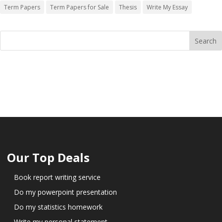
Term Papers
Term Papers for Sale
Thesis
Write My Essay
Our Top Deals
Book report writing service
Do my powerpoint presentation
Do my statistics homework
Write my personal statement