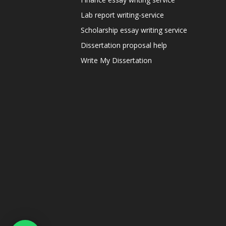
Lab report writing-service
Scholarship essay writing service
Dissertation proposal help
Write My Dissertation