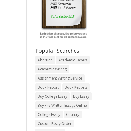
Popular Searches
Abortion
Academic Papers
Academic Writing
Assignment Writing Service
Book Report
Book Reports
Buy College Essay
Buy Essay
Buy Pre-Written Essays Online
College Essay
Country
Custom Essay Order