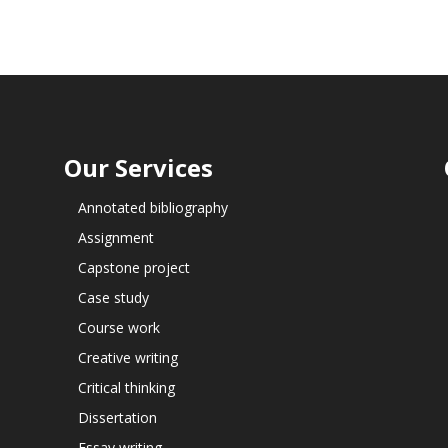
Our Services
Annotated bibliography
Assignment
Capstone project
Case study
Course work
Creative writing
Critical thinking
Dissertation
Essay writing