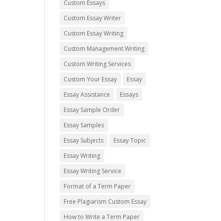
Custom Essays
Custom Essay Writer
Custom Essay Writing
Custom Management Writing
Custom Writing Services
Custom Your Essay
Essay
Essay Assistance
Essays
Essay Sample Order
Essay Samples
Essay Subjects
Essay Topic
Essay Writing
Essay Writing Service
Format of a Term Paper
Free Plagiarism Custom Essay
How to Write a Term Paper