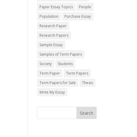
Paper Essay Topics
People
Population
Purchase Essay
Research Paper
Research Papers
Sample Essay
Samples of Term Papers
Society
Students
Term Paper
Term Papers
Term Papers for Sale
Thesis
Write My Essay