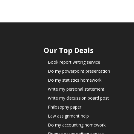
Our Top Deals
Book report writing service
Do my powerpoint presentation
Do my statistics homework
Write my personal statement
Write my discussion board post
Philosophy paper
Law assignment help
Do my accounting homework
Finance essay writing service