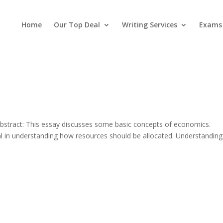
Home
Our Top Deal
Writing Services
Exams
bstract: This essay discusses some basic concepts of economics.
l in understanding how resources should be allocated. Understanding