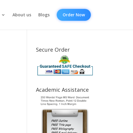
About us
Blogs
Order Now
Secure Order
Academic Assistance