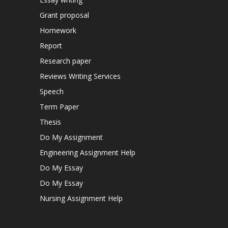
Grant proposal
Homework
Report
Research paper
Reviews Writing Services
Speech
Term Paper
Thesis
Do My Assignment
Engineering Assignment Help
Do My Essay
Do My Essay
Nursing Assignment Help