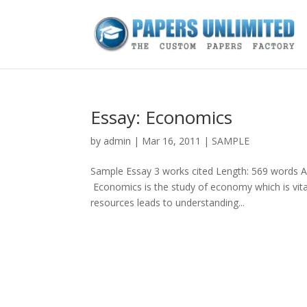
Essay: Economics
by
admin
|
Mar 16, 2011
|
SAMPLE
Sample Essay 3 works cited Length: 569 words A
Economics is the study of economy which is vita
resources leads to understanding...