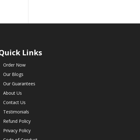
Quick Links
Order Now
Our Blogs
Our Guarantees
About Us
Contact Us
Testimonials
Refund Policy
Privacy Policy
Code of Conduct