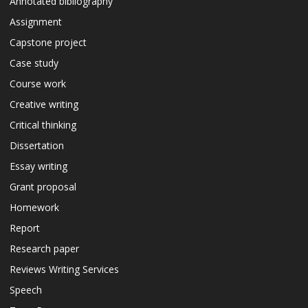
Annotated bibliography
Assignment
Capstone project
Case study
Course work
Creative writing
Critical thinking
Dissertation
Essay writing
Grant proposal
Homework
Report
Research paper
Reviews Writing Services
Speech