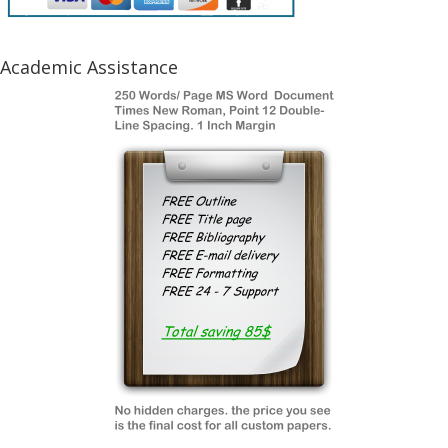
Academic Assistance