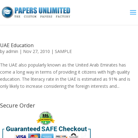
UAE Education
by
admin
|
Nov 27, 2010
|
SAMPLE
The UAE also popularly known as the United Arab Emirates has
come a long way in terms of providing it citizens with high quality
education. The literacy rate in the UAE is estimated as 91% and is
only likely to increase considering the foreign interests and...
Secure Order