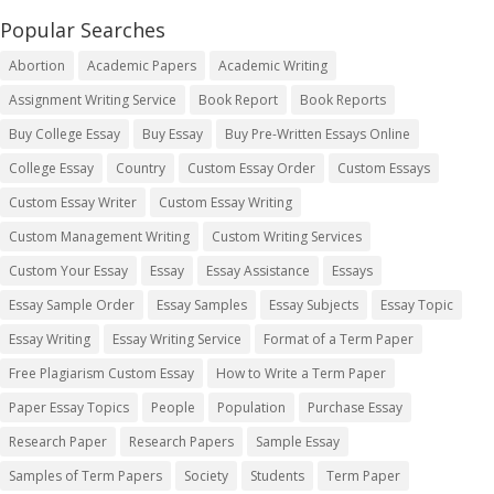
Popular Searches
Abortion
Academic Papers
Academic Writing
Assignment Writing Service
Book Report
Book Reports
Buy College Essay
Buy Essay
Buy Pre-Written Essays Online
College Essay
Country
Custom Essay Order
Custom Essays
Custom Essay Writer
Custom Essay Writing
Custom Management Writing
Custom Writing Services
Custom Your Essay
Essay
Essay Assistance
Essays
Essay Sample Order
Essay Samples
Essay Subjects
Essay Topic
Essay Writing
Essay Writing Service
Format of a Term Paper
Free Plagiarism Custom Essay
How to Write a Term Paper
Paper Essay Topics
People
Population
Purchase Essay
Research Paper
Research Papers
Sample Essay
Samples of Term Papers
Society
Students
Term Paper