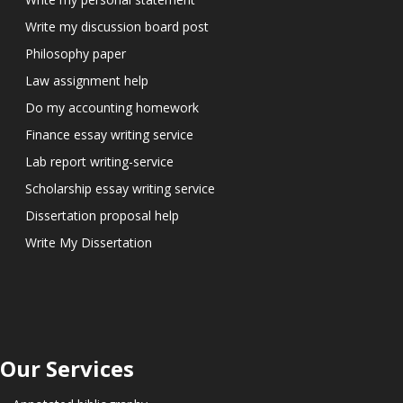
Write my discussion board post
Philosophy paper
Law assignment help
Do my accounting homework
Finance essay writing service
Lab report writing-service
Scholarship essay writing service
Dissertation proposal help
Write My Dissertation
Our Services