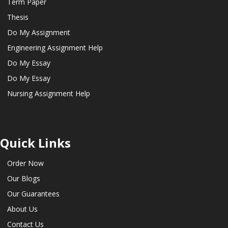
Term Paper
Thesis
Do My Assignment
Engineering Assignment Help
Do My Essay
Do My Essay
Nursing Assignment Help
Quick Links
Order Now
Our Blogs
Our Guarantees
About Us
Contact Us