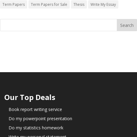
Term Papers
Term Papers for Sale
Thesis
Write My Essay
Our Top Deals
Book report writing service
Do my powerpoint presentation
Do my statistics homework
Write my personal statement