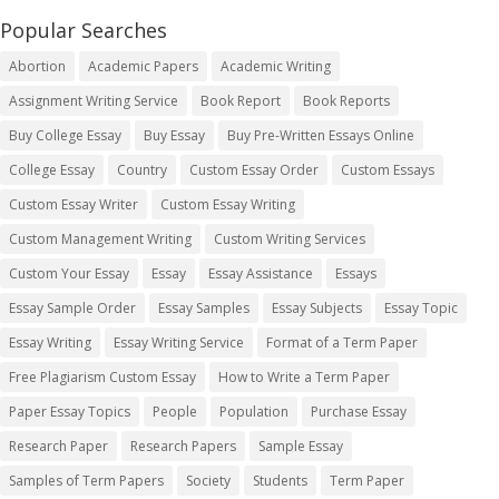
Popular Searches
Abortion
Academic Papers
Academic Writing
Assignment Writing Service
Book Report
Book Reports
Buy College Essay
Buy Essay
Buy Pre-Written Essays Online
College Essay
Country
Custom Essay Order
Custom Essays
Custom Essay Writer
Custom Essay Writing
Custom Management Writing
Custom Writing Services
Custom Your Essay
Essay
Essay Assistance
Essays
Essay Sample Order
Essay Samples
Essay Subjects
Essay Topic
Essay Writing
Essay Writing Service
Format of a Term Paper
Free Plagiarism Custom Essay
How to Write a Term Paper
Paper Essay Topics
People
Population
Purchase Essay
Research Paper
Research Papers
Sample Essay
Samples of Term Papers
Society
Students
Term Paper