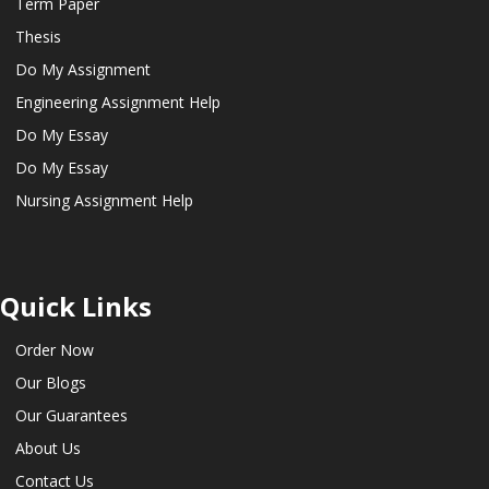
Term Paper
Thesis
Do My Assignment
Engineering Assignment Help
Do My Essay
Do My Essay
Nursing Assignment Help
Quick Links
Order Now
Our Blogs
Our Guarantees
About Us
Contact Us