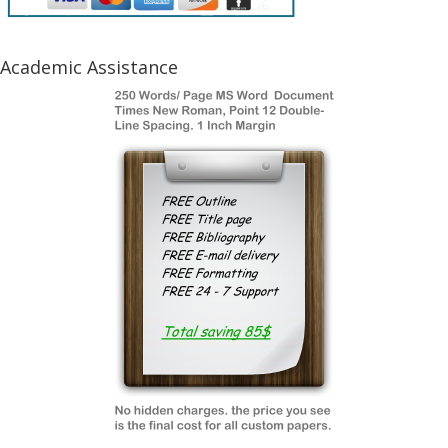
Academic Assistance