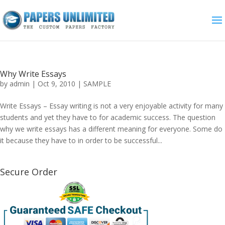
Why Write Essays
by
admin
|
Oct 9, 2010
|
SAMPLE
Write Essays – Essay writing is not a very enjoyable activity for many
students and yet they have to for academic success. The question
why we write essays has a different meaning for everyone. Some do
it because they have to in order to be successful...
Secure Order