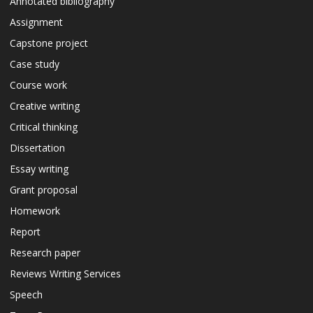
Annotated bibliography
Assignment
Capstone project
Case study
Course work
Creative writing
Critical thinking
Dissertation
Essay writing
Grant proposal
Homework
Report
Research paper
Reviews Writing Services
Speech