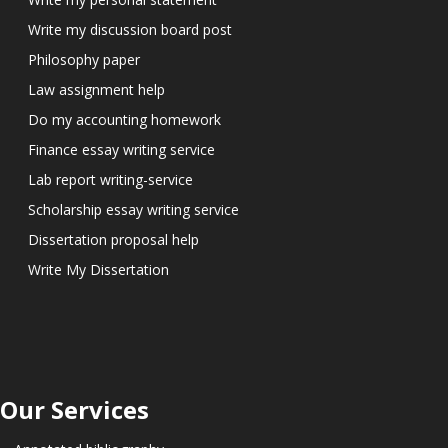
Write my discussion board post
Philosophy paper
Law assignment help
Do my accounting homework
Finance essay writing service
Lab report writing-service
Scholarship essay writing service
Dissertation proposal help
Write My Dissertation
Our Services