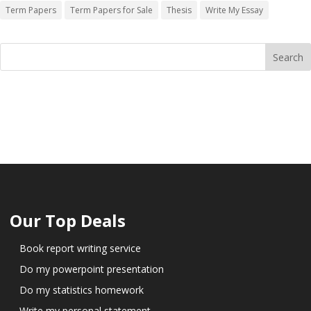
Term Papers
Term Papers for Sale
Thesis
Write My Essay
Our Top Deals
Book report writing service
Do my powerpoint presentation
Do my statistics homework
Write my personal statement