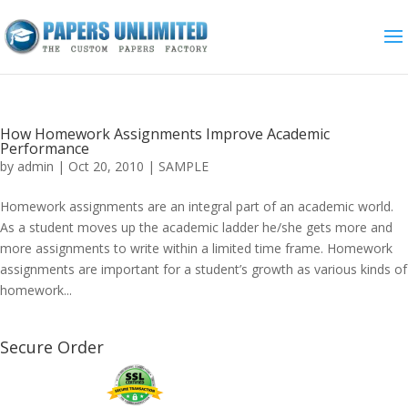
How Homework Assignments Improve Academic
Performance
by
admin
|
Oct 20, 2010
|
SAMPLE
Homework assignments are an integral part of an academic world.
As a student moves up the academic ladder he/she gets more and
more assignments to write within a limited time frame. Homework
assignments are important for a student’s growth as various kinds of
homework...
Secure Order