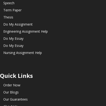
Speech
Term Paper
Thesis
Do My Assignment
Engineering Assignment Help
Do My Essay
Do My Essay
Nursing Assignment Help
Quick Links
Order Now
Our Blogs
Our Guarantees