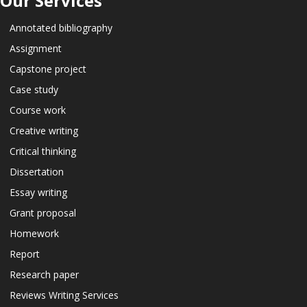
Our Services
Annotated bibliography
Assignment
Capstone project
Case study
Course work
Creative writing
Critical thinking
Dissertation
Essay writing
Grant proposal
Homework
Report
Research paper
Reviews Writing Services