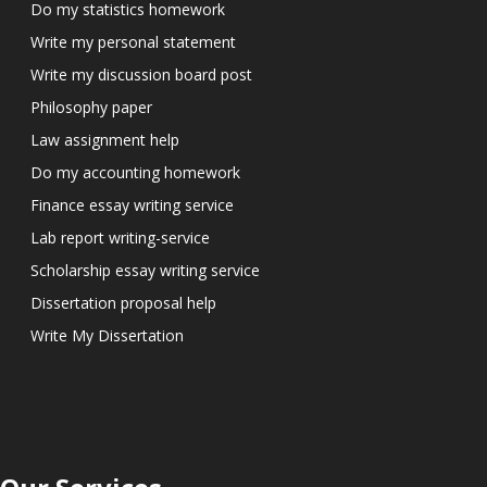
Do my statistics homework
Write my personal statement
Write my discussion board post
Philosophy paper
Law assignment help
Do my accounting homework
Finance essay writing service
Lab report writing-service
Scholarship essay writing service
Dissertation proposal help
Write My Dissertation