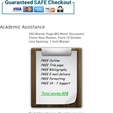
Academic Assistance