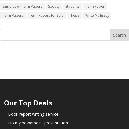
Samples of Term Papers
Society
Students
Term Paper
Term Papers
Term Papers for Sale
Thesis
Write My Essay
Our Top Deals
Book report writing service
Do my powerpoint presentation