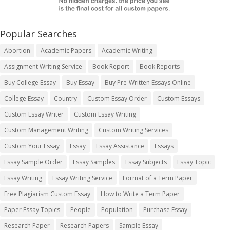
Popular Searches
Abortion
Academic Papers
Academic Writing
Assignment Writing Service
Book Report
Book Reports
Buy College Essay
Buy Essay
Buy Pre-Written Essays Online
College Essay
Country
Custom Essay Order
Custom Essays
Custom Essay Writer
Custom Essay Writing
Custom Management Writing
Custom Writing Services
Custom Your Essay
Essay
Essay Assistance
Essays
Essay Sample Order
Essay Samples
Essay Subjects
Essay Topic
Essay Writing
Essay Writing Service
Format of a Term Paper
Free Plagiarism Custom Essay
How to Write a Term Paper
Paper Essay Topics
People
Population
Purchase Essay
Research Paper
Research Papers
Sample Essay