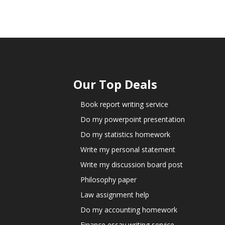
Our Top Deals
Book report writing service
Do my powerpoint presentation
Do my statistics homework
Write my personal statement
Write my discussion board post
Philosophy paper
Law assignment help
Do my accounting homework
Finance essay writing service