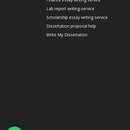
Lab report writing-service
Scholarship essay writing service
Dissertation proposal help
Write My Dissertation