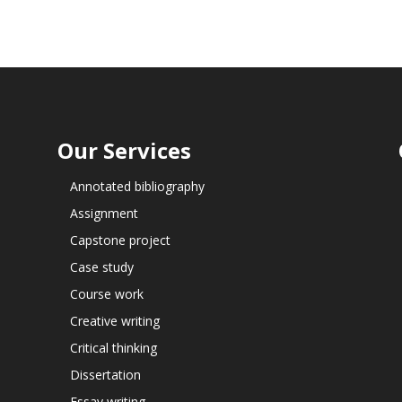
Our Services
Annotated bibliography
Assignment
Capstone project
Case study
Course work
Creative writing
Critical thinking
Dissertation
Essay writing