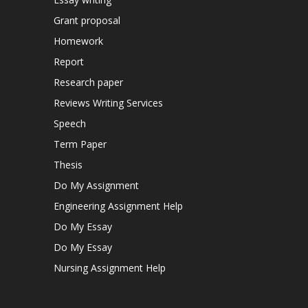
Grant proposal
Homework
Report
Research paper
Reviews Writing Services
Speech
Term Paper
Thesis
Do My Assignment
Engineering Assignment Help
Do My Essay
Do My Essay
Nursing Assignment Help