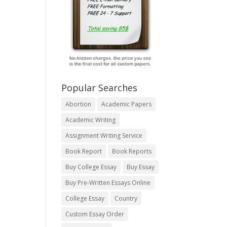
Popular Searches
Abortion
Academic Papers
Academic Writing
Assignment Writing Service
Book Report
Book Reports
Buy College Essay
Buy Essay
Buy Pre-Written Essays Online
College Essay
Country
Custom Essay Order