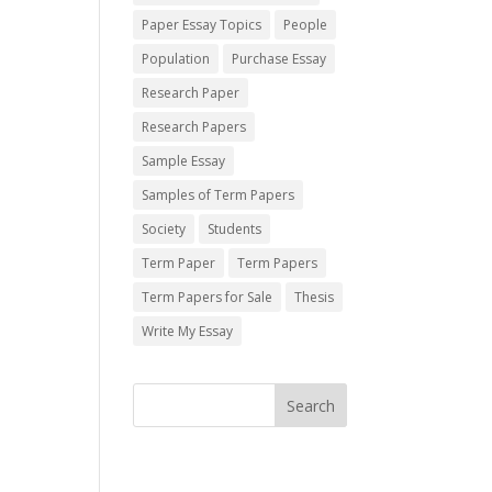
Paper Essay Topics
People
Population
Purchase Essay
Research Paper
Research Papers
Sample Essay
Samples of Term Papers
Society
Students
Term Paper
Term Papers
Term Papers for Sale
Thesis
Write My Essay