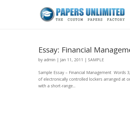
Essay: Financial Managem
by
admin
|
Jan 11, 2011
|
SAMPLE
Sample Essay – Financial Management Words 3
of electronically controlled lockers arranged at o
with a short-range...