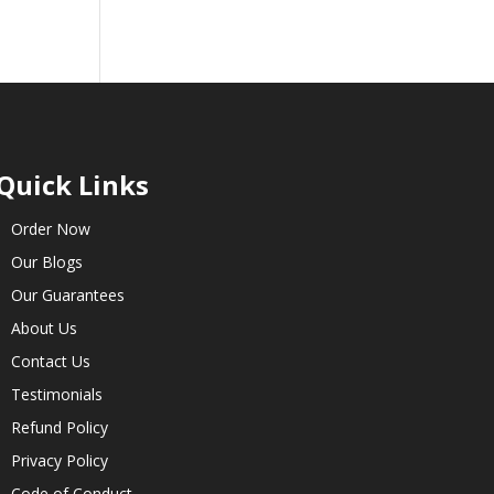
Quick Links
Order Now
Our Blogs
Our Guarantees
About Us
Contact Us
Testimonials
Refund Policy
Privacy Policy
Code of Conduct