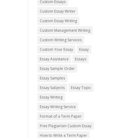
Custom Essays
Custom Essay Writer
Custom Essay Writing
Custom Management Writing
Custom Writing Services
Custom Your Essay
Essay
Essay Assistance
Essays
Essay Sample Order
Essay Samples
Essay Subjects
Essay Topic
Essay Writing
Essay Writing Service
Format of a Term Paper
Free Plagiarism Custom Essay
How to Write a Term Paper