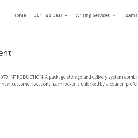
Home
Our Top Deal
Writing Services
Exams
ent
,079 INTRODUCTION: A package storage and delivery system combi
r near customer locations. Each locker is unlocked by a courier, prefe