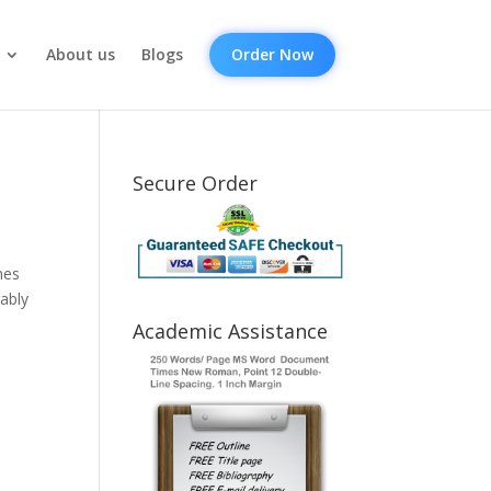
About us
Blogs
Order Now
Secure Order
nes
rably
Academic Assistance