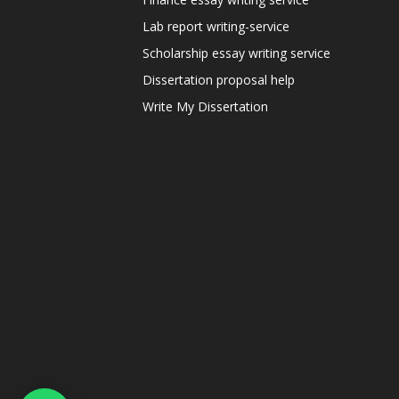
Lab report writing-service
Scholarship essay writing service
Dissertation proposal help
Write My Dissertation