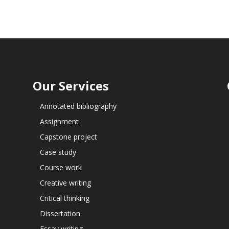
Our Services
Annotated bibliography
Assignment
Capstone project
Case study
Course work
Creative writing
Critical thinking
Dissertation
Essay writing