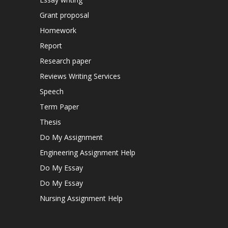
Grant proposal
Homework
Report
Research paper
Reviews Writing Services
Speech
Term Paper
Thesis
Do My Assignment
Engineering Assignment Help
Do My Essay
Do My Essay
Nursing Assignment Help