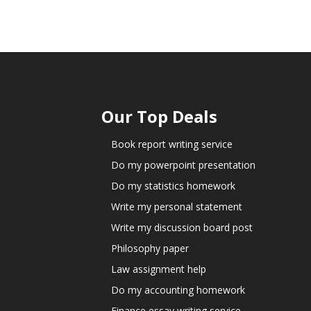
Our Top Deals
Book report writing service
Do my powerpoint presentation
Do my statistics homework
Write my personal statement
Write my discussion board post
Philosophy paper
Law assignment help
Do my accounting homework
Finance essay writing service