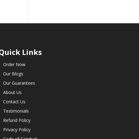
Quick Links
Order Now
Our Blogs
Our Guarantees
About Us
Contact Us
Testimonials
Refund Policy
Privacy Policy
Code of Conduct