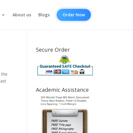
About us
Blogs
Order Now
Secure Order
 the
cast
Academic Assistance