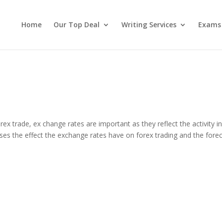
Home
Our Top Deal
Writing Services
Exams
 trade, ex change rates are important as they reflect the activity in
ses the effect the exchange rates have on forex trading and the fore