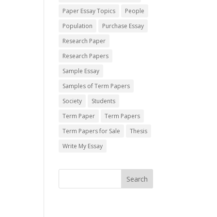
Paper Essay Topics
People
Population
Purchase Essay
Research Paper
Research Papers
Sample Essay
Samples of Term Papers
Society
Students
Term Paper
Term Papers
Term Papers for Sale
Thesis
Write My Essay