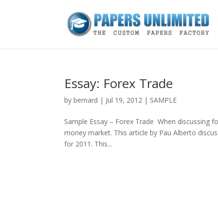
Essay: Forex Trade
by
bernard
|
Jul 19, 2012
|
SAMPLE
Sample Essay – Forex Trade When discussing forex
money market. This article by Pau Alberto discus
for 2011. This...