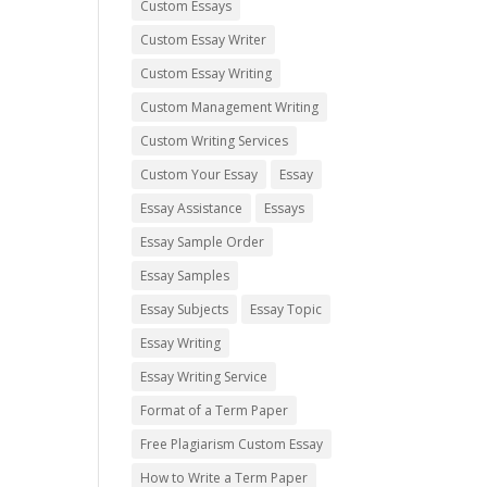
Custom Essays
Custom Essay Writer
Custom Essay Writing
Custom Management Writing
Custom Writing Services
Custom Your Essay
Essay
Essay Assistance
Essays
Essay Sample Order
Essay Samples
Essay Subjects
Essay Topic
Essay Writing
Essay Writing Service
Format of a Term Paper
Free Plagiarism Custom Essay
How to Write a Term Paper