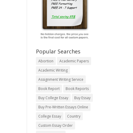
Popular Searches
Abortion
Academic Papers
Academic Writing
Assignment Writing Service
Book Report
Book Reports
Buy College Essay
Buy Essay
Buy Pre-Written Essays Online
College Essay
Country
Custom Essay Order