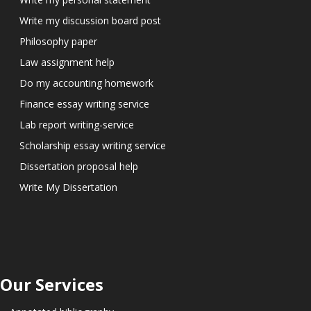
Write my discussion board post
Philosophy paper
Law assignment help
Do my accounting homework
Finance essay writing service
Lab report writing-service
Scholarship essay writing service
Dissertation proposal help
Write My Dissertation
Our Services