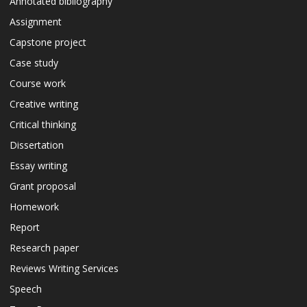
Annotated bibliography
Assignment
Capstone project
Case study
Course work
Creative writing
Critical thinking
Dissertation
Essay writing
Grant proposal
Homework
Report
Research paper
Reviews Writing Services
Speech