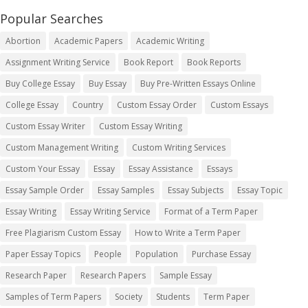
Popular Searches
Abortion
Academic Papers
Academic Writing
Assignment Writing Service
Book Report
Book Reports
Buy College Essay
Buy Essay
Buy Pre-Written Essays Online
College Essay
Country
Custom Essay Order
Custom Essays
Custom Essay Writer
Custom Essay Writing
Custom Management Writing
Custom Writing Services
Custom Your Essay
Essay
Essay Assistance
Essays
Essay Sample Order
Essay Samples
Essay Subjects
Essay Topic
Essay Writing
Essay Writing Service
Format of a Term Paper
Free Plagiarism Custom Essay
How to Write a Term Paper
Paper Essay Topics
People
Population
Purchase Essay
Research Paper
Research Papers
Sample Essay
Samples of Term Papers
Society
Students
Term Paper