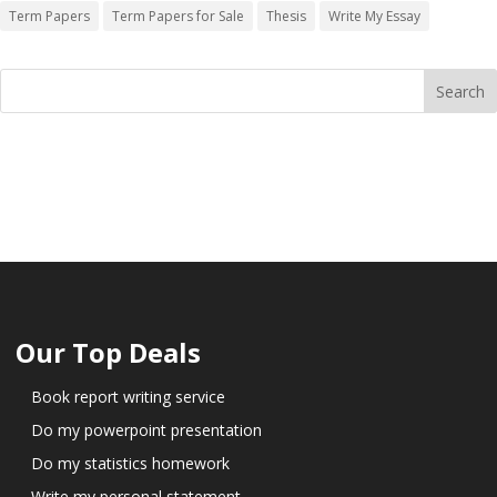
Term Papers
Term Papers for Sale
Thesis
Write My Essay
Our Top Deals
Book report writing service
Do my powerpoint presentation
Do my statistics homework
Write my personal statement