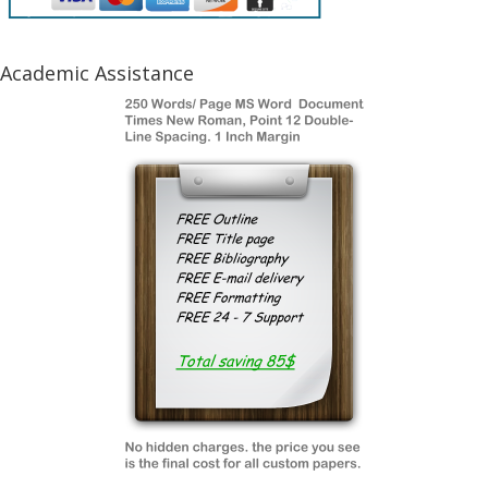
Academic Assistance