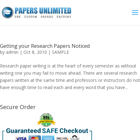
Getting your Research Papers Noticed
by
admin
|
Oct 8, 2010
|
SAMPLE
Research paper writing is at the heart of every semester as without
writing one you may fail to move ahead. There are several research
papers written at the same time and professors or instructors do not
have enough time to read each and every word that you have...
Secure Order