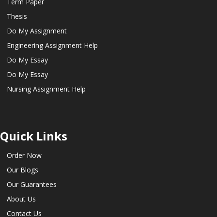
Term Paper
Thesis
Do My Assignment
Engineering Assignment Help
Do My Essay
Do My Essay
Nursing Assignment Help
Quick Links
Order Now
Our Blogs
Our Guarantees
About Us
Contact Us