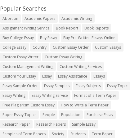
Popular Searches
Abortion
Academic Papers
Academic Writing
Assignment Writing Service
Book Report
Book Reports
Buy College Essay
Buy Essay
Buy Pre-Written Essays Online
College Essay
Country
Custom Essay Order
Custom Essays
Custom Essay Writer
Custom Essay Writing
Custom Management Writing
Custom Writing Services
Custom Your Essay
Essay
Essay Assistance
Essays
Essay Sample Order
Essay Samples
Essay Subjects
Essay Topic
Essay Writing
Essay Writing Service
Format of a Term Paper
Free Plagiarism Custom Essay
How to Write a Term Paper
Paper Essay Topics
People
Population
Purchase Essay
Research Paper
Research Papers
Sample Essay
Samples of Term Papers
Society
Students
Term Paper