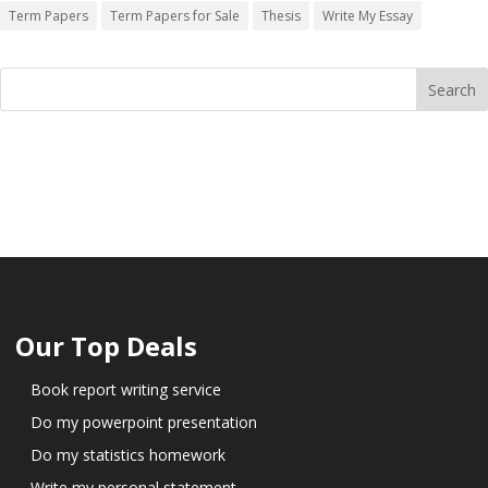
Term Papers
Term Papers for Sale
Thesis
Write My Essay
Our Top Deals
Book report writing service
Do my powerpoint presentation
Do my statistics homework
Write my personal statement