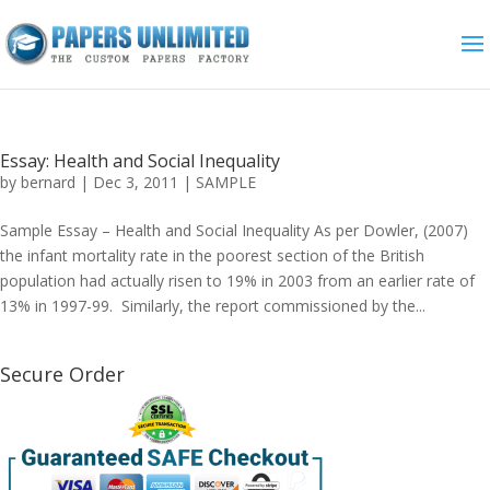
Essay: Health and Social Inequality
by
bernard
|
Dec 3, 2011
|
SAMPLE
Sample Essay – Health and Social Inequality As per Dowler, (2007)
the infant mortality rate in the poorest section of the British
population had actually risen to 19% in 2003 from an earlier rate of
13% in 1997-99. Similarly, the report commissioned by the...
Secure Order