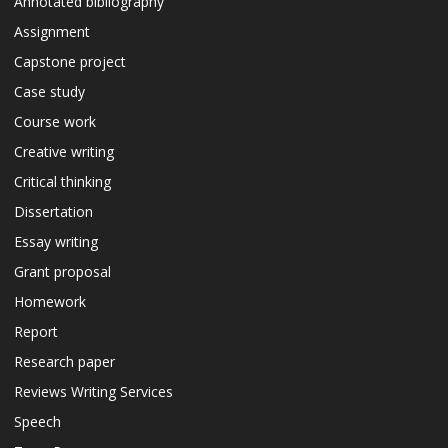
Annotated bibliography
Assignment
Capstone project
Case study
Course work
Creative writing
Critical thinking
Dissertation
Essay writing
Grant proposal
Homework
Report
Research paper
Reviews Writing Services
Speech