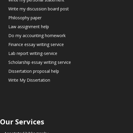
Write my discussion board post
Philosophy paper
Law assignment help
Do my accounting homework
Finance essay writing service
Lab report writing-service
Scholarship essay writing service
Dissertation proposal help
Write My Dissertation
Our Services