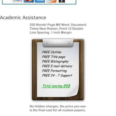
Academic Assistance