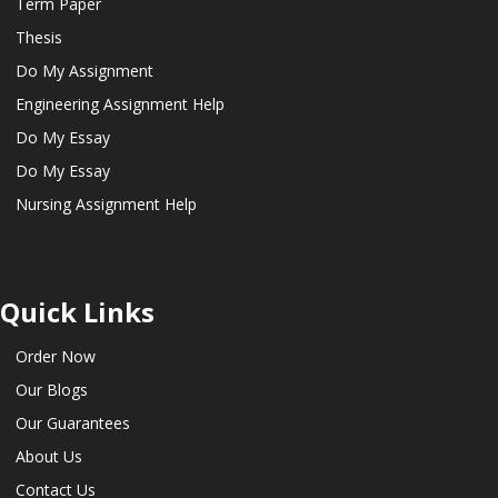
Term Paper
Thesis
Do My Assignment
Engineering Assignment Help
Do My Essay
Do My Essay
Nursing Assignment Help
Quick Links
Order Now
Our Blogs
Our Guarantees
About Us
Contact Us