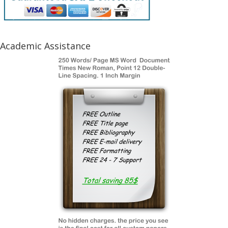
Academic Assistance