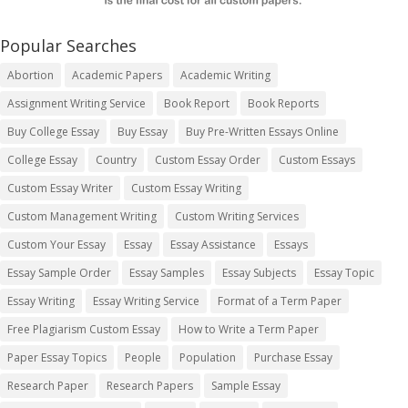
Popular Searches
Abortion
Academic Papers
Academic Writing
Assignment Writing Service
Book Report
Book Reports
Buy College Essay
Buy Essay
Buy Pre-Written Essays Online
College Essay
Country
Custom Essay Order
Custom Essays
Custom Essay Writer
Custom Essay Writing
Custom Management Writing
Custom Writing Services
Custom Your Essay
Essay
Essay Assistance
Essays
Essay Sample Order
Essay Samples
Essay Subjects
Essay Topic
Essay Writing
Essay Writing Service
Format of a Term Paper
Free Plagiarism Custom Essay
How to Write a Term Paper
Paper Essay Topics
People
Population
Purchase Essay
Research Paper
Research Papers
Sample Essay