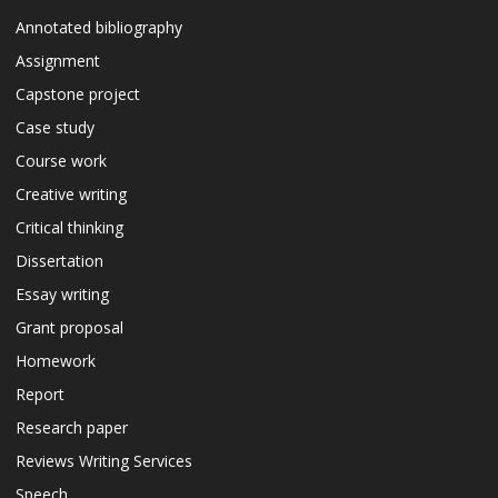
Annotated bibliography
Assignment
Capstone project
Case study
Course work
Creative writing
Critical thinking
Dissertation
Essay writing
Grant proposal
Homework
Report
Research paper
Reviews Writing Services
Speech