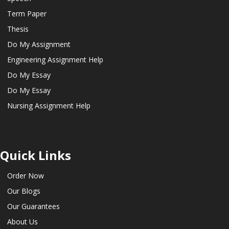
Term Paper
Thesis
Do My Assignment
Engineering Assignment Help
Do My Essay
Do My Essay
Nursing Assignment Help
Quick Links
Order Now
Our Blogs
Our Guarantees
About Us