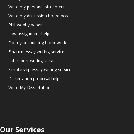
Write my personal statement
Write my discussion board post
Philosophy paper
Law assignment help
Do my accounting homework
Finance essay writing service
Lab report writing-service
Scholarship essay writing service
Dissertation proposal help
Write My Dissertation
Our Services