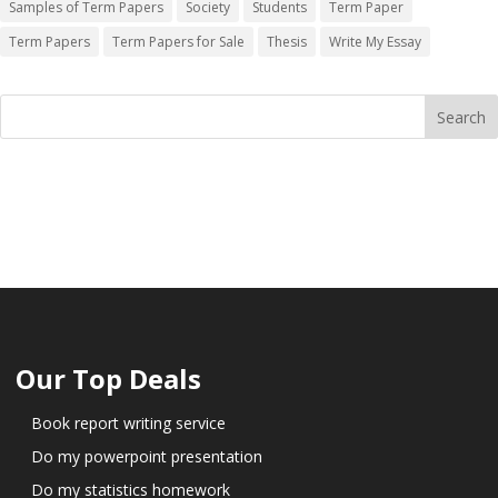
Samples of Term Papers
Society
Students
Term Paper
Term Papers
Term Papers for Sale
Thesis
Write My Essay
Our Top Deals
Book report writing service
Do my powerpoint presentation
Do my statistics homework