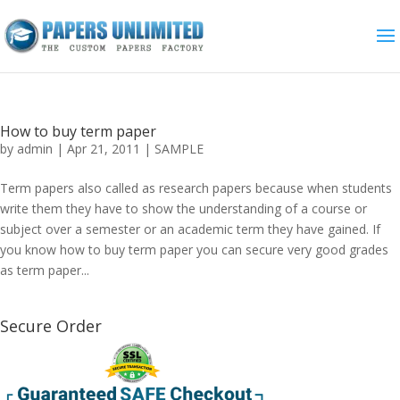
How to buy term paper
by
admin
|
Apr 21, 2011
|
SAMPLE
Term papers also called as research papers because when students
write them they have to show the understanding of a course or
subject over a semester or an academic term they have gained. If
you know how to buy term paper you can secure very good grades
as term paper...
Secure Order