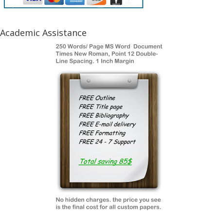
Academic Assistance