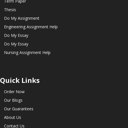
Term Paper
Thesis
Do My Assignment
Engineering Assignment Help
Do My Essay
Do My Essay
Nursing Assignment Help
Quick Links
Order Now
Our Blogs
Our Guarantees
About Us
Contact Us