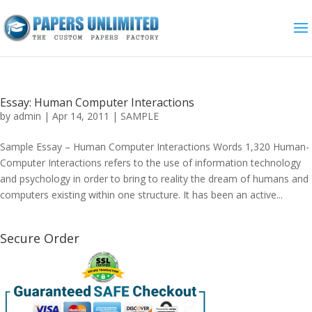
Essay: Human Computer Interactions
by
admin
|
Apr 14, 2011
|
SAMPLE
Sample Essay – Human Computer Interactions Words 1,320 Human-
Computer Interactions refers to the use of information technology
and psychology in order to bring to reality the dream of humans and
computers existing within one structure. It has been an active...
Secure Order