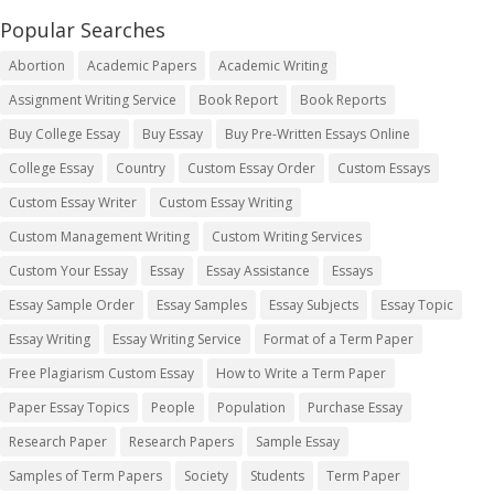
Popular Searches
Abortion
Academic Papers
Academic Writing
Assignment Writing Service
Book Report
Book Reports
Buy College Essay
Buy Essay
Buy Pre-Written Essays Online
College Essay
Country
Custom Essay Order
Custom Essays
Custom Essay Writer
Custom Essay Writing
Custom Management Writing
Custom Writing Services
Custom Your Essay
Essay
Essay Assistance
Essays
Essay Sample Order
Essay Samples
Essay Subjects
Essay Topic
Essay Writing
Essay Writing Service
Format of a Term Paper
Free Plagiarism Custom Essay
How to Write a Term Paper
Paper Essay Topics
People
Population
Purchase Essay
Research Paper
Research Papers
Sample Essay
Samples of Term Papers
Society
Students
Term Paper