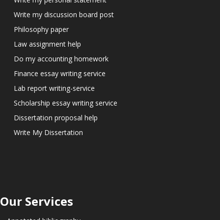
Write my discussion board post
Philosophy paper
Law assignment help
Do my accounting homework
Finance essay writing service
Lab report writing-service
Scholarship essay writing service
Dissertation proposal help
Write My Dissertation
Our Services