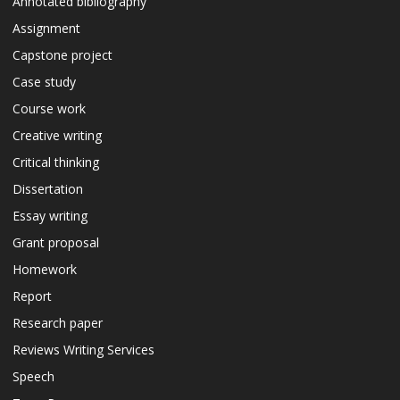
Annotated bibliography
Assignment
Capstone project
Case study
Course work
Creative writing
Critical thinking
Dissertation
Essay writing
Grant proposal
Homework
Report
Research paper
Reviews Writing Services
Speech