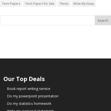
Term Papers
Term Papers for Sale
Thesis
Write My Essay
Our Top Deals
Book report writing service
Do my powerpoint presentation
Do my statistics homework
Write my personal statement