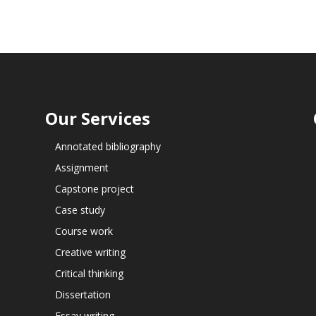
Our Services
Annotated bibliography
Assignment
Capstone project
Case study
Course work
Creative writing
Critical thinking
Dissertation
Essay writing