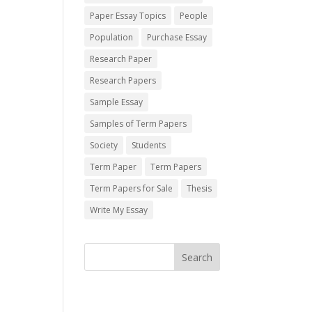
Paper Essay Topics
People
Population
Purchase Essay
Research Paper
Research Papers
Sample Essay
Samples of Term Papers
Society
Students
Term Paper
Term Papers
Term Papers for Sale
Thesis
Write My Essay