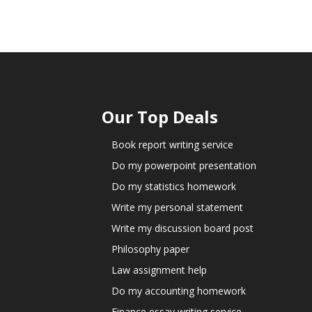
Our Top Deals
Book report writing service
Do my powerpoint presentation
Do my statistics homework
Write my personal statement
Write my discussion board post
Philosophy paper
Law assignment help
Do my accounting homework
Finance essay writing service