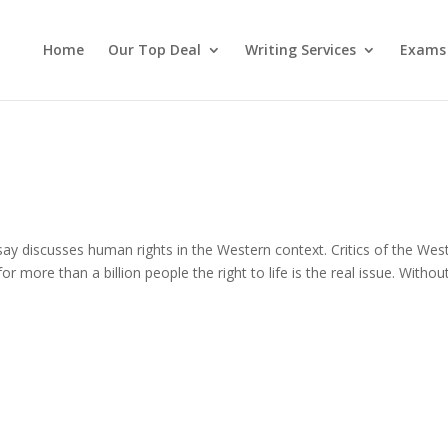
Home
Our Top Deal
Writing Services
Exams
 discusses human rights in the Western context. Critics of the Wes
for more than a billion people the right to life is the real issue. Withou