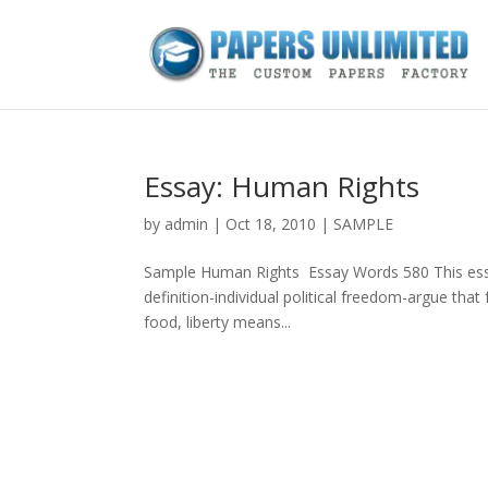
Essay: Human Rights
by
admin
|
Oct 18, 2010
|
SAMPLE
Sample Human Rights Essay Words 580 This essay
definition-individual political freedom-argue that 
food, liberty means...