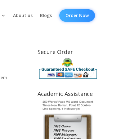
About us
Blogs
Order Now
Secure Order
tern
t
Academic Assistance