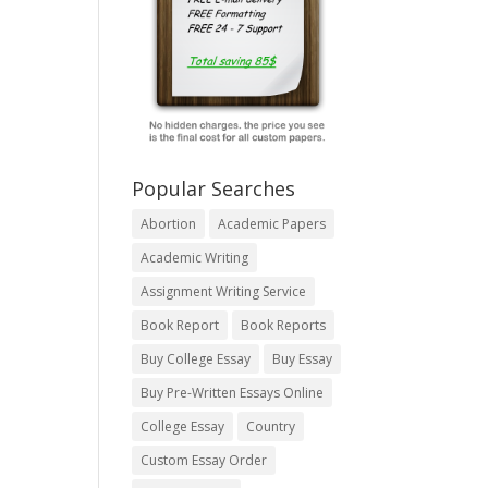
Popular Searches
Abortion
Academic Papers
Academic Writing
Assignment Writing Service
Book Report
Book Reports
Buy College Essay
Buy Essay
Buy Pre-Written Essays Online
College Essay
Country
Custom Essay Order