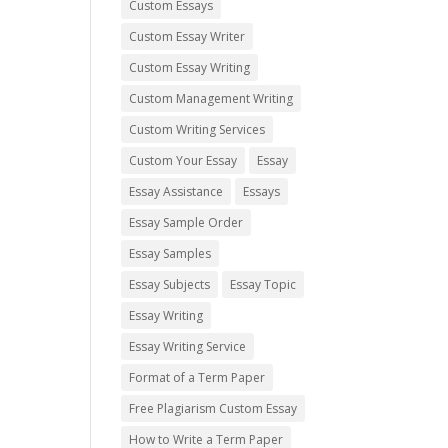
Custom Essays
Custom Essay Writer
Custom Essay Writing
Custom Management Writing
Custom Writing Services
Custom Your Essay
Essay
Essay Assistance
Essays
Essay Sample Order
Essay Samples
Essay Subjects
Essay Topic
Essay Writing
Essay Writing Service
Format of a Term Paper
Free Plagiarism Custom Essay
How to Write a Term Paper