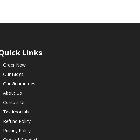
Quick Links
Order Now
Our Blogs
Our Guarantees
About Us
Contact Us
Testimonials
Refund Policy
Privacy Policy
Code of Conduct