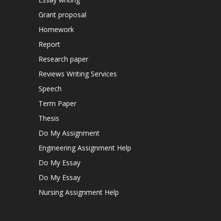
Grant proposal
Homework
Report
Research paper
Reviews Writing Services
Speech
Term Paper
Thesis
Do My Assignment
Engineering Assignment Help
Do My Essay
Do My Essay
Nursing Assignment Help