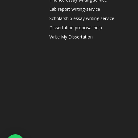
Lab report writing-service
Scholarship essay writing service
Dissertation proposal help
Write My Dissertation