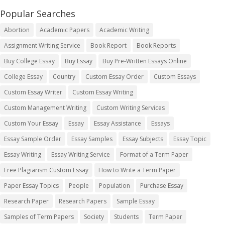
Popular Searches
Abortion
Academic Papers
Academic Writing
Assignment Writing Service
Book Report
Book Reports
Buy College Essay
Buy Essay
Buy Pre-Written Essays Online
College Essay
Country
Custom Essay Order
Custom Essays
Custom Essay Writer
Custom Essay Writing
Custom Management Writing
Custom Writing Services
Custom Your Essay
Essay
Essay Assistance
Essays
Essay Sample Order
Essay Samples
Essay Subjects
Essay Topic
Essay Writing
Essay Writing Service
Format of a Term Paper
Free Plagiarism Custom Essay
How to Write a Term Paper
Paper Essay Topics
People
Population
Purchase Essay
Research Paper
Research Papers
Sample Essay
Samples of Term Papers
Society
Students
Term Paper