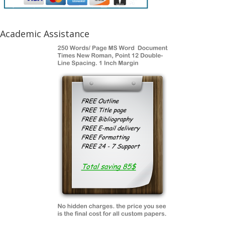
Academic Assistance