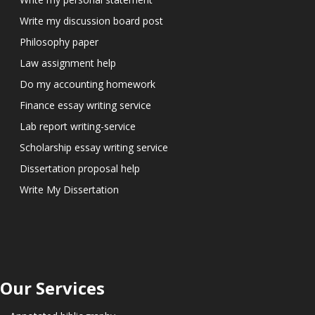
Write my discussion board post
Philosophy paper
Law assignment help
Do my accounting homework
Finance essay writing service
Lab report writing-service
Scholarship essay writing service
Dissertation proposal help
Write My Dissertation
Our Services