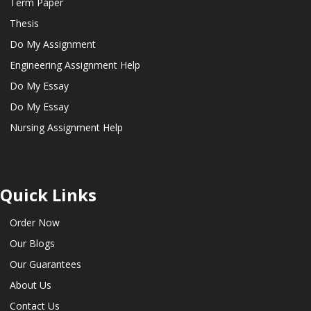
Term Paper
Thesis
Do My Assignment
Engineering Assignment Help
Do My Essay
Do My Essay
Nursing Assignment Help
Quick Links
Order Now
Our Blogs
Our Guarantees
About Us
Contact Us