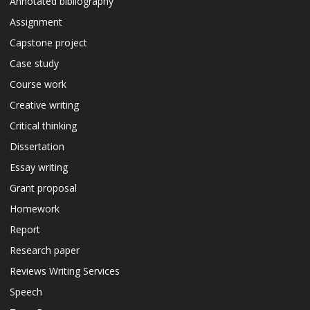
Annotated bibliography
Assignment
Capstone project
Case study
Course work
Creative writing
Critical thinking
Dissertation
Essay writing
Grant proposal
Homework
Report
Research paper
Reviews Writing Services
Speech