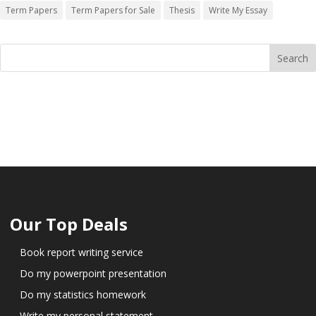
Term Papers
Term Papers for Sale
Thesis
Write My Essay
Our Top Deals
Book report writing service
Do my powerpoint presentation
Do my statistics homework
Write my personal statement