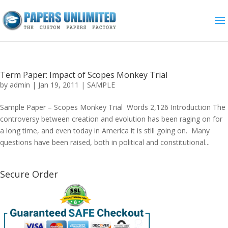
Term Paper: Impact of Scopes Monkey Trial
by
admin
|
Jan 19, 2011
|
SAMPLE
Sample Paper – Scopes Monkey Trial Words 2,126 Introduction The
controversy between creation and evolution has been raging on for
a long time, and even today in America it is still going on. Many
questions have been raised, both in political and constitutional...
Secure Order