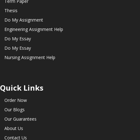
Term Paper
Thesis
Do My Assignment
Engineering Assignment Help
Do My Essay
Do My Essay
Nursing Assignment Help
Quick Links
Order Now
Our Blogs
Our Guarantees
About Us
Contact Us