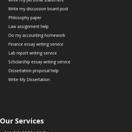
Write my discussion board post
Philosophy paper
Law assignment help
Do my accounting homework
Finance essay writing service
Lab report writing-service
Scholarship essay writing service
Dissertation proposal help
Write My Dissertation
Our Services