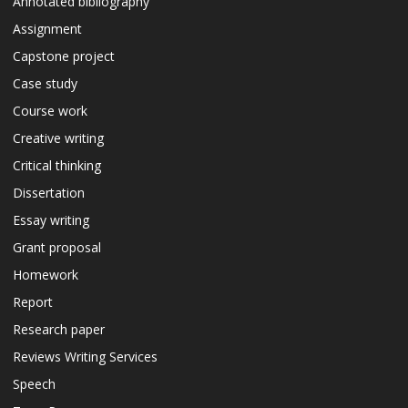
Annotated bibliography
Assignment
Capstone project
Case study
Course work
Creative writing
Critical thinking
Dissertation
Essay writing
Grant proposal
Homework
Report
Research paper
Reviews Writing Services
Speech