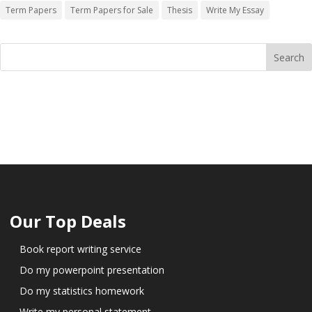
Term Papers
Term Papers for Sale
Thesis
Write My Essay
Our Top Deals
Book report writing service
Do my powerpoint presentation
Do my statistics homework
Write my personal statement