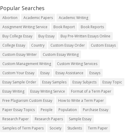
Popular Searches
Abortion
Academic Papers
Academic Writing
Assignment Writing Service
Book Report
Book Reports
Buy College Essay
Buy Essay
Buy Pre-Written Essays Online
College Essay
Country
Custom Essay Order
Custom Essays
Custom Essay Writer
Custom Essay Writing
Custom Management Writing
Custom Writing Services
Custom Your Essay
Essay
Essay Assistance
Essays
Essay Sample Order
Essay Samples
Essay Subjects
Essay Topic
Essay Writing
Essay Writing Service
Format of a Term Paper
Free Plagiarism Custom Essay
How to Write a Term Paper
Paper Essay Topics
People
Population
Purchase Essay
Research Paper
Research Papers
Sample Essay
Samples of Term Papers
Society
Students
Term Paper