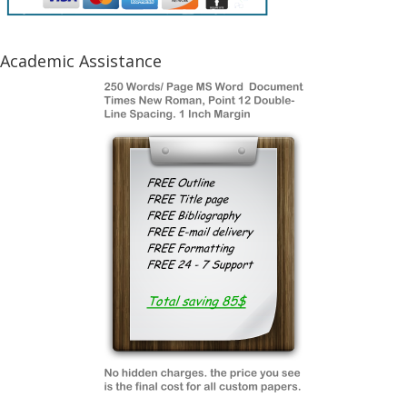
Academic Assistance