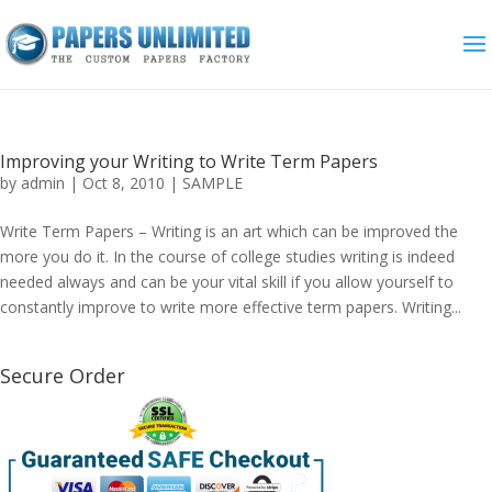
Improving your Writing to Write Term Papers
by
admin
|
Oct 8, 2010
|
SAMPLE
Write Term Papers – Writing is an art which can be improved the
more you do it. In the course of college studies writing is indeed
needed always and can be your vital skill if you allow yourself to
constantly improve to write more effective term papers. Writing...
Secure Order