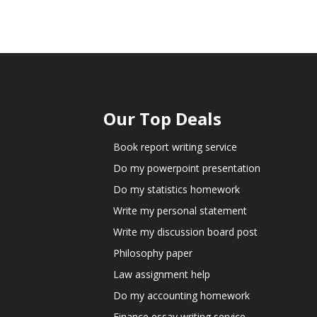
Our Top Deals
Book report writing service
Do my powerpoint presentation
Do my statistics homework
Write my personal statement
Write my discussion board post
Philosophy paper
Law assignment help
Do my accounting homework
Finance essay writing service