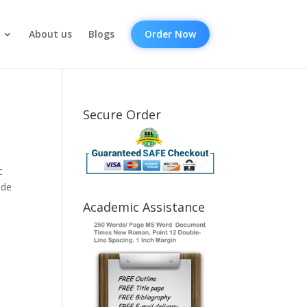
About us
Blogs
Order Now
Secure Order
c
ide
Academic Assistance