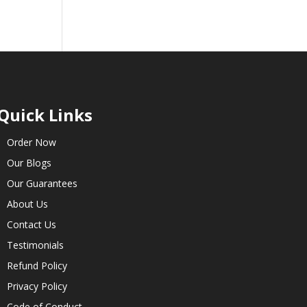
Quick Links
Order Now
Our Blogs
Our Guarantees
About Us
Contact Us
Testimonials
Refund Policy
Privacy Policy
Code of Conduct