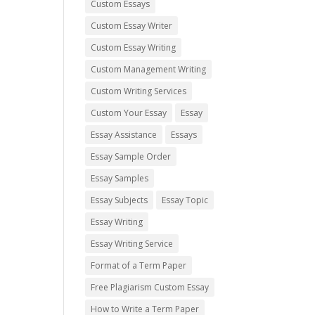
Custom Essays
Custom Essay Writer
Custom Essay Writing
Custom Management Writing
Custom Writing Services
Custom Your Essay
Essay
Essay Assistance
Essays
Essay Sample Order
Essay Samples
Essay Subjects
Essay Topic
Essay Writing
Essay Writing Service
Format of a Term Paper
Free Plagiarism Custom Essay
How to Write a Term Paper