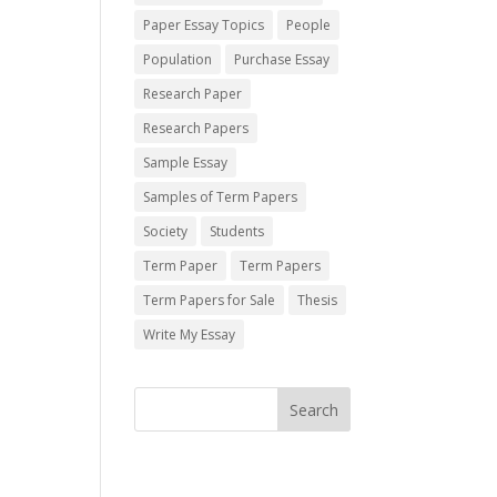
Paper Essay Topics
People
Population
Purchase Essay
Research Paper
Research Papers
Sample Essay
Samples of Term Papers
Society
Students
Term Paper
Term Papers
Term Papers for Sale
Thesis
Write My Essay