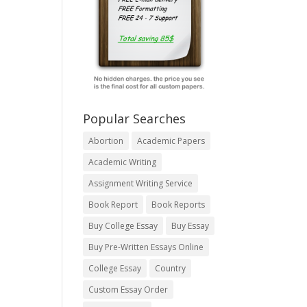
Popular Searches
Abortion
Academic Papers
Academic Writing
Assignment Writing Service
Book Report
Book Reports
Buy College Essay
Buy Essay
Buy Pre-Written Essays Online
College Essay
Country
Custom Essay Order