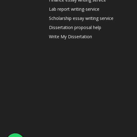
Lab report writing-service
Scholarship essay writing service
Dissertation proposal help
Write My Dissertation