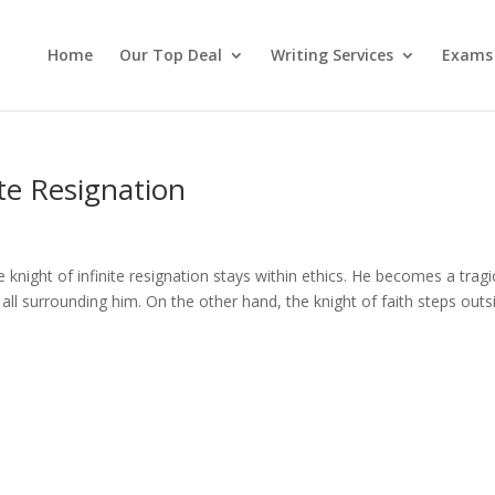
Home
Our Top Deal
Writing Services
Exams
ite Resignation
 knight of infinite resignation stays within ethics. He becomes a tragi
of all surrounding him. On the other hand, the knight of faith steps outs