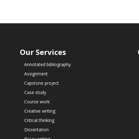
Our Services
Annotated bibliography
Assignment
Capstone project
Case study
Course work
Creative writing
Critical thinking
Dissertation
Essay writing