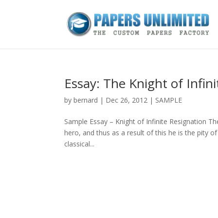
Essay: The Knight of Infin
by
bernard
|
Dec 26, 2012
|
SAMPLE
Sample Essay – Knight of Infinite Resignation The
hero, and thus as a result of this he is the pity 
classical...