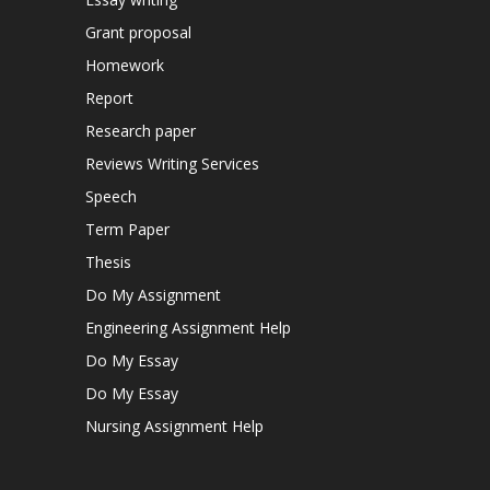
Grant proposal
Homework
Report
Research paper
Reviews Writing Services
Speech
Term Paper
Thesis
Do My Assignment
Engineering Assignment Help
Do My Essay
Do My Essay
Nursing Assignment Help