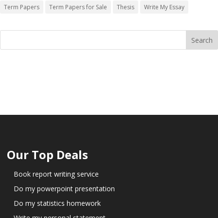
Term Papers
Term Papers for Sale
Thesis
Write My Essay
Our Top Deals
Book report writing service
Do my powerpoint presentation
Do my statistics homework
Write my personal statement