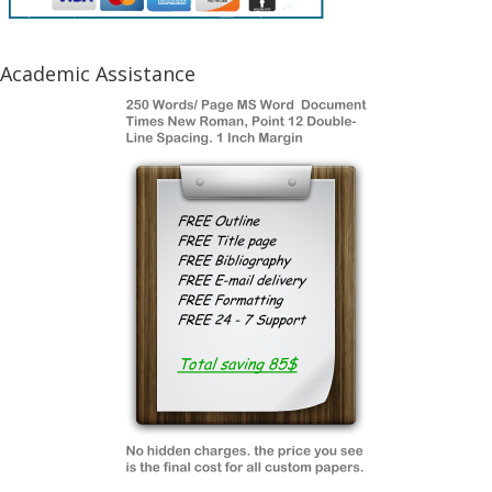
Academic Assistance