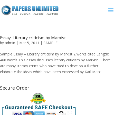
Essay: Literary criticism by Marxist
by
admin
|
Mar 5, 2011
|
SAMPLE
Sample Essay – Literary criticism by Marxist 2 works cited Length:
460 words This essay discusses literary criticism by Marxist. There
are many literary critics who have tried to develop a further
elaborate the ideas which have been expressed by Karl Marx....
Secure Order