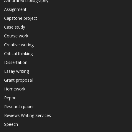
Annotated bibliography
Assignment
Capstone project
Case study
Course work
Creative writing
Critical thinking
Dissertation
Essay writing
Grant proposal
Homework
Report
Research paper
Reviews Writing Services
Speech