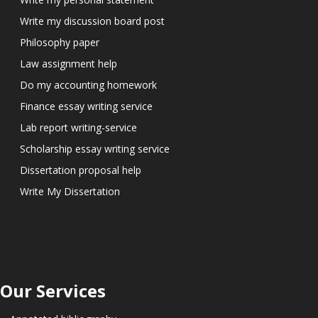
Write my discussion board post
Philosophy paper
Law assignment help
Do my accounting homework
Finance essay writing service
Lab report writing-service
Scholarship essay writing service
Dissertation proposal help
Write My Dissertation
Our Services