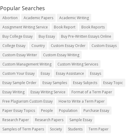
Popular Searches
Abortion
Academic Papers
Academic Writing
Assignment Writing Service
Book Report
Book Reports
Buy College Essay
Buy Essay
Buy Pre-Written Essays Online
College Essay
Country
Custom Essay Order
Custom Essays
Custom Essay Writer
Custom Essay Writing
Custom Management Writing
Custom Writing Services
Custom Your Essay
Essay
Essay Assistance
Essays
Essay Sample Order
Essay Samples
Essay Subjects
Essay Topic
Essay Writing
Essay Writing Service
Format of a Term Paper
Free Plagiarism Custom Essay
How to Write a Term Paper
Paper Essay Topics
People
Population
Purchase Essay
Research Paper
Research Papers
Sample Essay
Samples of Term Papers
Society
Students
Term Paper