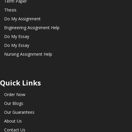
Term Paper
Thesis
Do My Assignment
Engineering Assignment Help
Do My Essay
Do My Essay
Nursing Assignment Help
Quick Links
Order Now
Our Blogs
Our Guarantees
About Us
Contact Us