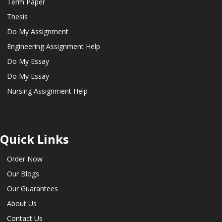
Term Paper
Thesis
Do My Assignment
Engineering Assignment Help
Do My Essay
Do My Essay
Nursing Assignment Help
Quick Links
Order Now
Our Blogs
Our Guarantees
About Us
Contact Us