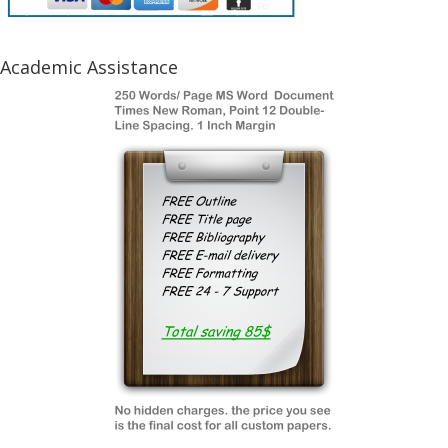
Academic Assistance