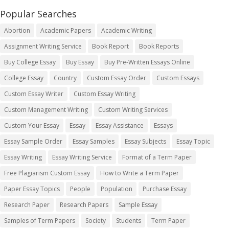
Popular Searches
Abortion
Academic Papers
Academic Writing
Assignment Writing Service
Book Report
Book Reports
Buy College Essay
Buy Essay
Buy Pre-Written Essays Online
College Essay
Country
Custom Essay Order
Custom Essays
Custom Essay Writer
Custom Essay Writing
Custom Management Writing
Custom Writing Services
Custom Your Essay
Essay
Essay Assistance
Essays
Essay Sample Order
Essay Samples
Essay Subjects
Essay Topic
Essay Writing
Essay Writing Service
Format of a Term Paper
Free Plagiarism Custom Essay
How to Write a Term Paper
Paper Essay Topics
People
Population
Purchase Essay
Research Paper
Research Papers
Sample Essay
Samples of Term Papers
Society
Students
Term Paper