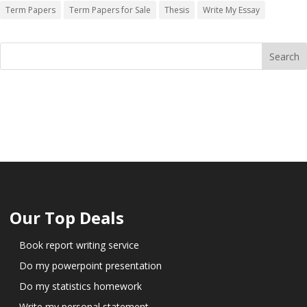
Term Papers
Term Papers for Sale
Thesis
Write My Essay
Our Top Deals
Book report writing service
Do my powerpoint presentation
Do my statistics homework
Write my personal statement