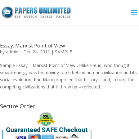
Essay: Marxist Point of View
by
admin
|
Dec 24, 2011
|
SAMPLE
Sample Essay – Marxist Point of View Unlike Freud, who thought
sexual energy was the driving force behind human civilization and its
social evolution, Karl Marx proposed that history – and, in turn, the
competing civilizations that it threw up – reflected...
Secure Order