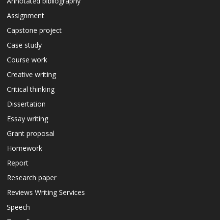
Annotated bibliography
Assignment
Capstone project
Case study
Course work
Creative writing
Critical thinking
Dissertation
Essay writing
Grant proposal
Homework
Report
Research paper
Reviews Writing Services
Speech