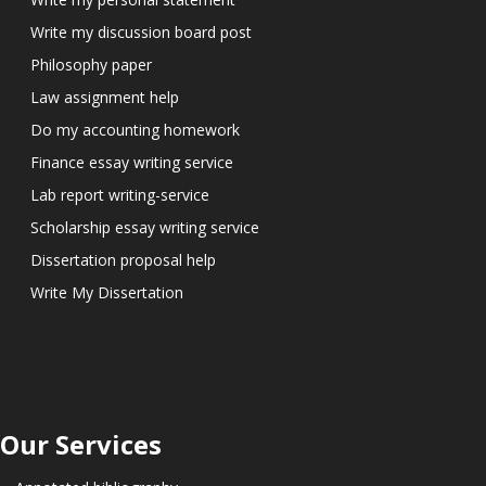
Write my discussion board post
Philosophy paper
Law assignment help
Do my accounting homework
Finance essay writing service
Lab report writing-service
Scholarship essay writing service
Dissertation proposal help
Write My Dissertation
Our Services