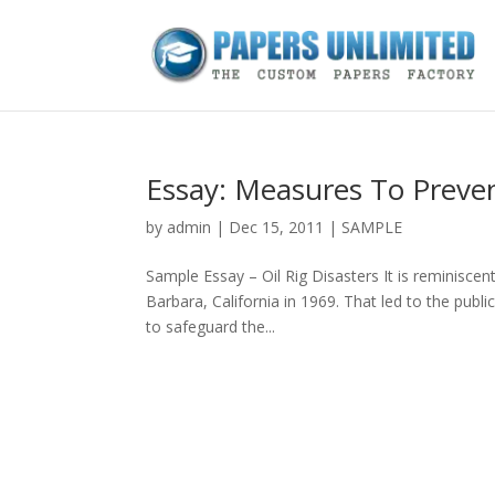
Essay: Measures To Preven
by
admin
|
Dec 15, 2011
|
SAMPLE
Sample Essay – Oil Rig Disasters It is reminiscen
Barbara, California in 1969. That led to the publi
to safeguard the...