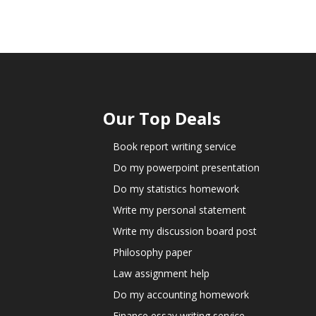
Our Top Deals
Book report writing service
Do my powerpoint presentation
Do my statistics homework
Write my personal statement
Write my discussion board post
Philosophy paper
Law assignment help
Do my accounting homework
Finance essay writing service