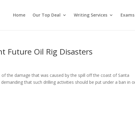
Home
Our Top Deal
Writing Services
Exams
t Future Oil Rig Disasters
t of the damage that was caused by the spill off the coast of Santa
c demanding that such drilling activities should be put under a ban in o