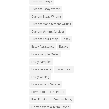
Custom Essays
Custom Essay Writer
Custom Essay Writing
Custom Management Writing
Custom Writing Services
Custom Your Essay
Essay
Essay Assistance
Essays
Essay Sample Order
Essay Samples
Essay Subjects
Essay Topic
Essay Writing
Essay Writing Service
Format of a Term Paper
Free Plagiarism Custom Essay
How to Write a Term Paper