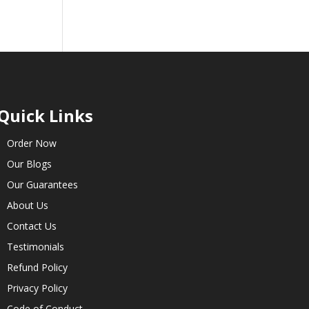
Quick Links
Order Now
Our Blogs
Our Guarantees
About Us
Contact Us
Testimonials
Refund Policy
Privacy Policy
Code of Conduct