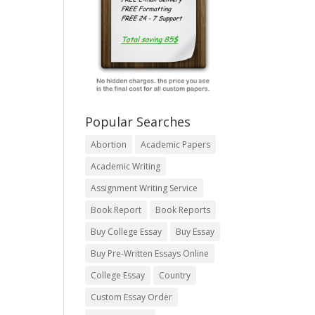
Popular Searches
Abortion
Academic Papers
Academic Writing
Assignment Writing Service
Book Report
Book Reports
Buy College Essay
Buy Essay
Buy Pre-Written Essays Online
College Essay
Country
Custom Essay Order