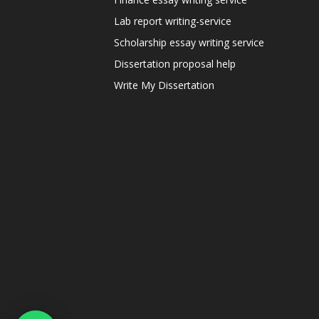
Lab report writing-service
Scholarship essay writing service
Dissertation proposal help
Write My Dissertation