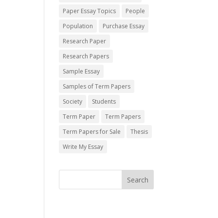
Paper Essay Topics
People
Population
Purchase Essay
Research Paper
Research Papers
Sample Essay
Samples of Term Papers
Society
Students
Term Paper
Term Papers
Term Papers for Sale
Thesis
Write My Essay