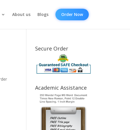
About us
Blogs
Order Now
Secure Order
rder
Academic Assistance