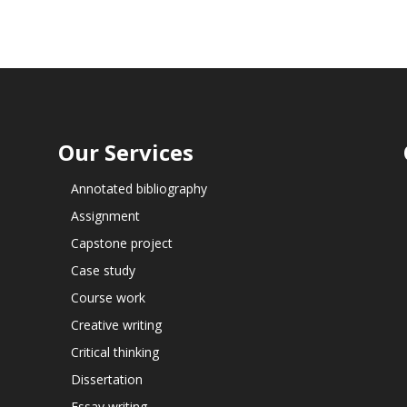
Our Services
Annotated bibliography
Assignment
Capstone project
Case study
Course work
Creative writing
Critical thinking
Dissertation
Essay writing