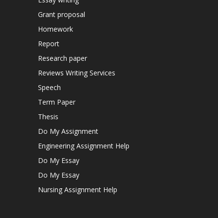
Grant proposal
Homework
Report
Research paper
Reviews Writing Services
Speech
Term Paper
Thesis
Do My Assignment
Engineering Assignment Help
Do My Essay
Do My Essay
Nursing Assignment Help