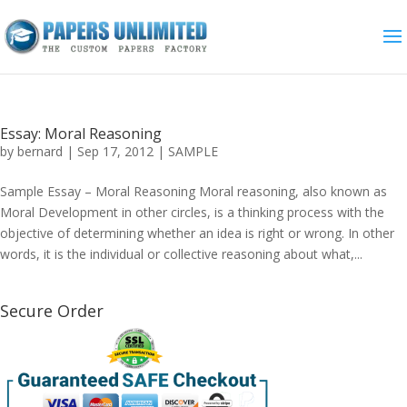
Essay: Moral Reasoning
by
bernard
|
Sep 17, 2012
|
SAMPLE
Sample Essay – Moral Reasoning Moral reasoning, also known as
Moral Development in other circles, is a thinking process with the
objective of determining whether an idea is right or wrong. In other
words, it is the individual or collective reasoning about what,...
Secure Order