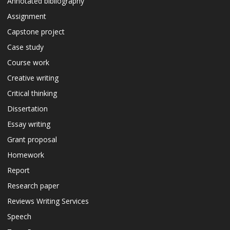
Annotated bibliography
Assignment
Capstone project
Case study
Course work
Creative writing
Critical thinking
Dissertation
Essay writing
Grant proposal
Homework
Report
Research paper
Reviews Writing Services
Speech