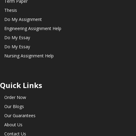
Term Paper
Thesis
Do My Assignment
Engineering Assignment Help
Do My Essay
Do My Essay
Nursing Assignment Help
Quick Links
Order Now
Our Blogs
Our Guarantees
About Us
Contact Us