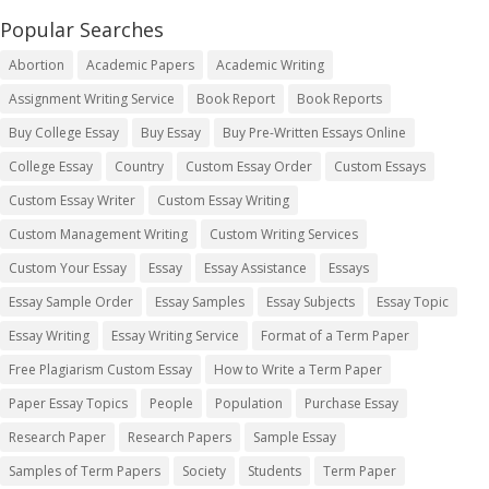
Popular Searches
Abortion
Academic Papers
Academic Writing
Assignment Writing Service
Book Report
Book Reports
Buy College Essay
Buy Essay
Buy Pre-Written Essays Online
College Essay
Country
Custom Essay Order
Custom Essays
Custom Essay Writer
Custom Essay Writing
Custom Management Writing
Custom Writing Services
Custom Your Essay
Essay
Essay Assistance
Essays
Essay Sample Order
Essay Samples
Essay Subjects
Essay Topic
Essay Writing
Essay Writing Service
Format of a Term Paper
Free Plagiarism Custom Essay
How to Write a Term Paper
Paper Essay Topics
People
Population
Purchase Essay
Research Paper
Research Papers
Sample Essay
Samples of Term Papers
Society
Students
Term Paper