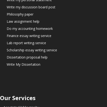
Write my discussion board post
Philosophy paper
Law assignment help
Do my accounting homework
Finance essay writing service
Lab report writing-service
Scholarship essay writing service
Dissertation proposal help
Write My Dissertation
Our Services