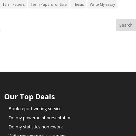
Term Papers
Term Papers for Sale
Thesis
Write My Essay
Our Top Deals
Book report writing service
Do my powerpoint presentation
Do my statistics homework
Write my personal statement