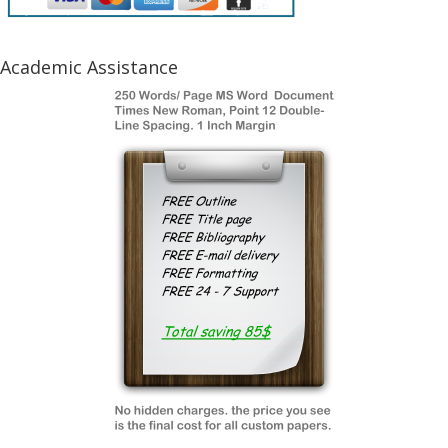
Academic Assistance