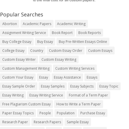
Popular Searches
Abortion
Academic Papers
Academic Writing
Assignment Writing Service
Book Report
Book Reports
Buy College Essay
Buy Essay
Buy Pre-Written Essays Online
College Essay
Country
Custom Essay Order
Custom Essays
Custom Essay Writer
Custom Essay Writing
Custom Management Writing
Custom Writing Services
Custom Your Essay
Essay
Essay Assistance
Essays
Essay Sample Order
Essay Samples
Essay Subjects
Essay Topic
Essay Writing
Essay Writing Service
Format of a Term Paper
Free Plagiarism Custom Essay
How to Write a Term Paper
Paper Essay Topics
People
Population
Purchase Essay
Research Paper
Research Papers
Sample Essay