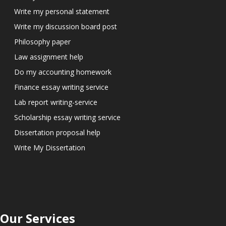
Write my personal statement
Write my discussion board post
Philosophy paper
Law assignment help
Do my accounting homework
Finance essay writing service
Lab report writing-service
Scholarship essay writing service
Dissertation proposal help
Write My Dissertation
Our Services