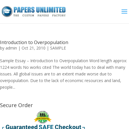
Introduction to Overpopulation
by
admin
|
Oct 21, 2010
|
SAMPLE
Sample Essay – Introduction to Overpopulation Word length approx:
1224 words No works cited The world today has to deal with many
issues. All global issues are to an extent made worse due to
overpopulation. Due to the lack of economic resources and land,
people...
Secure Order