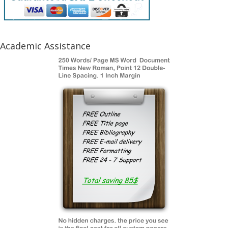
Academic Assistance