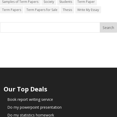
Samples of Term Papers
Society
Students
Term Paper
Term Papers
Term Papers for Sale
Thesis
Write My Essay
Our Top Deals
Book report writing service
Do my powerpoint presentation
Do my statistics homework