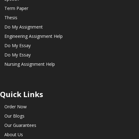
Term Paper
Thesis
Do My Assignment
Engineering Assignment Help
Do My Essay
Do My Essay
Nursing Assignment Help
Quick Links
Order Now
Our Blogs
Our Guarantees
About Us