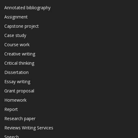
Annotated bibliography
Assignment
Capstone project
Case study
Course work
Creative writing
Critical thinking
Dissertation
Essay writing
Grant proposal
Homework
Report
Research paper
Reviews Writing Services
Speech