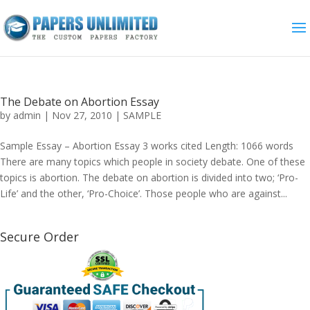
The Debate on Abortion Essay
by
admin
|
Nov 27, 2010
|
SAMPLE
Sample Essay – Abortion Essay 3 works cited Length: 1066 words
There are many topics which people in society debate. One of these
topics is abortion. The debate on abortion is divided into two; ‘Pro-
Life’ and the other, ‘Pro-Choice’. Those people who are against...
Secure Order