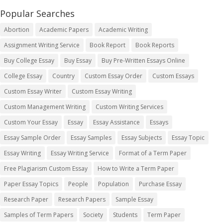
Popular Searches
Abortion
Academic Papers
Academic Writing
Assignment Writing Service
Book Report
Book Reports
Buy College Essay
Buy Essay
Buy Pre-Written Essays Online
College Essay
Country
Custom Essay Order
Custom Essays
Custom Essay Writer
Custom Essay Writing
Custom Management Writing
Custom Writing Services
Custom Your Essay
Essay
Essay Assistance
Essays
Essay Sample Order
Essay Samples
Essay Subjects
Essay Topic
Essay Writing
Essay Writing Service
Format of a Term Paper
Free Plagiarism Custom Essay
How to Write a Term Paper
Paper Essay Topics
People
Population
Purchase Essay
Research Paper
Research Papers
Sample Essay
Samples of Term Papers
Society
Students
Term Paper