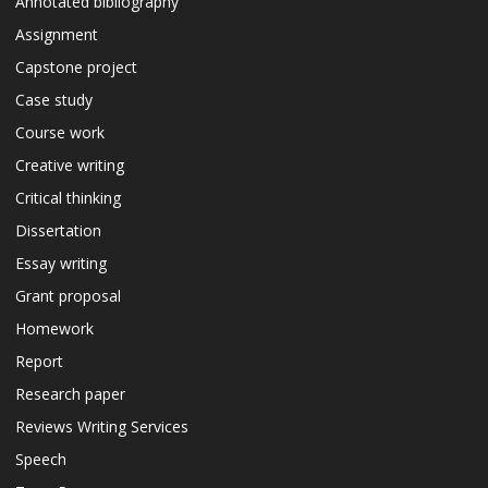
Annotated bibliography
Assignment
Capstone project
Case study
Course work
Creative writing
Critical thinking
Dissertation
Essay writing
Grant proposal
Homework
Report
Research paper
Reviews Writing Services
Speech