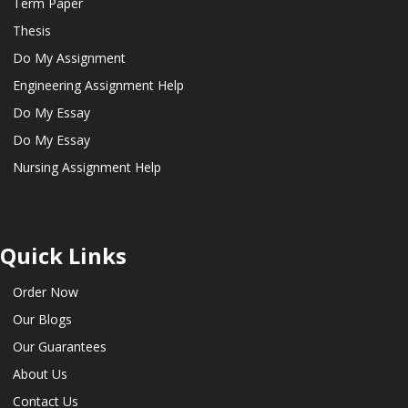
Term Paper
Thesis
Do My Assignment
Engineering Assignment Help
Do My Essay
Do My Essay
Nursing Assignment Help
Quick Links
Order Now
Our Blogs
Our Guarantees
About Us
Contact Us