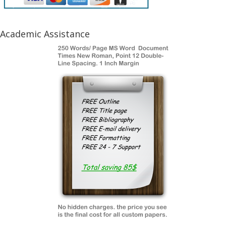
Academic Assistance