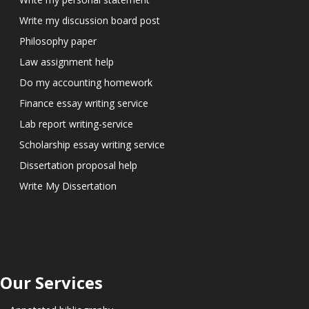
Write my discussion board post
Philosophy paper
Law assignment help
Do my accounting homework
Finance essay writing service
Lab report writing-service
Scholarship essay writing service
Dissertation proposal help
Write My Dissertation
Our Services