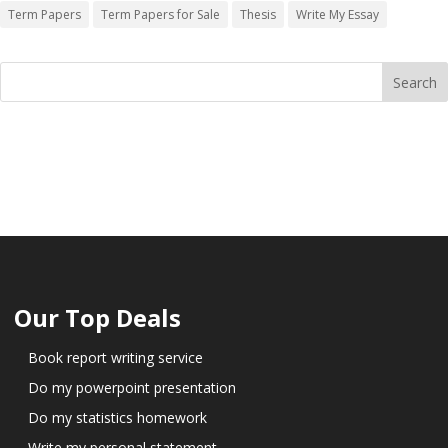
Term Papers
Term Papers for Sale
Thesis
Write My Essay
Our Top Deals
Book report writing service
Do my powerpoint presentation
Do my statistics homework
Write my personal statement