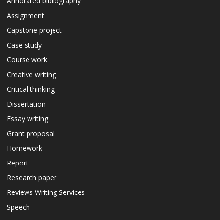
Annotated bibliography
Assignment
Capstone project
Case study
Course work
Creative writing
Critical thinking
Dissertation
Essay writing
Grant proposal
Homework
Report
Research paper
Reviews Writing Services
Speech