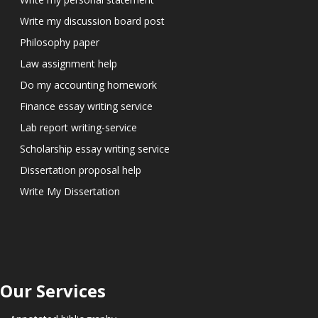
Write my discussion board post
Philosophy paper
Law assignment help
Do my accounting homework
Finance essay writing service
Lab report writing-service
Scholarship essay writing service
Dissertation proposal help
Write My Dissertation
Our Services