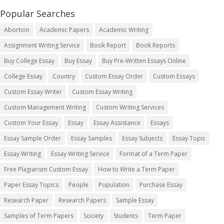
Popular Searches
Abortion
Academic Papers
Academic Writing
Assignment Writing Service
Book Report
Book Reports
Buy College Essay
Buy Essay
Buy Pre-Written Essays Online
College Essay
Country
Custom Essay Order
Custom Essays
Custom Essay Writer
Custom Essay Writing
Custom Management Writing
Custom Writing Services
Custom Your Essay
Essay
Essay Assistance
Essays
Essay Sample Order
Essay Samples
Essay Subjects
Essay Topic
Essay Writing
Essay Writing Service
Format of a Term Paper
Free Plagiarism Custom Essay
How to Write a Term Paper
Paper Essay Topics
People
Population
Purchase Essay
Research Paper
Research Papers
Sample Essay
Samples of Term Papers
Society
Students
Term Paper