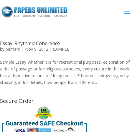
Essay: Rhythmic Coherence
by
bernard
|
Nov 9, 2012
|
SAMPLE
Sample Essay Whether it is for recreational purposes, celebration of
a rite of passage or for religious purposes, every culture in the world
has a distinctive means of ‘doing music’. Ethnomusicology began by
studying, in full details, how people from different...
Secure Order