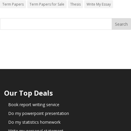
Term Papers
Term Papers for Sale
Thesis
Write My Essay
Our Top Deals
Book report writing service
Do my powerpoint presentation
Do my statistics homework
Write my personal statement