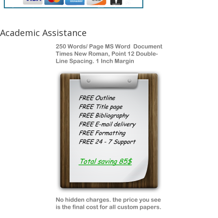
Academic Assistance