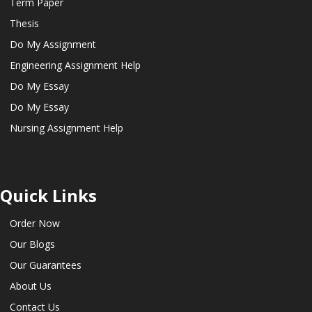
Term Paper
Thesis
Do My Assignment
Engineering Assignment Help
Do My Essay
Do My Essay
Nursing Assignment Help
Quick Links
Order Now
Our Blogs
Our Guarantees
About Us
Contact Us