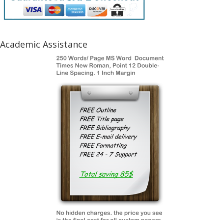
Academic Assistance