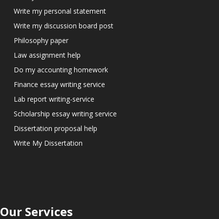
Write my personal statement
Write my discussion board post
Philosophy paper
Law assignment help
Do my accounting homework
Finance essay writing service
Lab report writing-service
Scholarship essay writing service
Dissertation proposal help
Write My Dissertation
Our Services