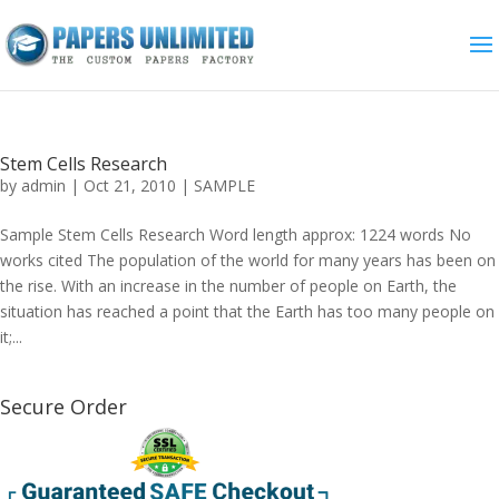
Stem Cells Research
by
admin
|
Oct 21, 2010
|
SAMPLE
Sample Stem Cells Research Word length approx: 1224 words No
works cited The population of the world for many years has been on
the rise. With an increase in the number of people on Earth, the
situation has reached a point that the Earth has too many people on
it;...
Secure Order