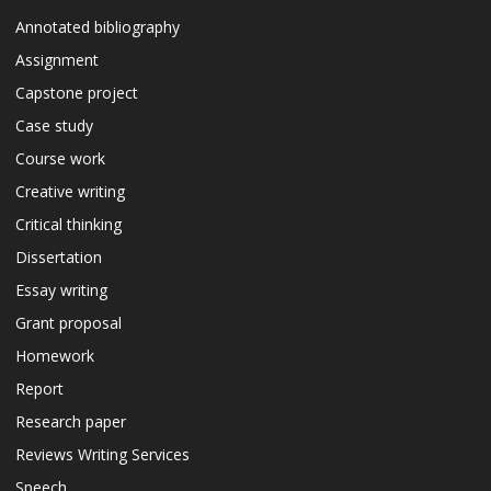
Annotated bibliography
Assignment
Capstone project
Case study
Course work
Creative writing
Critical thinking
Dissertation
Essay writing
Grant proposal
Homework
Report
Research paper
Reviews Writing Services
Speech