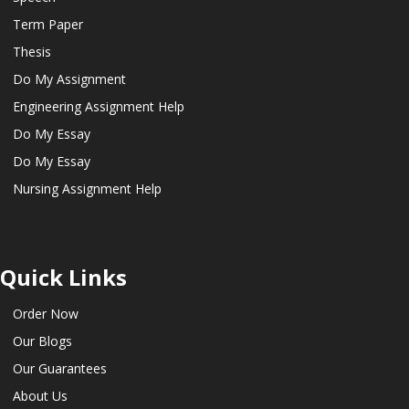
Term Paper
Thesis
Do My Assignment
Engineering Assignment Help
Do My Essay
Do My Essay
Nursing Assignment Help
Quick Links
Order Now
Our Blogs
Our Guarantees
About Us