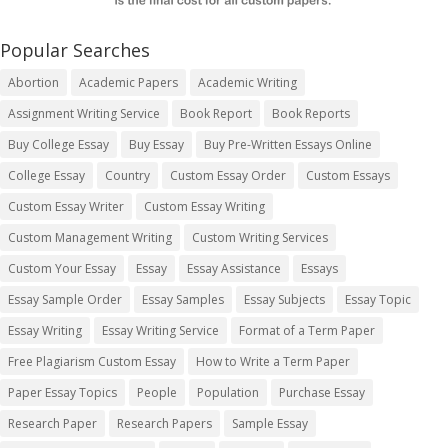
Popular Searches
Abortion
Academic Papers
Academic Writing
Assignment Writing Service
Book Report
Book Reports
Buy College Essay
Buy Essay
Buy Pre-Written Essays Online
College Essay
Country
Custom Essay Order
Custom Essays
Custom Essay Writer
Custom Essay Writing
Custom Management Writing
Custom Writing Services
Custom Your Essay
Essay
Essay Assistance
Essays
Essay Sample Order
Essay Samples
Essay Subjects
Essay Topic
Essay Writing
Essay Writing Service
Format of a Term Paper
Free Plagiarism Custom Essay
How to Write a Term Paper
Paper Essay Topics
People
Population
Purchase Essay
Research Paper
Research Papers
Sample Essay