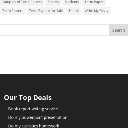
Samples of Term Papers
Society
Students
Term Paper
Term Papers
Term Papers for Sale
Thesis
Write My Essay
Our Top Deals
Book report writing service
Do my powerpoint presentation
Do my statistics homework