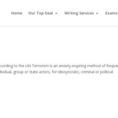
Home
Our Top Deal
Writing Services
Exams
cording to the UN Terrorism is an anxiety-inspiring method of freque
vidual, group or state actors, for idiosyncratic, criminal or political