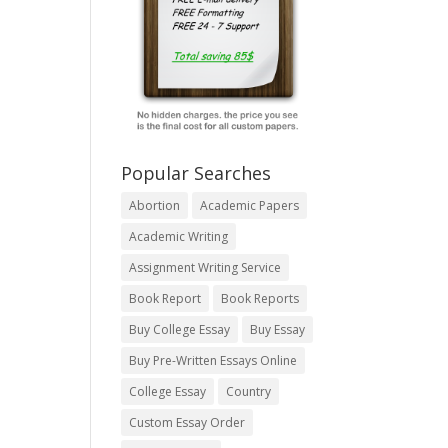
Popular Searches
Abortion
Academic Papers
Academic Writing
Assignment Writing Service
Book Report
Book Reports
Buy College Essay
Buy Essay
Buy Pre-Written Essays Online
College Essay
Country
Custom Essay Order