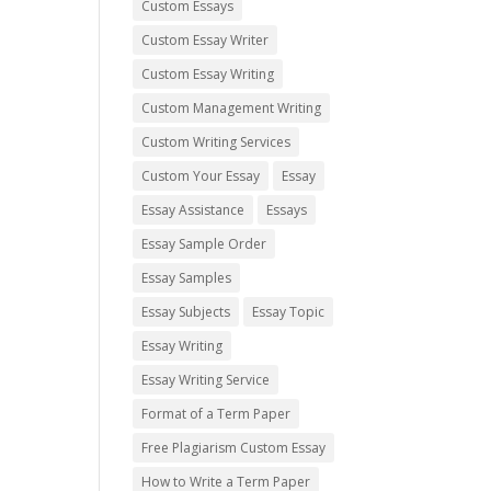
Custom Essays
Custom Essay Writer
Custom Essay Writing
Custom Management Writing
Custom Writing Services
Custom Your Essay
Essay
Essay Assistance
Essays
Essay Sample Order
Essay Samples
Essay Subjects
Essay Topic
Essay Writing
Essay Writing Service
Format of a Term Paper
Free Plagiarism Custom Essay
How to Write a Term Paper