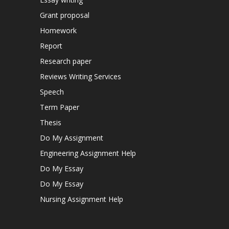
Grant proposal
Homework
Report
Research paper
Reviews Writing Services
Speech
Term Paper
Thesis
Do My Assignment
Engineering Assignment Help
Do My Essay
Do My Essay
Nursing Assignment Help