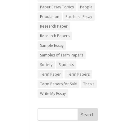
Paper Essay Topics
People
Population
Purchase Essay
Research Paper
Research Papers
Sample Essay
Samples of Term Papers
Society
Students
Term Paper
Term Papers
Term Papers for Sale
Thesis
Write My Essay