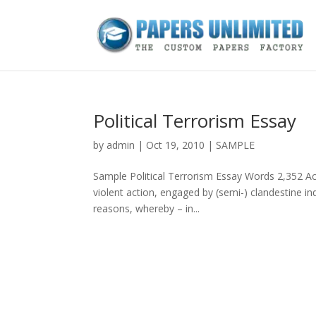
Political Terrorism Essay
by
admin
|
Oct 19, 2010
|
SAMPLE
Sample Political Terrorism Essay Words 2,352 Ac
violent action, engaged by (semi-) clandestine indi
reasons, whereby – in...