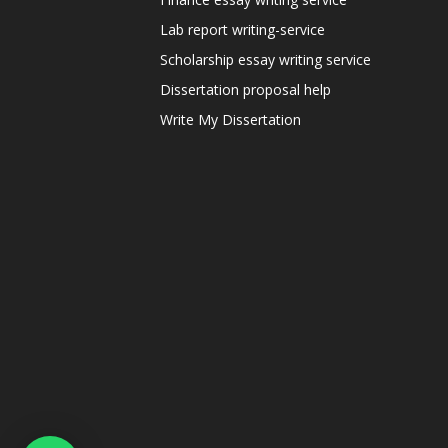
Lab report writing-service
Scholarship essay writing service
Dissertation proposal help
Write My Dissertation