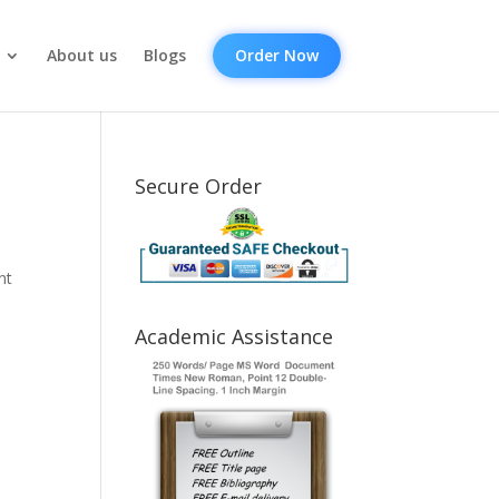
About us
Blogs
Order Now
Secure Order
nt
Academic Assistance