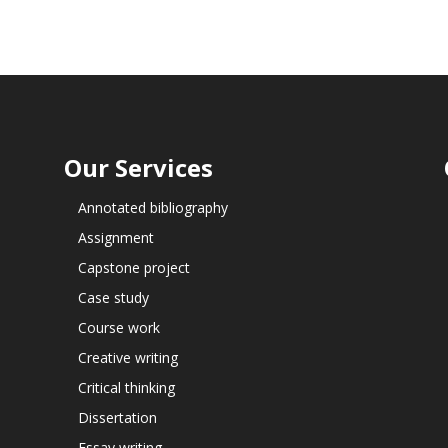
Our Services
Annotated bibliography
Assignment
Capstone project
Case study
Course work
Creative writing
Critical thinking
Dissertation
Essay writing