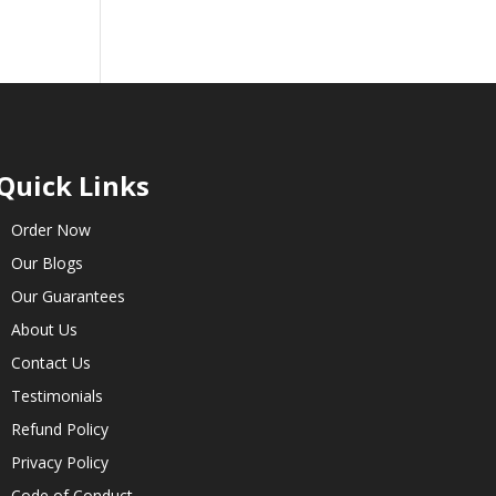
Quick Links
Order Now
Our Blogs
Our Guarantees
About Us
Contact Us
Testimonials
Refund Policy
Privacy Policy
Code of Conduct