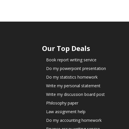
Our Top Deals
Book report writing service
Do my powerpoint presentation
Do my statistics homework
Write my personal statement
Write my discussion board post
Philosophy paper
Law assignment help
Do my accounting homework
Finance essay writing service