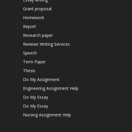
Grant proposal
Homework
Report
Research paper
Reviews Writing Services
Speech
Term Paper
Thesis
Do My Assignment
Engineering Assignment Help
Do My Essay
Do My Essay
Nursing Assignment Help