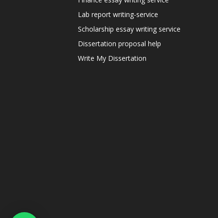
Lab report writing-service
Scholarship essay writing service
Dissertation proposal help
Write My Dissertation