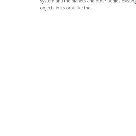
system and the planets and other bodies existing
objects in its orbit like the...