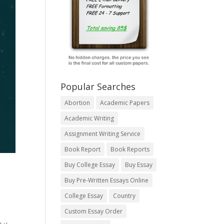
Popular Searches
Abortion
Academic Papers
Academic Writing
Assignment Writing Service
Book Report
Book Reports
Buy College Essay
Buy Essay
Buy Pre-Written Essays Online
College Essay
Country
Custom Essay Order