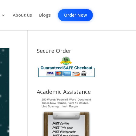
About us
Blogs
Order Now
Secure Order
Academic Assistance