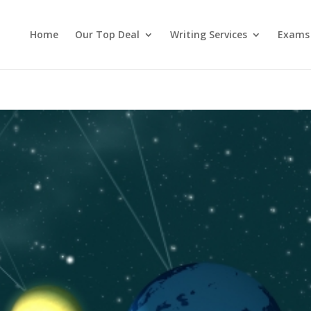
Home
Our Top Deal
Writing Services
Exams