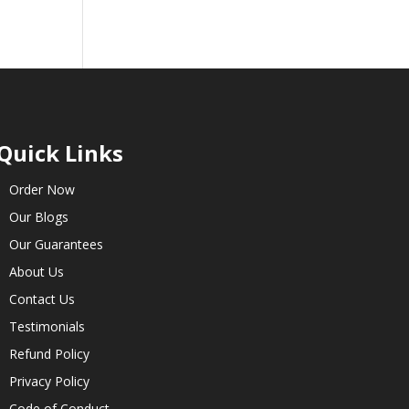
Quick Links
Order Now
Our Blogs
Our Guarantees
About Us
Contact Us
Testimonials
Refund Policy
Privacy Policy
Code of Conduct