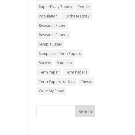
Paper Essay Topics
People
Population
Purchase Essay
Research Paper
Research Papers
Sample Essay
Samples of Term Papers
Society
Students
Term Paper
Term Papers
Term Papers for Sale
Thesis
Write My Essay