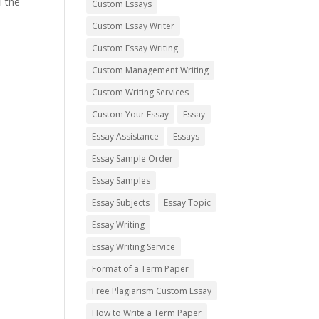
l the
Custom Essays
Custom Essay Writer
Custom Essay Writing
Custom Management Writing
Custom Writing Services
Custom Your Essay
Essay
Essay Assistance
Essays
Essay Sample Order
Essay Samples
Essay Subjects
Essay Topic
Essay Writing
Essay Writing Service
Format of a Term Paper
Free Plagiarism Custom Essay
How to Write a Term Paper