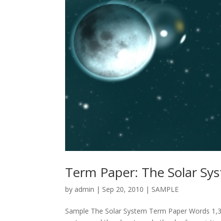
Term Paper: The Solar Sy
by
admin
|
Sep 20, 2010
|
SAMPLE
Sample The Solar System Term Paper Words 1,320