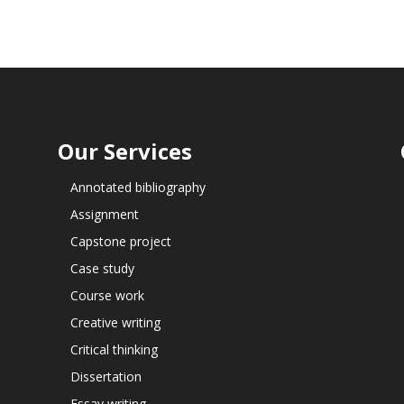
Our Services
Annotated bibliography
Assignment
Capstone project
Case study
Course work
Creative writing
Critical thinking
Dissertation
Essay writing