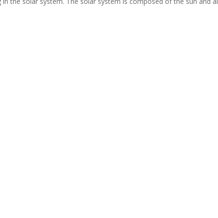
 in the solar system. The solar system is composed of the sun and al