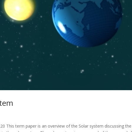
stem
 This term paper is an overview of the Solar system discussing the