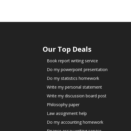
Our Top Deals
Book report writing service
Do my powerpoint presentation
Do my statistics homework
Write my personal statement
Write my discussion board post
Philosophy paper
Law assignment help
Do my accounting homework
Finance essay writing service