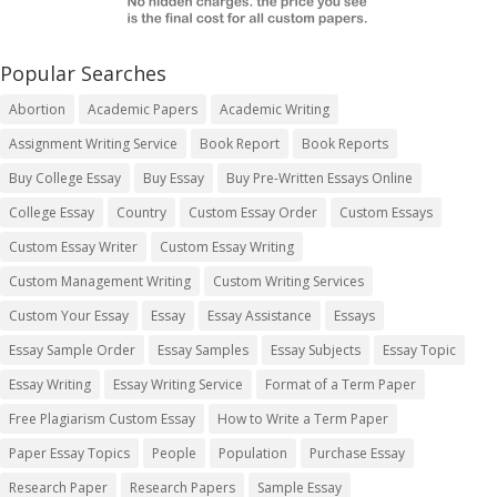
Popular Searches
Abortion
Academic Papers
Academic Writing
Assignment Writing Service
Book Report
Book Reports
Buy College Essay
Buy Essay
Buy Pre-Written Essays Online
College Essay
Country
Custom Essay Order
Custom Essays
Custom Essay Writer
Custom Essay Writing
Custom Management Writing
Custom Writing Services
Custom Your Essay
Essay
Essay Assistance
Essays
Essay Sample Order
Essay Samples
Essay Subjects
Essay Topic
Essay Writing
Essay Writing Service
Format of a Term Paper
Free Plagiarism Custom Essay
How to Write a Term Paper
Paper Essay Topics
People
Population
Purchase Essay
Research Paper
Research Papers
Sample Essay