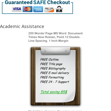
Academic Assistance