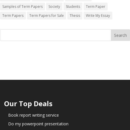
Samples of Term Papers
Society
Students
Term Paper
Term Papers
Term Papers for Sale
Thesis
Write My Essay
Our Top Deals
Book report writing service
Do my powerpoint presentation