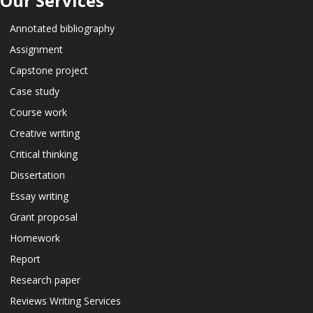
Our Services
Annotated bibliography
Assignment
Capstone project
Case study
Course work
Creative writing
Critical thinking
Dissertation
Essay writing
Grant proposal
Homework
Report
Research paper
Reviews Writing Services