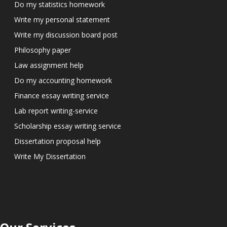
Do my statistics homework
Write my personal statement
Write my discussion board post
Philosophy paper
Law assignment help
Do my accounting homework
Finance essay writing service
Lab report writing-service
Scholarship essay writing service
Dissertation proposal help
Write My Dissertation