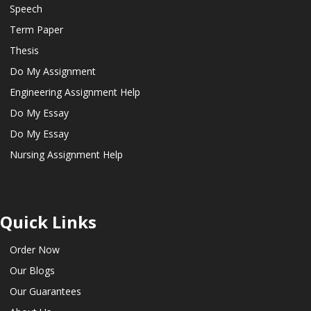
Speech
Term Paper
Thesis
Do My Assignment
Engineering Assignment Help
Do My Essay
Do My Essay
Nursing Assignment Help
Quick Links
Order Now
Our Blogs
Our Guarantees