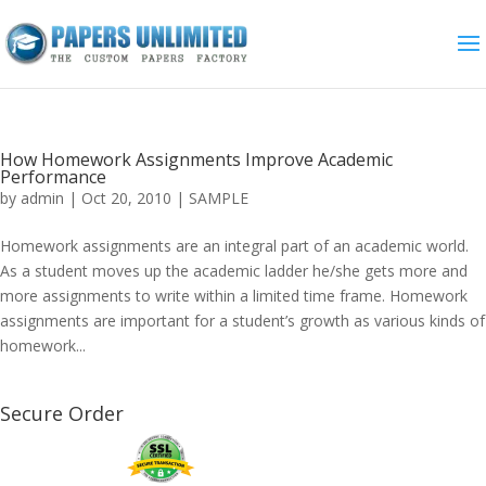
How Homework Assignments Improve Academic
Performance
by
admin
|
Oct 20, 2010
|
SAMPLE
Homework assignments are an integral part of an academic world.
As a student moves up the academic ladder he/she gets more and
more assignments to write within a limited time frame. Homework
assignments are important for a student’s growth as various kinds of
homework...
Secure Order