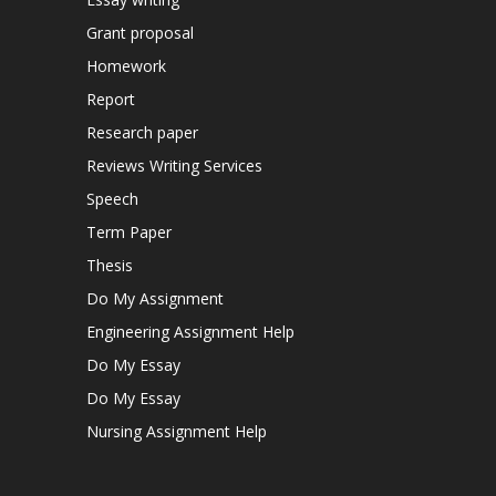
Grant proposal
Homework
Report
Research paper
Reviews Writing Services
Speech
Term Paper
Thesis
Do My Assignment
Engineering Assignment Help
Do My Essay
Do My Essay
Nursing Assignment Help