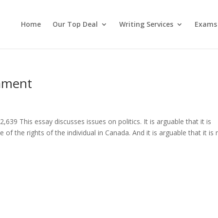
Home
Our Top Deal
Writing Services
Exams
iament
39 This essay discusses issues on politics. It is arguable that it is
of the rights of the individual in Canada. And it is arguable that it is 