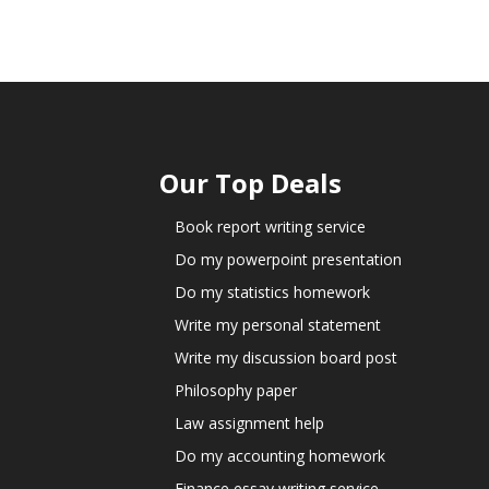
Our Top Deals
Book report writing service
Do my powerpoint presentation
Do my statistics homework
Write my personal statement
Write my discussion board post
Philosophy paper
Law assignment help
Do my accounting homework
Finance essay writing service