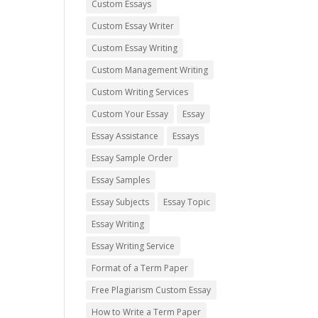
Custom Essays
Custom Essay Writer
Custom Essay Writing
Custom Management Writing
Custom Writing Services
Custom Your Essay
Essay
Essay Assistance
Essays
Essay Sample Order
Essay Samples
Essay Subjects
Essay Topic
Essay Writing
Essay Writing Service
Format of a Term Paper
Free Plagiarism Custom Essay
How to Write a Term Paper