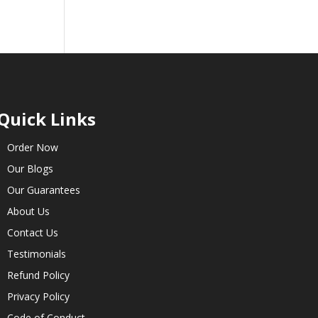
Quick Links
Order Now
Our Blogs
Our Guarantees
About Us
Contact Us
Testimonials
Refund Policy
Privacy Policy
Code of Conduct