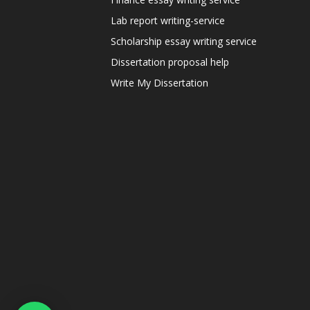
Lab report writing-service
Scholarship essay writing service
Dissertation proposal help
Write My Dissertation