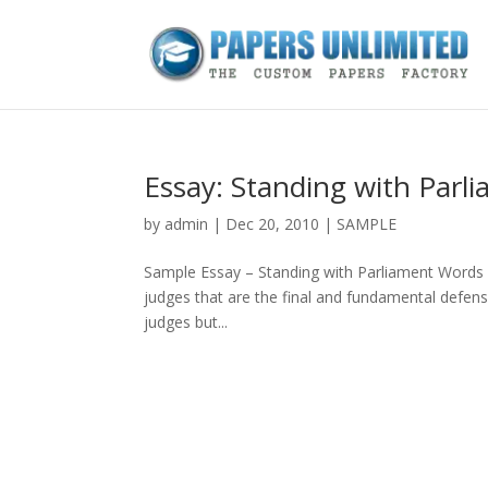
Essay: Standing with Parl
by
admin
|
Dec 20, 2010
|
SAMPLE
Sample Essay – Standing with Parliament Words 2,6
judges that are the final and fundamental defense 
judges but...