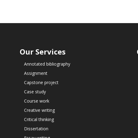
Our Services
Annotated bibliography
Assignment
Capstone project
Case study
Course work
Creative writing
Critical thinking
Dissertation
Essay writing