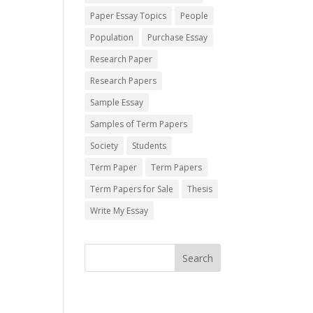
Paper Essay Topics
People
Population
Purchase Essay
Research Paper
Research Papers
Sample Essay
Samples of Term Papers
Society
Students
Term Paper
Term Papers
Term Papers for Sale
Thesis
Write My Essay