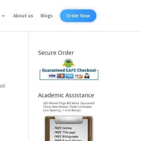
About us
Blogs
Order Now
Secure Order
not
Academic Assistance