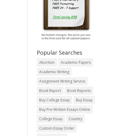
Popular Searches
Abortion
Academic Papers
Academic Writing
Assignment Writing Service
Book Report
Book Reports
Buy College Essay
Buy Essay
Buy Pre-Written Essays Online
College Essay
Country
Custom Essay Order