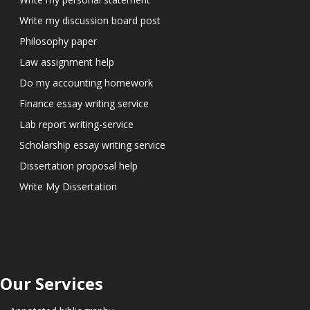
Write my discussion board post
Philosophy paper
Law assignment help
Do my accounting homework
Finance essay writing service
Lab report writing-service
Scholarship essay writing service
Dissertation proposal help
Write My Dissertation
Our Services