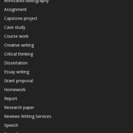
Annotated bibliography
Assignment
Capstone project
Case study
Course work
Creative writing
Critical thinking
Dissertation
Essay writing
Grant proposal
Homework
Report
Research paper
Reviews Writing Services
Speech