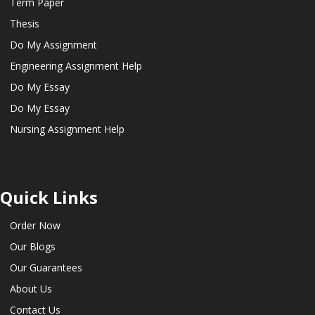
Term Paper
Thesis
Do My Assignment
Engineering Assignment Help
Do My Essay
Do My Essay
Nursing Assignment Help
Quick Links
Order Now
Our Blogs
Our Guarantees
About Us
Contact Us