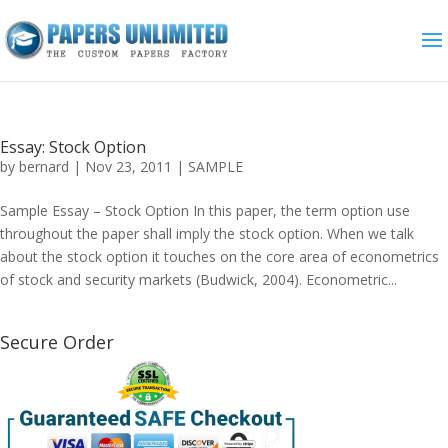
Essay: Stock Option
by
bernard
|
Nov 23, 2011
|
SAMPLE
Sample Essay – Stock Option In this paper, the term option use
throughout the paper shall imply the stock option. When we talk
about the stock option it touches on the core area of econometrics
of stock and security markets (Budwick, 2004). Econometric...
Secure Order