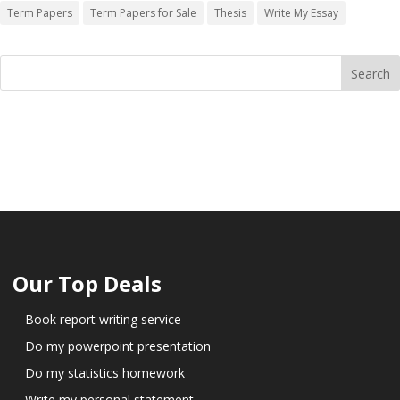
Term Papers
Term Papers for Sale
Thesis
Write My Essay
Our Top Deals
Book report writing service
Do my powerpoint presentation
Do my statistics homework
Write my personal statement