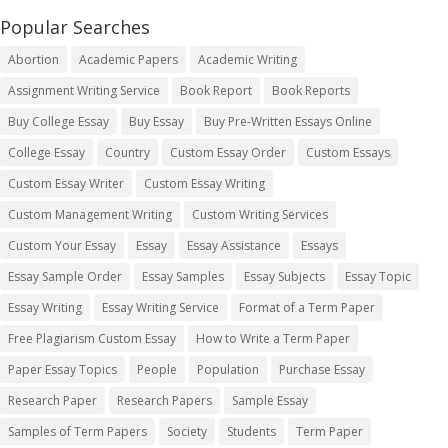
Popular Searches
Abortion
Academic Papers
Academic Writing
Assignment Writing Service
Book Report
Book Reports
Buy College Essay
Buy Essay
Buy Pre-Written Essays Online
College Essay
Country
Custom Essay Order
Custom Essays
Custom Essay Writer
Custom Essay Writing
Custom Management Writing
Custom Writing Services
Custom Your Essay
Essay
Essay Assistance
Essays
Essay Sample Order
Essay Samples
Essay Subjects
Essay Topic
Essay Writing
Essay Writing Service
Format of a Term Paper
Free Plagiarism Custom Essay
How to Write a Term Paper
Paper Essay Topics
People
Population
Purchase Essay
Research Paper
Research Papers
Sample Essay
Samples of Term Papers
Society
Students
Term Paper