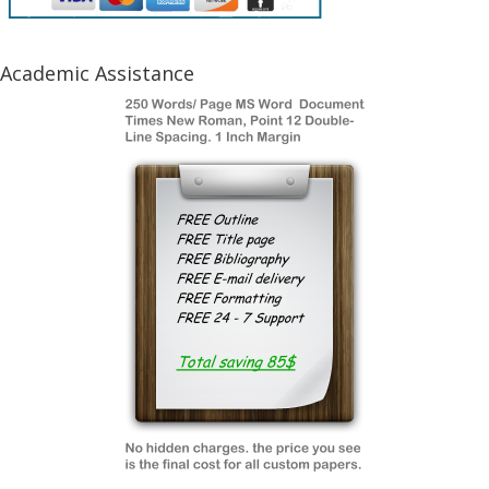
Academic Assistance