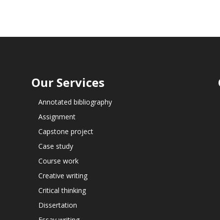
Our Services
Annotated bibliography
Assignment
Capstone project
Case study
Course work
Creative writing
Critical thinking
Dissertation
Essay writing