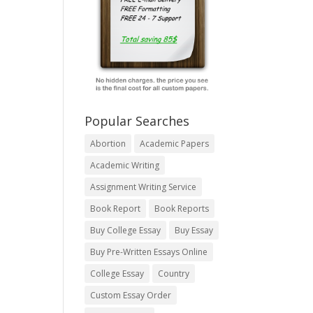
Popular Searches
Abortion
Academic Papers
Academic Writing
Assignment Writing Service
Book Report
Book Reports
Buy College Essay
Buy Essay
Buy Pre-Written Essays Online
College Essay
Country
Custom Essay Order