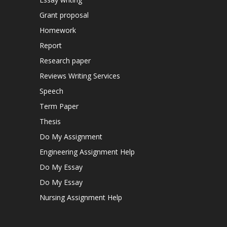
Grant proposal
Homework
Report
Research paper
Reviews Writing Services
Speech
Term Paper
Thesis
Do My Assignment
Engineering Assignment Help
Do My Essay
Do My Essay
Nursing Assignment Help