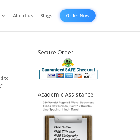
About us
Blogs
Order Now
Secure Order
ed to
ng
Academic Assistance