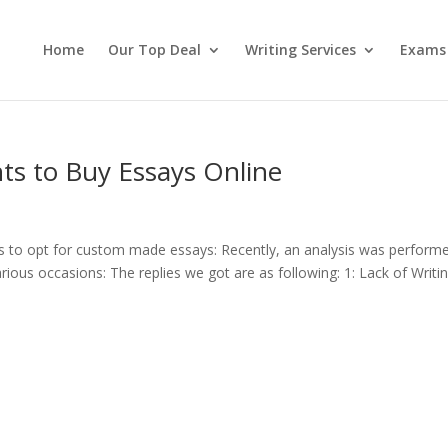
Home
Our Top Deal
Writing Services
Exams
nts to Buy Essays Online
nts to opt for custom made essays: Recently, an analysis was perform
ious occasions: The replies we got are as following: 1: Lack of Writi