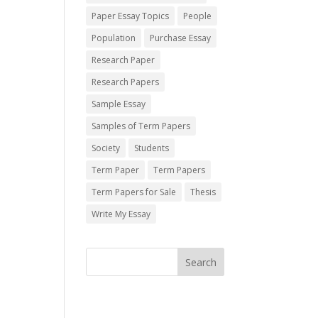
Paper Essay Topics
People
Population
Purchase Essay
Research Paper
Research Papers
Sample Essay
Samples of Term Papers
Society
Students
Term Paper
Term Papers
Term Papers for Sale
Thesis
Write My Essay