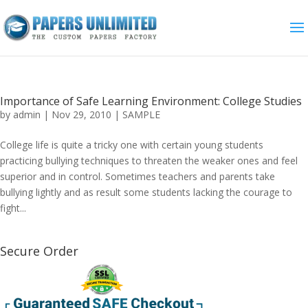
Importance of Safe Learning Environment: College Studies
by
admin
|
Nov 29, 2010
|
SAMPLE
College life is quite a tricky one with certain young students
practicing bullying techniques to threaten the weaker ones and feel
superior and in control. Sometimes teachers and parents take
bullying lightly and as result some students lacking the courage to
fight...
Secure Order