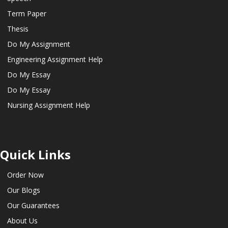
Term Paper
Thesis
Do My Assignment
Engineering Assignment Help
Do My Essay
Do My Essay
Nursing Assignment Help
Quick Links
Order Now
Our Blogs
Our Guarantees
About Us