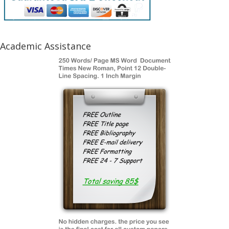
Academic Assistance