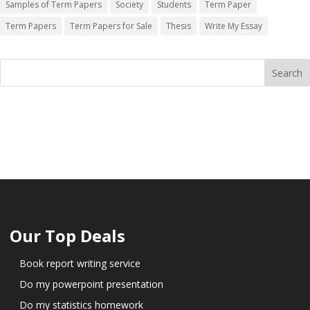
Samples of Term Papers
Society
Students
Term Paper
Term Papers
Term Papers for Sale
Thesis
Write My Essay
Our Top Deals
Book report writing service
Do my powerpoint presentation
Do my statistics homework