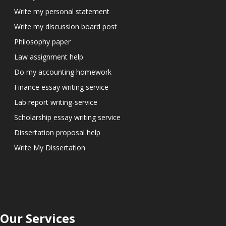
Write my personal statement
Write my discussion board post
Philosophy paper
Law assignment help
Do my accounting homework
Finance essay writing service
Lab report writing-service
Scholarship essay writing service
Dissertation proposal help
Write My Dissertation
Our Services