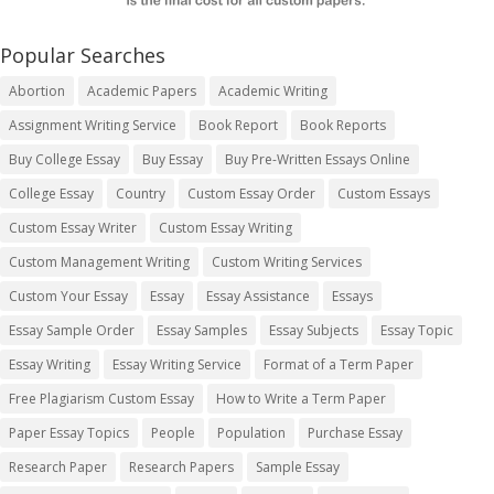
Popular Searches
Abortion
Academic Papers
Academic Writing
Assignment Writing Service
Book Report
Book Reports
Buy College Essay
Buy Essay
Buy Pre-Written Essays Online
College Essay
Country
Custom Essay Order
Custom Essays
Custom Essay Writer
Custom Essay Writing
Custom Management Writing
Custom Writing Services
Custom Your Essay
Essay
Essay Assistance
Essays
Essay Sample Order
Essay Samples
Essay Subjects
Essay Topic
Essay Writing
Essay Writing Service
Format of a Term Paper
Free Plagiarism Custom Essay
How to Write a Term Paper
Paper Essay Topics
People
Population
Purchase Essay
Research Paper
Research Papers
Sample Essay