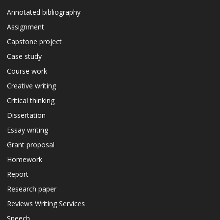
Annotated bibliography
Assignment
Capstone project
Case study
Course work
Creative writing
Critical thinking
Dissertation
Essay writing
Grant proposal
Homework
Report
Research paper
Reviews Writing Services
Speech